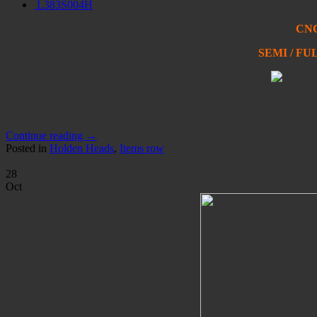
L383S004H
CNC
SEMI / F
Continue reading
→
Posted in
Holden Heads
,
Items row
28
Oct