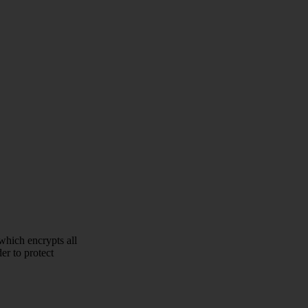
which encrypts all
er to protect