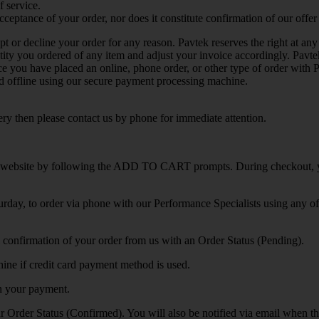
f service.
ceptance of your order, nor does it constitute confirmation of our offer t
ept or decline your order for any reason. Pavtek reserves the right at any 
antity you ordered of any item and adjust your invoice accordingly. Pavt
nce you have placed an online, phone order, or other type of order with
sed offline using our secure payment processing machine.
y then please contact us by phone for immediate attention.
 website by following the ADD TO CART prompts. During checkout, 
day, to order via phone with our Performance Specialists using any o
l confirmation of your order from us with an Order Status (Pending).
hine if credit card payment method is used.
in your payment.
r Order Status (Confirmed). You will also be notified via email when t