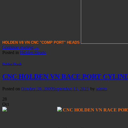
HOLDEN V8 VN CNC "COMP PORT" HE
AD
S
Continue reading
→
Posted in
Holden Heads
Holden Heads
CNC HOLDEN VN RACE PORT CYLIN
Posted on
October 28, 2009
September 15, 2025
by
admin
28
Oct
CNC HOLDEN VN RACE POR