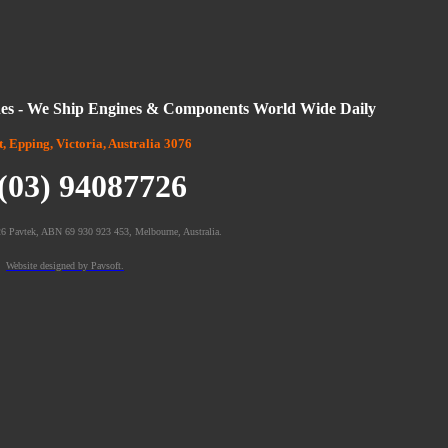
es - We Ship Engines & Components World Wide Daily
t, Epping, Victoria, Australia 3076
 (03) 94087726
6 Pavtek, ABN 69 930 923 453, Melbourne, Australia.
Website designed by Pavsoft.