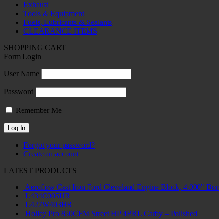
Exhaust
Tools & Equipment
Fuels, Lubricants & Sealants
CLEARANCE ITEMS
SHOPPING CART
Form Login
User Name
Password
Remember Me
Forgot your password?
Create an account
LATEST PRODUCTS
Aeroflow Cast Iron Ford Cleveland Engine Block, 4.000" Bor
L434C005HR
L427W403HR
Holley Pro 850CFM Street HP 4BRL Carby – Polished