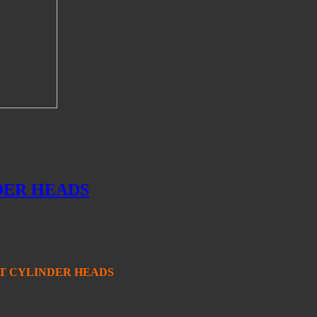
DER HEADS
T CYLINDER HEADS