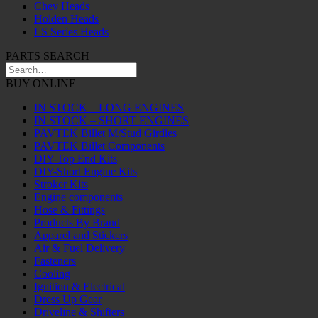
Chev Heads
Holden Heads
LS Series Heads
PARTS SEARCH
BUY ONLINE
IN STOCK – LONG ENGINES
IN STOCK – SHORT ENGINES
PAVTEK Billet M/Stud Girdles
PAVTEK Billet Components
DIY-Top End Kits
DIY-Short Engine Kits
Stroker Kits
Engine components
Hose & Fittings
Products By Brand
Apparel and Stickers
Air & Fuel Delivery
Fasteners
Cooling
Ignition & Electrical
Dress Up Gear
Driveline & Shifters