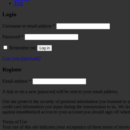
TOS
Login
Required
Username or email address
*
Required
Password
*
Remember me
Log in
Lost your password?
Register
Required
Email address
*
A link to set a new password will be sent to your email address.
Our site protects the security of personal information you transmit to
credit card information you input during the transmission to us. We d
against unauthorized access to your account you should sign off when y
Terms of Use
Your use of this site indicates your acceptance of these terms of servic