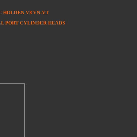
 HOLDEN V8 VN-VT
ULL PORT CYLINDER HEADS