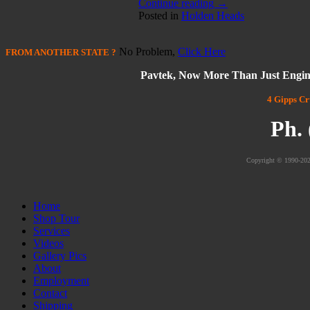
Continue reading
→
Posted in
Holden Heads
No Problem,
Click Here
FROM
ANOTHER STATE
?
Pavtek, Now More Than Just Engin
4 Gipps Cr
Ph.
Copyright © 1990-202
Home
Shop Tour
Services
Videos
Gallery Pics
About
Employment
Contact
Shipping