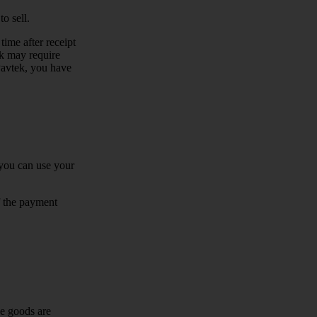
o sell.
time after receipt
ek may require
 Pavtek, you have
you can use your
f the payment
he goods are