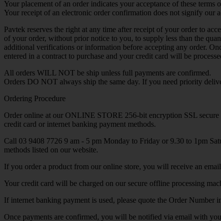
Your placement of an order indicates your acceptance of these terms o
Your receipt of an electronic order confirmation does not signify our ac
Pavtek reserves the right at any time after receipt of your order to acc
of your order, without prior notice to you, to supply less than the qu
additional verifications or information before accepting any order. O
entered in a contract to purchase and your credit card will be proces
All orders WILL NOT be ship unless full payments are confirmed.
Orders DO NOT always ship the same day. If you need priority deliver
Ordering Procedure
Order online at our ONLINE STORE 256-bit encryption SSL secure
credit card or internet banking payment methods.
Call 03 9408 7726 9 am - 5 pm Monday to Friday or 9.30 to 1pm Satur
methods listed on our website.
If you order a product from our online store, you will receive an emai
Your credit card will be charged on our secure offline processing mac
If internet banking payment is used, please quote the Order Number 
Once payments are confirmed, you will be notified via email with you