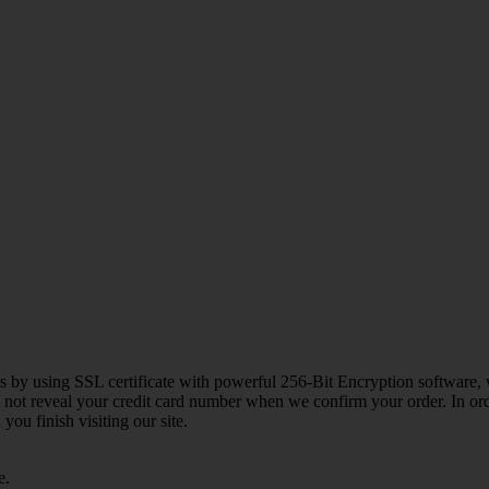
 us by using SSL certificate with powerful 256-Bit Encryption software, 
o not reveal your credit card number when we confirm your order. In ord
ou finish visiting our site.
e.