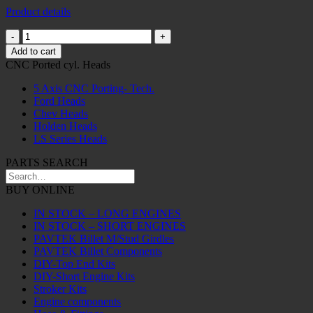
Product details
Billet
Universal
Add to cart
Joint
CNC Ported cyl. Heads
Girdle
Suits
5 Axis CNC Porting- Tech.
1330
Ford Heads
Uni
Chev Heads
28MM,
Holden Heads
Blue
LS Series Heads
quantity
PARTS SEARCH
BUY ONLINE
IN STOCK – LONG ENGINES
IN STOCK – SHORT ENGINES
PAVTEK Billet M/Stud Girdles
PAVTEK Billet Components
DIY-Top End Kits
DIY-Short Engine Kits
Stroker Kits
Engine components