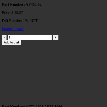
Part Number: AF462-02
Price:
$
19.57
Diff Breather 1/8" NPT
Product details
Diff
Breather
Add to cart
1/8"
NPT
quantity
Part Number: AF72-1005 AF72-1006