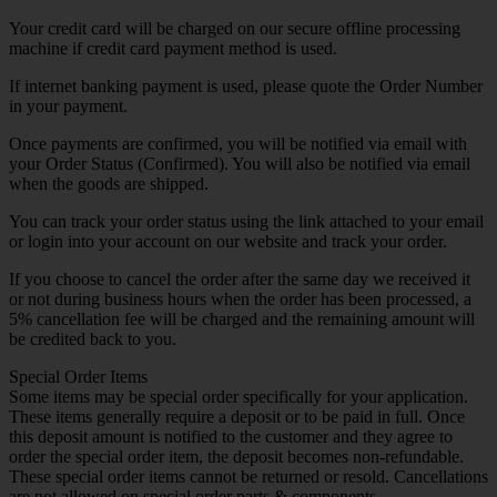
Your credit card will be charged on our secure offline processing
machine if credit card payment method is used.
If internet banking payment is used, please quote the Order Number
in your payment.
Once payments are confirmed, you will be notified via email with
your Order Status (Confirmed). You will also be notified via email
when the goods are shipped.
You can track your order status using the link attached to your email
or login into your account on our website and track your order.
If you choose to cancel the order after the same day we received it
or not during business hours when the order has been processed, a
5% cancellation fee will be charged and the remaining amount will
be credited back to you.
Special Order Items
Some items may be special order specifically for your application.
These items generally require a deposit or to be paid in full. Once
this deposit amount is notified to the customer and they agree to
order the special order item, the deposit becomes non-refundable.
These special order items cannot be returned or resold. Cancellations
are not allowed on special order parts & components.