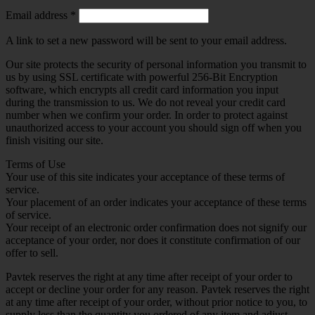
Required
Email address
*
A link to set a new password will be sent to your email address.
Our site protects the security of personal information you transmit to
us by using SSL certificate with powerful 256-Bit Encryption
software, which encrypts all credit card information you input
during the transmission to us. We do not reveal your credit card
number when we confirm your order. In order to protect against
unauthorized access to your account you should sign off when you
finish visiting our site.
Terms of Use
Your use of this site indicates your acceptance of these terms of
service.
Your placement of an order indicates your acceptance of these terms
of service.
Your receipt of an electronic order confirmation does not signify our
acceptance of your order, nor does it constitute confirmation of our
offer to sell.
Pavtek reserves the right at any time after receipt of your order to
accept or decline your order for any reason. Pavtek reserves the right
at any time after receipt of your order, without prior notice to you, to
supply less than the quantity you ordered of any item and adjust