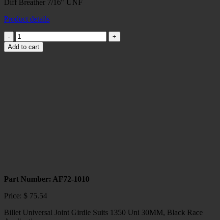
Diff Breather 7/16" UNF
Product details
Diff
Breather
Add to cart
7/16"
UNF
quantity
Part Number: AF72-1010
Price:
$
75.54
Billet Universal Joint Girdle Suits 1350 Uni 30MM, Black Race