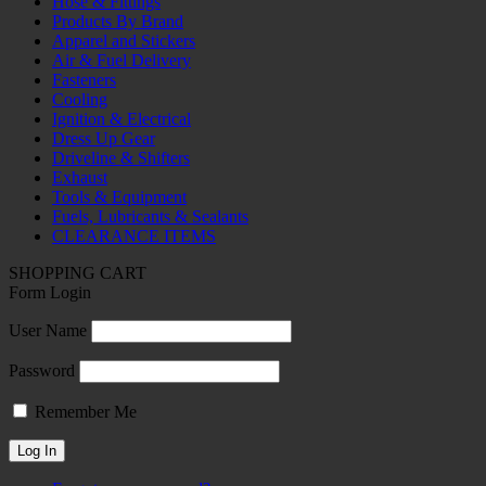
Hose & Fittings
Products By Brand
Apparel and Stickers
Air & Fuel Delivery
Fasteners
Cooling
Ignition & Electrical
Dress Up Gear
Driveline & Shifters
Exhaust
Tools & Equipment
Fuels, Lubricants & Sealants
CLEARANCE ITEMS
SHOPPING CART
Form Login
User Name
Password
Remember Me