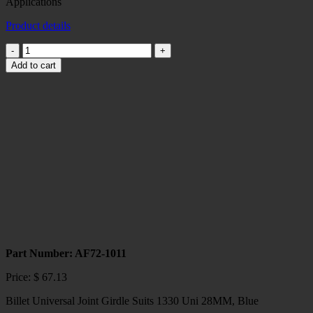
Applications
Product details
Billet
Universal
Add to cart
Joint
Girdle
Suits
1350
Uni
30MM,
Black
Race
Applications
quantity
Part Number: AF72-1011
Price:
$
67.13
Billet Universal Joint Girdle Suits 1330 Uni 28MM, Blue