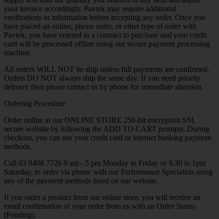
your invoice accordingly. Pavtek may require additional
verifications or information before accepting any order. Once you
have placed an online, phone order, or other type of order with
Pavtek, you have entered in a contract to purchase and your credit
card will be processed offline using our secure payment processing
machine.
All orders WILL NOT be ship unless full payments are confirmed.
Orders DO NOT always ship the same day. If you need priority
delivery then please contact us by phone for immediate attention.
Ordering Procedure
Order online at our ONLINE STORE 256-bit encryption SSL
secure website by following the ADD TO CART prompts. During
checkout, you can use your credit card or internet banking payment
methods.
Call 03 9408 7726 9 am - 5 pm Monday to Friday or 9.30 to 1pm
Saturday, to order via phone with our Performance Specialists using
any of the payment methods listed on our website.
If you order a product from our online store, you will receive an
email confirmation of your order from us with an Order Status
(Pending).