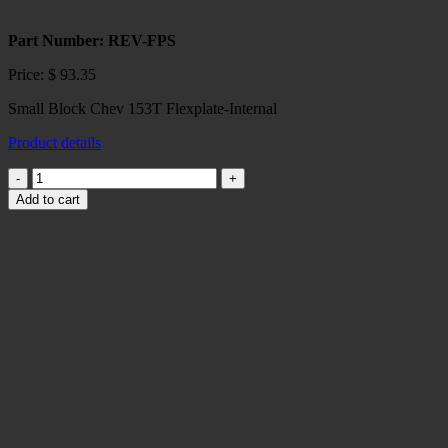
Part Number: REV-FPS
Price:
$
93.35
Small Block Chev 153T Flexplate-Internal
Product details
Small
Block
Add to cart
Chev
153
T
Flexplate-
Internal
quantity