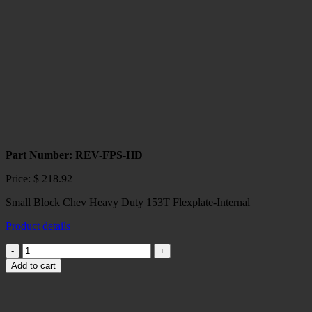
Holden
Commodore
VE
6-
Speed
2007-
on
quantity
Part Number: REV-FPS-HD
Price:
$
218.92
Small Block Chev Heavy Duty 153T Flexplate-Internal
Product details
Small
Block
Add to cart
Chev
Heavy
Duty
153