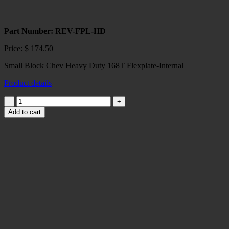
Part Number: REV-FPL-HD
Price:
$
174.50
Small Block Chev Heavy Duty 168T Flexplate-Internal
Product details
Small
Block
Add to cart
Chev
168
T
Heavy
Duty
Flexplate-
Internal
quantity