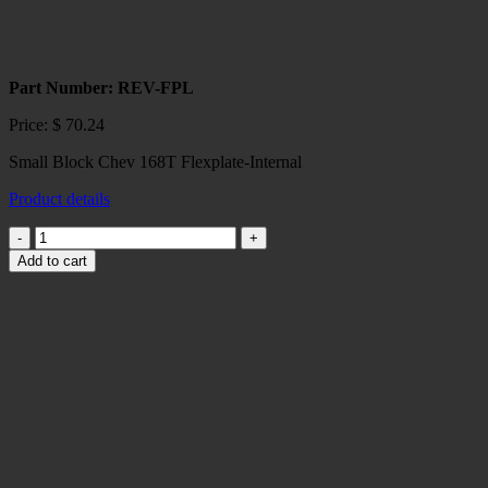
Part Number: REV-FPL
Price:
$
70.24
Small Block Chev 168T Flexplate-Internal
Product details
Small
Block
Add to cart
Chev
168
T
Flexplate-
Internal
quantity