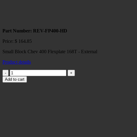
Part Number: REV-FP400-HD
Price:
$
164.85
Small Block Chev 400 Flexplate 168T - External
Product details
Small
Block
Add to cart
Chev
400
Flexplate
168T
-
External
quantity