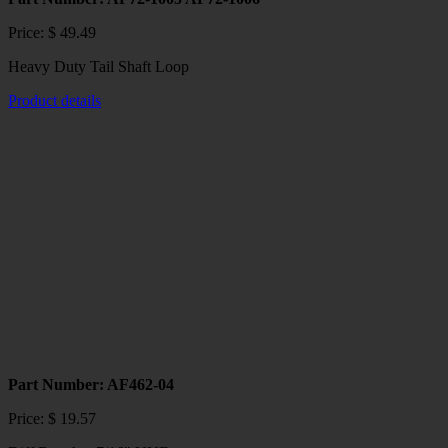
Price:
$
49.49
Heavy Duty Tail Shaft Loop
Product details
This
product
has
multiple
variants.
The
options
may
be
chosen
on
the
product
page
Part Number: AF462-04
Price:
$
19.57