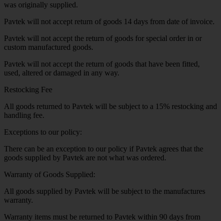
was originally supplied.
Pavtek will not accept return of goods 14 days from date of invoice.
Pavtek will not accept the return of goods for special order in or
custom manufactured goods.
Pavtek will not accept the return of goods that have been fitted,
used, altered or damaged in any way.
Restocking Fee
All goods returned to Pavtek will be subject to a 15% restocking and
handling fee.
Exceptions to our policy:
There can be an exception to our policy if Pavtek agrees that the
goods supplied by Pavtek are not what was ordered.
Warranty of Goods Supplied:
All goods supplied by Pavtek will be subject to the manufactures
warranty.
Warranty items must be returned to Pavtek within 90 days from