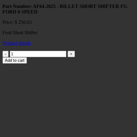
Part Number: AF64-2025 - BILLET SHORT SHIFTER FG
FORD 6 SPEED
Price:
$
256.63
Ford Short Shifter
Product details
Ford
Short
Add to cart
Shifter
quantity