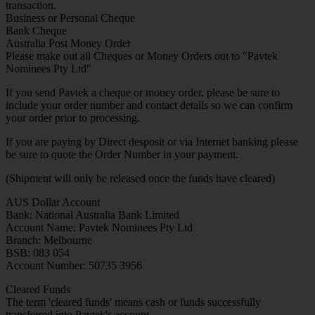
transaction.
Business or Personal Cheque
Bank Cheque
Australia Post Money Order
Please make out all Cheques or Money Orders out to "Pavtek
Nominees Pty Ltd"
If you send Pavtek a cheque or money order, please be sure to
include your order number and contact details so we can confirm
your order prior to processing.
If you are paying by Direct desposit or via Internet banking please
be sure to quote the Order Number in your payment.
(Shipment will only be released once the funds have cleared)
AUS Dollar Account
Bank: National Australia Bank Limited
Account Name: Pavtek Nominees Pty Ltd
Branch: Melbourne
BSB: 083 054
Account Number: 50735 3956
Cleared Funds
The term 'cleared funds' means cash or funds successfully
transferred into Pavtek's account.