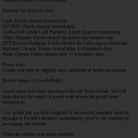
Estimate for funds to clear:
Cash: Funds cleared immediately
EFTPOS: Funds cleared immediately
Authorised Credit Card Payment: Funds cleared immediately
Direct Deposit: Funds cleared the following business day
EFT/Internet Banking: Funds cleared the following business day
Business Cheque: Funds cleared after 3>4 business days
Bank Cheque Funds cleared after 3>4 business days
Please note:
Goods will only be shipped once payments of funds are cleared.
Pavtek Return of Goods Policy
Goods must have been purchased directly from Pavtek. We will
only discuss the return of goods with whom the goods were
invoiced to.
Any goods that are short supplied or incorrectly supplied must be
brought to Pavtek’s attention immediately, prior to the opening of
packaging and fitment.
Order & confirm your parts carefully