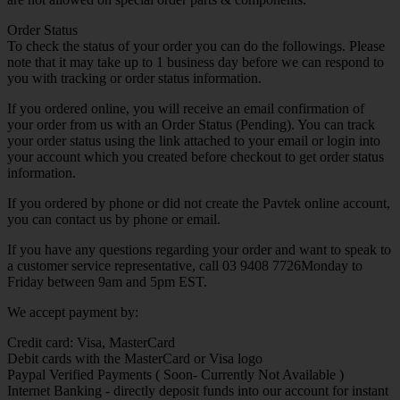
Order Status
To check the status of your order you can do the followings. Please
note that it may take up to 1 business day before we can respond to
you with tracking or order status information.
If you ordered online, you will receive an email confirmation of
your order from us with an Order Status (Pending). You can track
your order status using the link attached to your email or login into
your account which you created before checkout to get order status
information.
If you ordered by phone or did not create the Pavtek online account,
you can contact us by phone or email.
If you have any questions regarding your order and want to speak to
a customer service representative, call 03 9408 7726Monday to
Friday between 9am and 5pm EST.
We accept payment by:
Credit card: Visa, MasterCard
Debit cards with the MasterCard or Visa logo
Paypal Verified Payments ( Soon- Currently Not Available )
Internet Banking - directly deposit funds into our account for instant