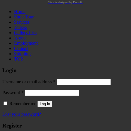
Website designed by Pavsoft.
Home
Shop Tour
Services
Videos
Gallery Pics
About
Employment
Contact
Shipping
TOS
Login
Required
Username or email address
*
Required
Password
*
Remember me
Log in
Lost your password?
Register