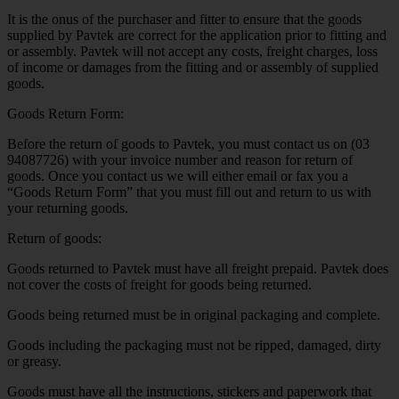
It is the onus of the purchaser and fitter to ensure that the goods
supplied by Pavtek are correct for the application prior to fitting and
or assembly. Pavtek will not accept any costs, freight charges, loss
of income or damages from the fitting and or assembly of supplied
goods.
Goods Return Form:
Before the return of goods to Pavtek, you must contact us on (03
94087726) with your invoice number and reason for return of
goods. Once you contact us we will either email or fax you a
“Goods Return Form” that you must fill out and return to us with
your returning goods.
Return of goods:
Goods returned to Pavtek must have all freight prepaid. Pavtek does
not cover the costs of freight for goods being returned.
Goods being returned must be in original packaging and complete.
Goods including the packaging must not be ripped, damaged, dirty
or greasy.
Goods must have all the instructions, stickers and paperwork that