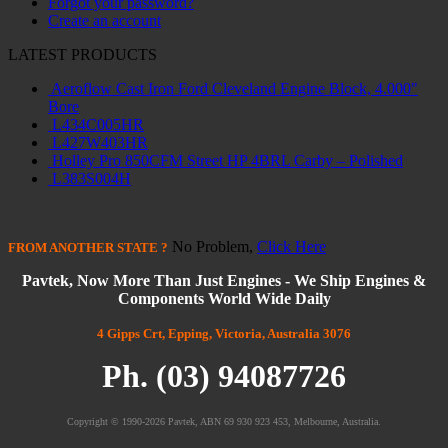
Forgot your password?
Create an account
LATEST PRODUCTS
Aeroflow Cast Iron Ford Cleveland Engine Block, 4.000"
Bore
L434C005HR
L427W403HR
Holley Pro 850CFM Street HP 4BRL Carby – Polished
L383S004H
No Problem,
Click Here
FROM
ANOTHER STATE
?
Pavtek, Now More Than Just Engines - We Ship Engines &
Components World Wide Daily
4 Gipps Crt, Epping, Victoria, Australia 3076
Ph. (03) 94087726
Copyright © 1990-2026 Pavtek, ABN 69 930 923 453, Melbourne, Australia.