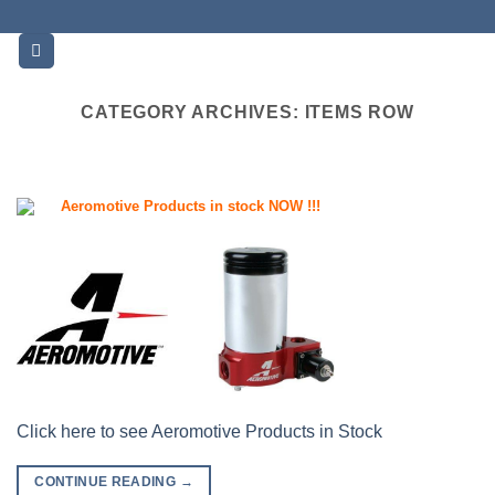
Skip
to
content
CATEGORY ARCHIVES:
ITEMS ROW
Aeromotive Products in stock NOW !!!
Click here to see Aeromotive Products in Stock
CONTINUE READING
→