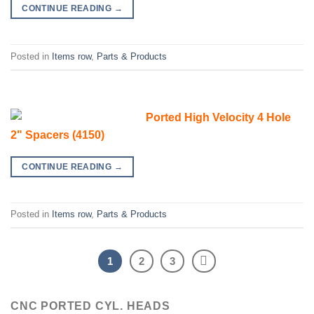
CONTINUE READING
→
Posted in
Items row
,
Parts & Products
Ported High Velocity 4 Hole
2" Spacers (4150)
CONTINUE READING
→
Posted in
Items row
,
Parts & Products
1
2
3
CNC PORTED CYL. HEADS