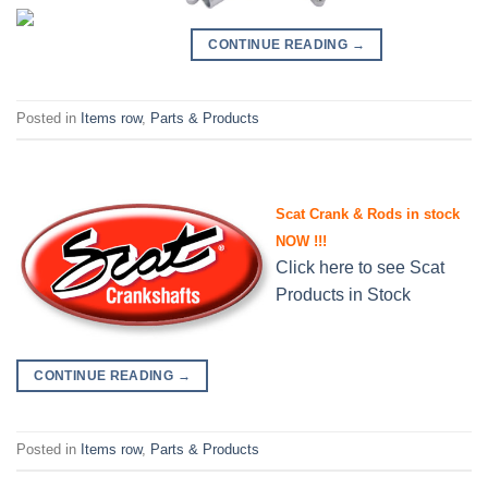
CONTINUE READING
→
Posted in
Items row
,
Parts & Products
Scat Crank & Rods in stock
NOW !!!
Click here to see Scat
Products in Stock
CONTINUE READING
→
Posted in
Items row
,
Parts & Products