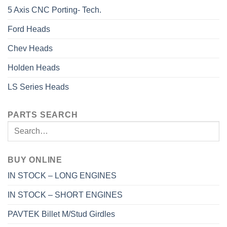
5 Axis CNC Porting- Tech.
Ford Heads
Chev Heads
Holden Heads
LS Series Heads
PARTS SEARCH
BUY ONLINE
IN STOCK – LONG ENGINES
IN STOCK – SHORT ENGINES
PAVTEK Billet M/Stud Girdles