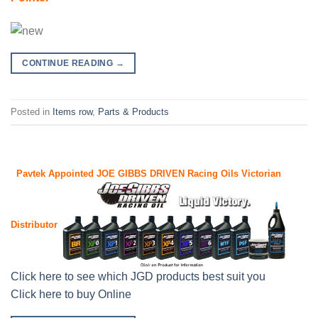
CONTINUE READING
→
Posted in
Items row
,
Parts & Products
Pavtek Appointed JOE GIBBS DRIVEN
Racing Oils Victorian
Distributor
Click here to see which JGD products best suit you
Click here to buy Online