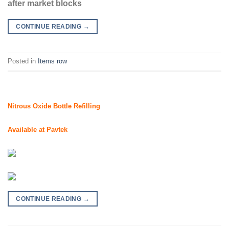
after market blocks
CONTINUE READING
→
Posted in
Items row
Nitrous Oxide Bottle Refilling
Available at Pavtek
CONTINUE READING
→