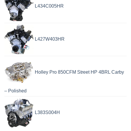
L434C005HR
L427W403HR
Holley Pro 850CFM Street HP 4BRL Carby
– Polished
L383S004H