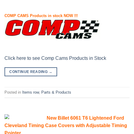
COMP CAMS Products in stock NOW !!!
Click here to see Comp Cams Products in Stock
CONTINUE READING
→
Posted in
Items row
,
Parts & Products
New Billet 6061 T6 Lightened Ford
Cleveland Timing Case Covers with Adjustable Timing
Pointer