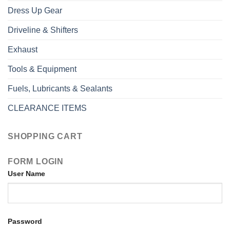
Dress Up Gear
Driveline & Shifters
Exhaust
Tools & Equipment
Fuels, Lubricants & Sealants
CLEARANCE ITEMS
SHOPPING CART
FORM LOGIN
User Name
Password