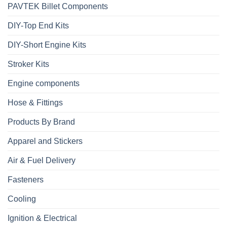
PAVTEK Billet Components
DIY-Top End Kits
DIY-Short Engine Kits
Stroker Kits
Engine components
Hose & Fittings
Products By Brand
Apparel and Stickers
Air & Fuel Delivery
Fasteners
Cooling
Ignition & Electrical