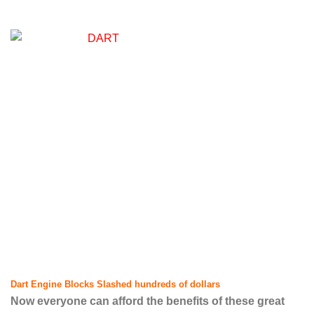
Dart Engine Blocks Slashed hundreds of dollars
Now everyone can afford the benefits of these great