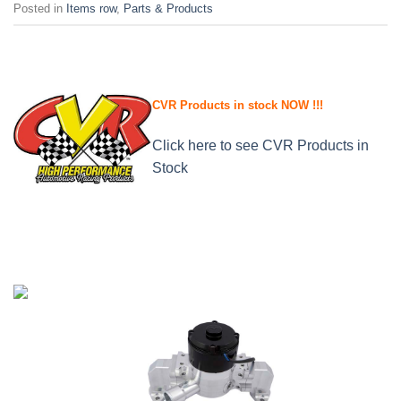
Posted in
Items row
,
Parts & Products
CVR Products in stock NOW !!!
Click here to see CVR Products in
Stock