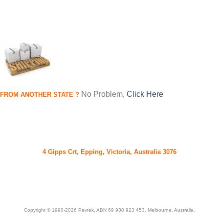
No Problem,
Click Here
FROM
ANOTHER STATE
?
Pavtek, Now More Than Just Engines - We Ship Engines &
Components World Wide Daily
4 Gipps Crt, Epping, Victoria, Australia 3076
Ph. (03) 94087726
Copyright © 1990-2026 Pavtek, ABN 69 930 923 453, Melbourne, Australia.