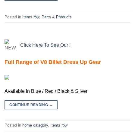
Posted in
Items row
,
Parts & Products
Click Here To See Our :
Full Range of V8 Billet Dress Up Gear
Available In Blue / Red / Black & Silver
CONTINUE READING
→
Posted in
home category
,
Items row