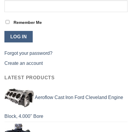
Remember Me
Forgot your password?
Create an account
LATEST PRODUCTS
Aeroflow Cast Iron Ford Cleveland Engine
Block, 4.000" Bore