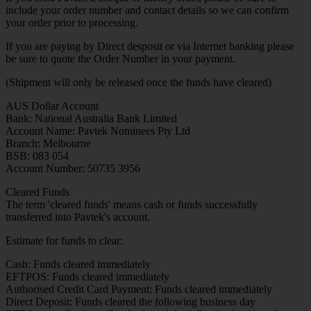
include your order number and contact details so we can confirm
your order prior to processing.
If you are paying by Direct desposit or via Internet banking please
be sure to quote the Order Number in your payment.
(Shipment will only be released once the funds have cleared)
AUS Dollar Account
Bank: National Australia Bank Limited
Account Name: Pavtek Nominees Pty Ltd
Branch: Melbourne
BSB: 083 054
Account Number: 50735 3956
Cleared Funds
The term 'cleared funds' means cash or funds successfully
transferred into Pavtek's account.
Estimate for funds to clear:
Cash: Funds cleared immediately
EFTPOS: Funds cleared immediately
Authorised Credit Card Payment: Funds cleared immediately
Direct Deposit: Funds cleared the following business day