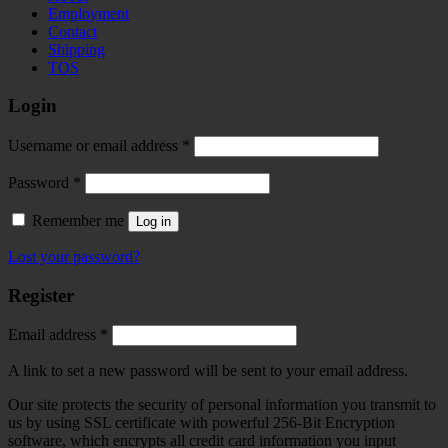
Employment
Contact
Shipping
TOS
Login
Required
Username or email address
*
Required
Password
*
Remember me
Log in
Lost your password?
Register
Required
Email address
*
A link to set a new password will be sent to your email address.
Our site protects the security of personal information you transmit to
us by using SSL certificate with powerful 256-Bit Encryption
software, which encrypts all credit card information you input