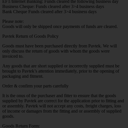
EFT/Internet Banking: Funds cleared the following business day
Business Cheque: Funds cleared after 3>4 business days
Bank Cheque Funds cleared after 3>4 business days
Please note:
Goods will only be shipped once payments of funds are cleared.
Pavtek Return of Goods Policy
Goods must have been purchased directly from Pavtek. We will
only discuss the return of goods with whom the goods were
invoiced to.
Any goods that are short supplied or incorrectly supplied must be
brought to Pavtek’s attention immediately, prior to the opening of
packaging and fitment.
Order & confirm your parts carefully
It is the onus of the purchaser and fitter to ensure that the goods
supplied by Pavtek are correct for the application prior to fitting and
or assembly. Pavtek will not accept any costs, freight charges, loss
of income or damages from the fitting and or assembly of supplied
goods.
Goods Return Form: