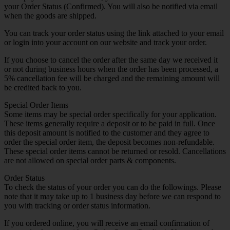
your Order Status (Confirmed). You will also be notified via email
when the goods are shipped.
You can track your order status using the link attached to your email
or login into your account on our website and track your order.
If you choose to cancel the order after the same day we received it
or not during business hours when the order has been processed, a
5% cancellation fee will be charged and the remaining amount will
be credited back to you.
Special Order Items
Some items may be special order specifically for your application.
These items generally require a deposit or to be paid in full. Once
this deposit amount is notified to the customer and they agree to
order the special order item, the deposit becomes non-refundable.
These special order items cannot be returned or resold. Cancellations
are not allowed on special order parts & components.
Order Status
To check the status of your order you can do the followings. Please
note that it may take up to 1 business day before we can respond to
you with tracking or order status information.
If you ordered online, you will receive an email confirmation of