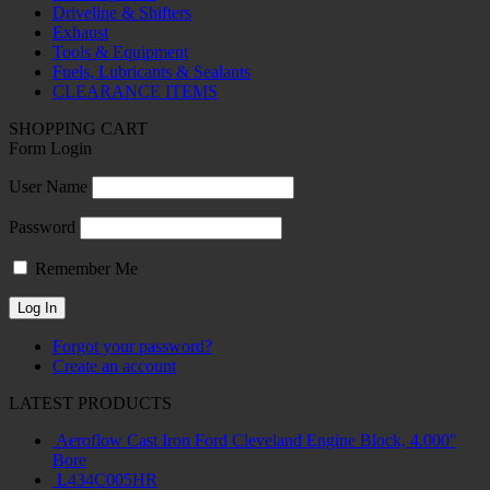
Driveline & Shifters
Exhaust
Tools & Equipment
Fuels, Lubricants & Sealants
CLEARANCE ITEMS
SHOPPING CART
Form Login
User Name
Password
Remember Me
Forgot your password?
Create an account
LATEST PRODUCTS
Aeroflow Cast Iron Ford Cleveland Engine Block, 4.000"
Bore
L434C005HR