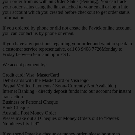
your order from us with an Order Status (Pending). You can track
your order status using the link attached to your email or login into
your account which you created before checkout to get order status
information.
If you ordered by phone or did not create the Pavtek online account,
you can contact us by phone or email.
If you have any questions regarding your order and want to speak to
a customer service representative, call 03 9408 7726Monday to
Friday between 9am and 5pm EST.
We accept payment by:
Credit card: Visa, MasterCard
Debit cards with the MasterCard or Visa logo
Paypal Verified Payments ( Soon- Currently Not Available )
Internet Banking - directly deposit funds into our account for instant
transaction.
Business or Personal Cheque
Bank Cheque
Australia Post Money Order
Please make out all Cheques or Money Orders out to "Pavtek
Nominees Pty Ltd"
If you send Pavtek a cheque or money order, please be sure to