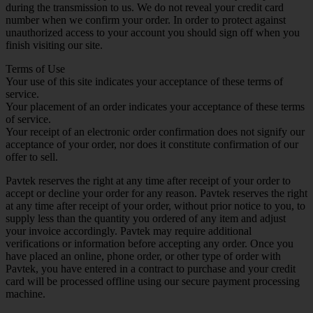
during the transmission to us. We do not reveal your credit card
number when we confirm your order. In order to protect against
unauthorized access to your account you should sign off when you
finish visiting our site.
Terms of Use
Your use of this site indicates your acceptance of these terms of
service.
Your placement of an order indicates your acceptance of these terms
of service.
Your receipt of an electronic order confirmation does not signify our
acceptance of your order, nor does it constitute confirmation of our
offer to sell.
Pavtek reserves the right at any time after receipt of your order to
accept or decline your order for any reason. Pavtek reserves the right
at any time after receipt of your order, without prior notice to you, to
supply less than the quantity you ordered of any item and adjust
your invoice accordingly. Pavtek may require additional
verifications or information before accepting any order. Once you
have placed an online, phone order, or other type of order with
Pavtek, you have entered in a contract to purchase and your credit
card will be processed offline using our secure payment processing
machine.