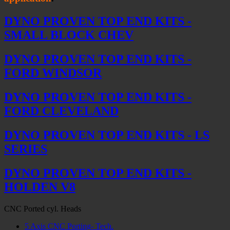
DYNO PROVEN TOP END KITS -
SMALL BLOCK CHEV
DYNO PROVEN TOP END KITS -
FORD WINDSOR
DYNO PROVEN TOP END KITS -
FORD CLEVELAND
DYNO PROVEN TOP END KITS - LS
SERIES
DYNO PROVEN TOP END KITS -
HOLDEN V8
CNC Ported cyl. Heads
5 Axis CNC Porting- Tech.