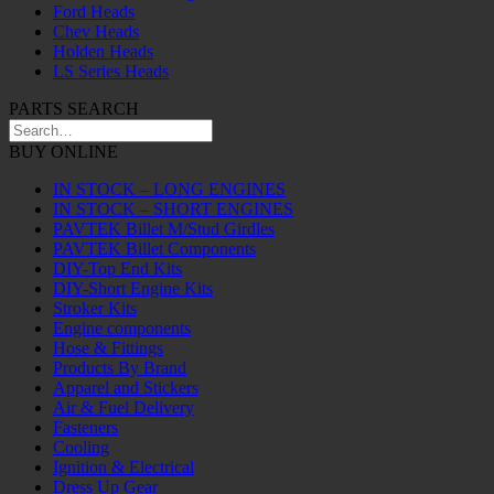
Ford Heads
Chev Heads
Holden Heads
LS Series Heads
PARTS SEARCH
BUY ONLINE
IN STOCK – LONG ENGINES
IN STOCK – SHORT ENGINES
PAVTEK Billet M/Stud Girdles
PAVTEK Billet Components
DIY-Top End Kits
DIY-Short Engine Kits
Stroker Kits
Engine components
Hose & Fittings
Products By Brand
Apparel and Stickers
Air & Fuel Delivery
Fasteners
Cooling
Ignition & Electrical
Dress Up Gear