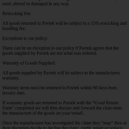
used, altered or damaged in any way.
Restocking Fee
All goods returned to Pavtek will be subject to a 15% restocking and
handling fee.
Exceptions to our policy:
There can be an exception to our policy if Pavtek agrees that the
goods supplied by Pavtek are not what was ordered.
Warranty of Goods Supplied:
All goods supplied by Pavtek will be subject to the manufactures
warranty.
Warranty items must be returned to Pavtek within 90 days from
invoice date.
If warranty goods are returned to Pavtek with the “Good Return
Form” completed we will then discuss and forward the claim onto
the manufacture of the goods on your behalf.
Once the manufacturer has investigated the claim they “may” then at
their discretion decide to decline the claim, credit, repair or replace