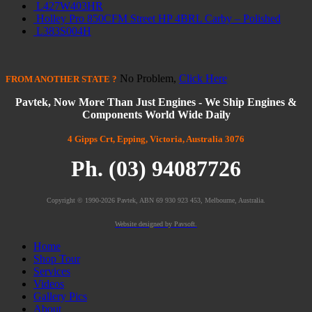
L427W403HR
Holley Pro 850CFM Street HP 4BRL Carby – Polished
L383S004H
No Problem,
Click Here
FROM
ANOTHER STATE
?
Pavtek, Now More Than Just Engines - We Ship Engines &
Components World Wide Daily
4 Gipps Crt, Epping, Victoria, Australia 3076
Ph. (03) 94087726
Copyright © 1990-2026 Pavtek, ABN 69 930 923 453, Melbourne, Australia.
Website designed by Pavsoft.
Home
Shop Tour
Services
Videos
Gallery Pics
About