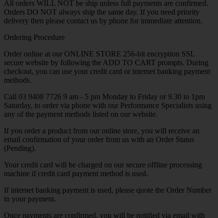
All orders WILL NOT be ship unless full payments are confirmed.
Orders DO NOT always ship the same day. If you need priority
delivery then please contact us by phone for immediate attention.
Ordering Procedure
Order online at our ONLINE STORE 256-bit encryption SSL
secure website by following the ADD TO CART prompts. During
checkout, you can use your credit card or internet banking payment
methods.
Call 03 9408 7726 9 am - 5 pm Monday to Friday or 9.30 to 1pm
Saturday, to order via phone with our Performance Specialists using
any of the payment methods listed on our website.
If you order a product from our online store, you will receive an
email confirmation of your order from us with an Order Status
(Pending).
Your credit card will be charged on our secure offline processing
machine if credit card payment method is used.
If internet banking payment is used, please quote the Order Number
in your payment.
Once payments are confirmed, you will be notified via email with