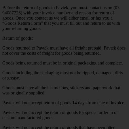
Before the return of goods to Pavtek, you must contact us on (03
94087726) with your invoice number and reason for return of
goods. Once you contact us we will either email or fax you a
“Goods Return Form” that you must fill out and return to us with
your returning goods.
Return of goods:
Goods returned to Pavtek must have all freight prepaid. Pavtek does
not cover the costs of freight for goods being returned.
Goods being returned must be in original packaging and complete.
Goods including the packaging must not be ripped, damaged, dirty
or greasy.
Goods must have all the instructions, stickers and paperwork that
was originally supplied.
Pavtek will not accept return of goods 14 days from date of invoice.
Pavtek will not accept the return of goods for special order in or
custom manufactured goods.
Pavtek will not accept the return of goods that have been fitted,