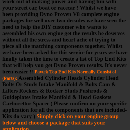
work out of making power and having fun with
your street car, boat or racecar ! Whilst we have
been providing Dyno Proven V8 complete engine
packages for well over two decades we have seen the
need to help the DIY customer who wants to
assembled his own engine get the results he deserves
without all the stress and heart ache of trying to
piece all the matching components together. Whilst
we have been asked for this service for years we have
finally taken the time to create a list of Top End Kits
that will help you get Dyno Proven results. It's never
been easier !!
Pavtek Top End Kits Normally Consist of
Assembled Cylinder Heads Cylinder Head
(Parts):
Bolts Or Studs Intake Manifold & Bolts Cam &
Lifters Rockers & Rocker Studs Pushrods &
Guideplates Intake Manifold & Head Gaskets
Carburettor Spacer ( Please confirm on your specific
application for all the components that are included-
Kits do vary )
Simply click on your engine group
below and choose a package that suits your
application
.