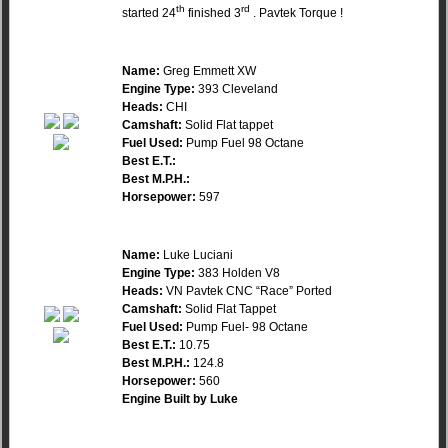
th
rd
started 24
finished 3
. Pavtek Torque !
Name:
Greg Emmett XW
Engine Type:
393 Cleveland
Heads:
CHI
Camshaft:
Solid Flat tappet
Fuel Used:
Pump Fuel 98 Octane
Best E.T.:
Best M.P.H.:
Horsepower:
597
Name:
Luke Luciani
Engine Type:
383 Holden V8
Heads:
VN Pavtek CNC “Race” Ported
Camshaft:
Solid Flat Tappet
Fuel Used:
Pump Fuel- 98 Octane
Best E.T.:
10.75
Best M.P.H.:
124.8
Horsepower:
560
Engine Built by Luke