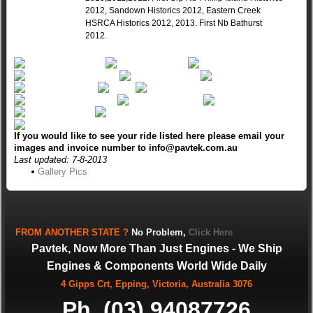
2012, Sandown Historics 2012, Eastern Creek
HSRCA Historics 2012, 2013. First Nb Bathurst
2012.
If you would like to see your ride listed here please email your
images and invoice number to info@pavtek.com.au
Last updated: 7-8-2013
Gallery Pics
FROM
ANOTHER STATE
?
No Problem,
Click Here
Pavtek, Now More Than Just Engines - We Ship
Engines & Components World Wide Daily
4 Gipps Crt, Epping, Victoria, Australia 3076
Ph. (03) 94087726