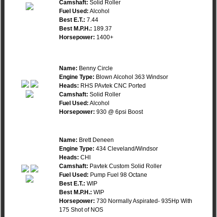
Camshaft:
Solid Roller
Fuel Used:
Alcohol
Best E.T.:
7.44
Best M.P.H.:
189.37
Horsepower:
1400+
Name:
Benny Circle
Engine Type:
Blown Alcohol 363 Windsor
Heads:
RHS PAvtek CNC Ported
Camshaft:
Solid Roller
Fuel Used:
Alcohol
Horsepower:
930 @ 6psi Boost
Name:
Brett Deneen
Engine Type:
434 Cleveland/Windsor
Heads:
CHI
Camshaft:
Pavtek Custom Solid Roller
Fuel Used:
Pump Fuel 98 Octane
Best E.T.:
WIP
Best M.P.H.:
WIP
Horsepower:
730 Normally Aspirated- 935Hp With
175 Shot of NOS