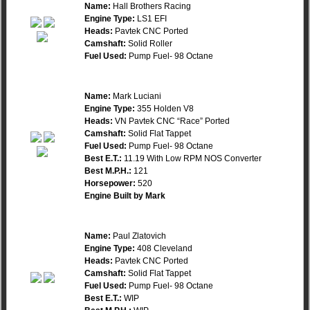
Name:
Hall Brothers Racing
Engine Type:
LS1 EFI
Heads:
Pavtek CNC Ported
Camshaft:
Solid Roller
Fuel Used:
Pump Fuel- 98 Octane
Name:
Mark Luciani
Engine Type:
355 Holden V8
Heads:
VN Pavtek CNC “Race” Ported
Camshaft:
Solid Flat Tappet
Fuel Used:
Pump Fuel- 98 Octane
Best E.T.:
11.19 With Low RPM NOS Converter
Best M.P.H.:
121
Horsepower:
520
Engine Built by Mark
Name:
Paul Zlatovich
Engine Type:
408 Cleveland
Heads:
Pavtek CNC Ported
Camshaft:
Solid Flat Tappet
Fuel Used:
Pump Fuel- 98 Octane
Best E.T.:
WIP