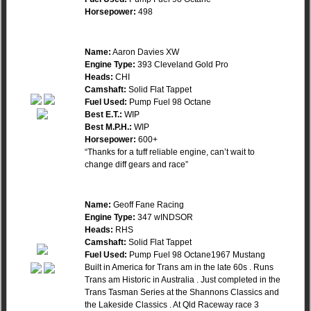
Horsepower:
498
Name:
Aaron Davies XW
Engine Type:
393 Cleveland Gold Pro
Heads:
CHI
Camshaft:
Solid Flat Tappet
Fuel Used:
Pump Fuel 98 Octane
Best E.T.:
WIP
Best M.P.H.:
WIP
Horsepower:
600+
“Thanks for a tuff reliable engine, can’t wait to
change diff gears and race”
Name:
Geoff Fane Racing
Engine Type:
347 wINDSOR
Heads:
RHS
Camshaft:
Solid Flat Tappet
Fuel Used:
Pump Fuel 98 Octane1967 Mustang
Built in America for Trans am in the late 60s . Runs
Trans am Historic in Australia . Just completed in the
Trans Tasman Series at the Shannons Classics and
the Lakeside Classics . At Qld Raceway race 3