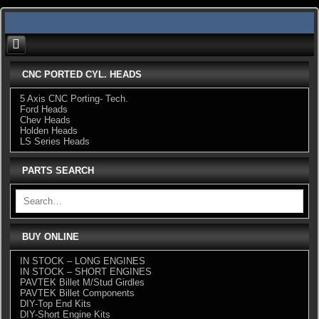
Skip
to
content
CNC PORTED CYL. HEADS
5 Axis CNC Porting- Tech.
Ford Heads
Chev Heads
Holden Heads
LS Series Heads
PARTS SEARCH
BUY ONLINE
IN STOCK – LONG ENGINES
IN STOCK – SHORT ENGINES
PAVTEK Billet M/Stud Girdles
PAVTEK Billet Components
DIY-Top End Kits
DIY-Short Engine Kits