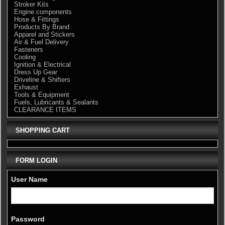
Stroker Kits
Engine components
Hose & Fittings
Products By Brand
Apparel and Stickers
Air & Fuel Delivery
Fasteners
Cooling
Ignition & Electrical
Dress Up Gear
Driveline & Shifters
Exhaust
Tools & Equipment
Fuels, Lubricants & Sealants
CLEARANCE ITEMS
SHOPPING CART
FORM LOGIN
User Name
Password