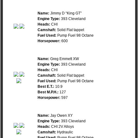
Name:
Jimmy D “King GT”
Engine Type:
393 Cleveland
Heads:
CHI
Camshaft:
Solid Flat tappet
Fuel Used:
Pump Fuel 98 Octane
Horsepower:
600
Name:
Greg Emmett XW
Engine Type:
393 Cleveland
Heads:
CHI
Camshaft:
Solid Flat tappet
Fuel Used:
Pump Fuel 98 Octane
Best E.T.:
10.9
Best M.P.H.:
127
Horsepower:
597
Name:
Jay Owen XY
Engine Type:
393 Cleveland
Heads:
CHI 2V Alloys
Camshaft:
Hydraulic
Fuel Used:
Pump Fuel 98 Octane