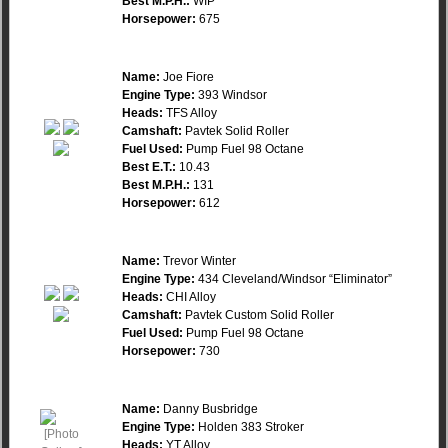
Best M.P.H.:
WIP
Horsepower:
675
Name:
Joe Fiore
Engine Type:
393 Windsor
Heads:
TFS Alloy
Camshaft:
Pavtek Solid Roller
Fuel Used:
Pump Fuel 98 Octane
Best E.T.:
10.43
Best M.P.H.:
131
Horsepower:
612
Name:
Trevor Winter
Engine Type:
434 Cleveland/Windsor “Eliminator”
Heads:
CHI Alloy
Camshaft:
Pavtek Custom Solid Roller
Fuel Used:
Pump Fuel 98 Octane
Horsepower:
730
Name:
Danny Busbridge
Engine Type:
Holden 383 Stroker
Heads:
YT Alloy