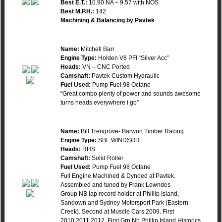
Best E.T.:
10.90 NA – 9.57 with NOS
Best M.P.H.:
142
Machining & Balancing by Pavtek
Name:
Mitchell Barr
Engine Type:
Holden V8 PFI “Silver Acc”
Heads:
VN – CNC Ported
Camshaft:
Pavtek Custom Hydraulic
Fuel Used:
Pump Fuel 98 Octane
“Great combo plenty of power and sounds awesome
turns heads everywhere i go”
Name:
Bill Trengrove- Barwon Timber Racing
Engine Type:
SBF WINDSOR
Heads:
RHS
Camshaft:
Solid Roller
Fuel Used:
Pump Fuel 98 Octane
Full Engine Machined & Dynoed at Pavtek.
Assembled and tuned by Frank Lowndes
Group NB lap record holder at Phillip Island,
Sandown and Sydney Motorsport Park (Eastern
Creek). Second at Muscle Cars 2009. First
2010,2011,2012. First Grp Nb Phillip Island Historics