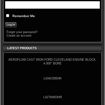
Remember Me
Forgot your password?
Create an account
LATEST PRODUCTS
AEROFLOW CAST IRON FORD CLEVELAND ENGINE BLOCK,
4.000" BORE
L434C005HR
L427W403HR