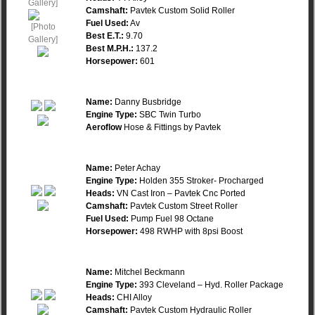
Camshaft:
Pavtek Custom Solid Roller
Fuel Used:
Av
Best E.T.:
9.70
Best M.P.H.:
137.2
Horsepower:
601
Name:
Danny Busbridge
Engine Type:
SBC Twin Turbo
Aeroflow
Hose & Fittings by Pavtek
Name:
Peter Achay
Engine Type:
Holden 355 Stroker- Procharged
Heads:
VN Cast Iron – Pavtek Cnc Ported
Camshaft:
Pavtek Custom Street Roller
Fuel Used:
Pump Fuel 98 Octane
Horsepower:
498 RWHP with 8psi Boost
Name:
Mitchel Beckmann
Engine Type:
393 Cleveland – Hyd. Roller Package
Heads:
CHI Alloy
Camshaft:
Pavtek Custom Hydraulic Roller