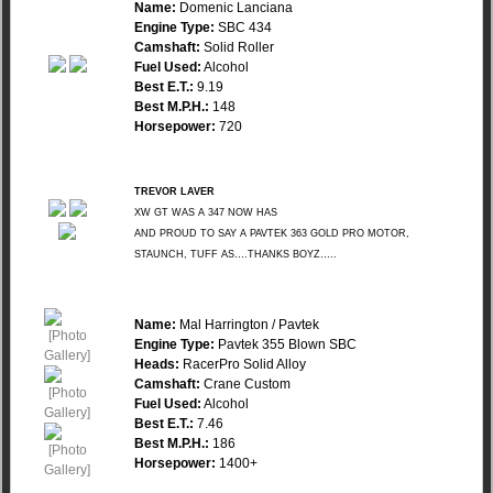
Name:
Domenic Lanciana
Engine Type:
SBC 434
Camshaft:
Solid Roller
Fuel Used:
Alcohol
Best E.T.:
9.19
Best M.P.H.:
148
Horsepower:
720
TREVOR LAVER
XW GT WAS A 347 NOW HAS
AND PROUD TO SAY A PAVTEK 363 GOLD PRO MOTOR,
STAUNCH, TUFF AS….THANKS BOYZ…..
Name:
Mal Harrington / Pavtek
Engine Type:
Pavtek 355 Blown SBC
Heads:
RacerPro Solid Alloy
Camshaft:
Crane Custom
Fuel Used:
Alcohol
Best E.T.:
7.46
Best M.P.H.:
186
Horsepower:
1400+