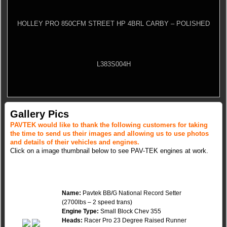
HOLLEY PRO 850CFM STREET HP 4BRL CARBY – POLISHED
L383S004H
Gallery Pics
PAVTEK would like to thank the following customers for taking
the time to send us their images and allowing us to use photos
and details of their vehicles and engines.
Click on a image thumbnail below to see PAV-TEK engines at work.
Name:
Pavtek BB/G National Record Setter
(2700lbs – 2 speed trans)
Engine Type:
Small Block Chev 355
Heads:
Racer Pro 23 Degree Raised Runner