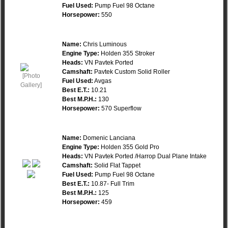
Fuel Used:
Pump Fuel 98 Octane
Horsepower:
550
Name:
Chris Luminous
Engine Type:
Holden 355 Stroker
Heads:
VN Pavtek Ported
Camshaft:
Pavtek Custom Solid Roller
Fuel Used:
Avgas
Best E.T.:
10.21
Best M.P.H.:
130
Horsepower:
570 Superflow
Name:
Domenic Lanciana
Engine Type:
Holden 355 Gold Pro
Heads:
VN Pavtek Ported /Harrop Dual Plane Intake
Camshaft:
Solid Flat Tappet
Fuel Used:
Pump Fuel 98 Octane
Best E.T.:
10.87- Full Trim
Best M.P.H.:
125
Horsepower:
459