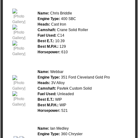
Name:
Chris Briddle
Engine Type:
400 SBC
Heads:
Cast Iron
Camshaft:
Crane Solid Roller
Fuel Used:
C14
Best E.T.:
10.39
Best M.P.H.:
129
Horsepower:
610
Name:
Webbar
Engine Type:
351 Ford Cleveland Gold Pro
Heads:
3V Alloy
Camshaft:
Pavtek Custom Solid
Fuel Used:
Unleaded
Best E.T.:
WIP
Best M.P.H.:
WIP
Horsepower:
521
Name:
Ian Medley
Engine Type:
360 Chrysler