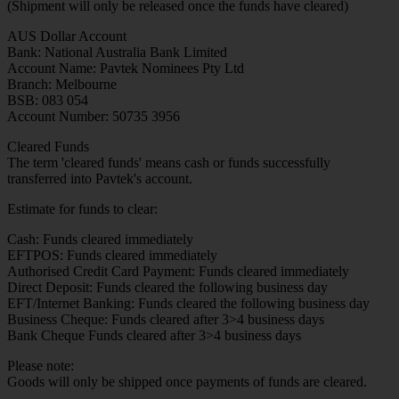
(Shipment will only be released once the funds have cleared)
AUS Dollar Account
Bank: National Australia Bank Limited
Account Name: Pavtek Nominees Pty Ltd
Branch: Melbourne
BSB: 083 054
Account Number: 50735 3956
Cleared Funds
The term 'cleared funds' means cash or funds successfully
transferred into Pavtek's account.
Estimate for funds to clear:
Cash: Funds cleared immediately
EFTPOS: Funds cleared immediately
Authorised Credit Card Payment: Funds cleared immediately
Direct Deposit: Funds cleared the following business day
EFT/Internet Banking: Funds cleared the following business day
Business Cheque: Funds cleared after 3>4 business days
Bank Cheque Funds cleared after 3>4 business days
Please note:
Goods will only be shipped once payments of funds are cleared.