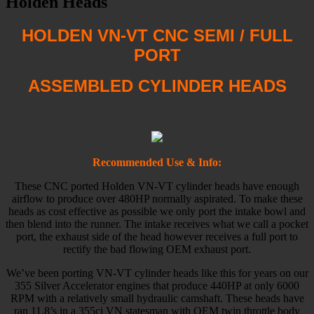
Holden Heads
HOLDEN VN-VT CNC SEMI / FULL
PORT
ASSEMBLED CYLINDER HEADS
Recommended Use & Info:
These CNC ported Holden VN-VT cylinder heads have enough
airflow to produce over 480HP normally aspirated. To make these
heads as cost effective as possible we only port the intake bowl and
then blend into the runner. The intake receives what we call a pocket
port, the exhaust side of the head however receives a full port to
rectify the bad flowing OEM exhaust port.
We’ve been porting VN-VT cylinder heads like this for years on our
355 Silver Accelerator engines that produce 440HP at only 6000
RPM with a relatively small hydraulic camshaft. These heads have
ran 11.8’s in a 355ci VN statesman with OEM twin throttle body