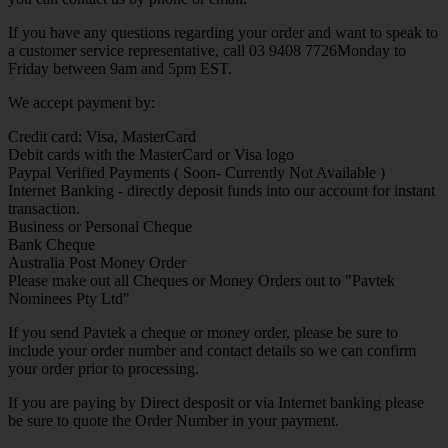
If you have any questions regarding your order and want to speak to
a customer service representative, call 03 9408 7726Monday to
Friday between 9am and 5pm EST.
We accept payment by:
Credit card: Visa, MasterCard
Debit cards with the MasterCard or Visa logo
Paypal Verified Payments ( Soon- Currently Not Available )
Internet Banking - directly deposit funds into our account for instant
transaction.
Business or Personal Cheque
Bank Cheque
Australia Post Money Order
Please make out all Cheques or Money Orders out to "Pavtek
Nominees Pty Ltd"
If you send Pavtek a cheque or money order, please be sure to
include your order number and contact details so we can confirm
your order prior to processing.
If you are paying by Direct desposit or via Internet banking please
be sure to quote the Order Number in your payment.