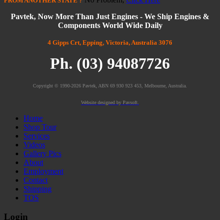
FROM
ANOTHER STATE
?
Pavtek, Now More Than Just Engines - We Ship Engines &
Components World Wide Daily
4 Gipps Crt, Epping, Victoria, Australia 3076
Ph. (03) 94087726
Copyright © 1990-2026 Pavtek, ABN 69 930 923 453, Melbourne, Australia.
Website designed by Pavsoft.
Home
Shop Tour
Services
Videos
Gallery Pics
About
Employment
Contact
Shipping
TOS
Login