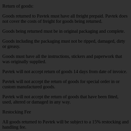
Return of goods:
Goods returned to Pavtek must have all freight prepaid. Pavtek does
not cover the costs of freight for goods being returned.
Goods being returned must be in original packaging and complete.
Goods including the packaging must not be ripped, damaged, dirty
or greasy.
Goods must have all the instructions, stickers and paperwork that
was originally supplied.
Pavtek will not accept return of goods 14 days from date of invoice.
Pavtek will not accept the return of goods for special order in or
custom manufactured goods.
Pavtek will not accept the return of goods that have been fitted,
used, altered or damaged in any way.
Restocking Fee
All goods returned to Pavtek will be subject to a 15% restocking and
handling fee.