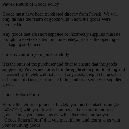
Pavtek Return of Goods Policy
Goods must have been purchased directly from Pavtek. We will
only discuss the return of goods with whom the goods were
invoiced to.
Any goods that are short supplied or incorrectly supplied must be
brought to Pavtek’s attention immediately, prior to the opening of
packaging and fitment.
Order & confirm your parts carefully
It is the onus of the purchaser and fitter to ensure that the goods
supplied by Pavtek are correct for the application prior to fitting and
or assembly. Pavtek will not accept any costs, freight charges, loss
of income or damages from the fitting and or assembly of supplied
goods.
Goods Return Form:
Before the return of goods to Pavtek, you must contact us on (03
94087726) with your invoice number and reason for return of
goods. Once you contact us we will either email or fax you a
“Goods Return Form” that you must fill out and return to us with
your returning goods.