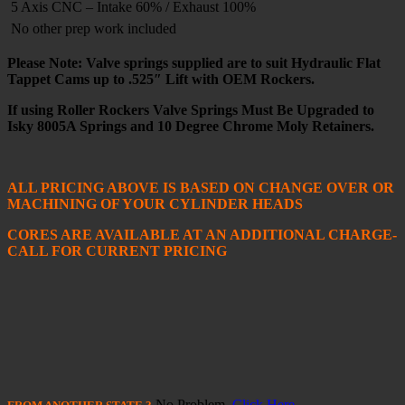
5 Axis CNC – Intake 60% / Exhaust 100%
No other prep work included
Please Note: Valve springs supplied are to suit Hydraulic Flat
Tappet Cams up to .525″ Lift with OEM Rockers.
If using Roller Rockers Valve Springs Must Be Upgraded to
Isky 8005A Springs and 10 Degree Chrome Moly Retainers.
ALL PRICING ABOVE IS BASED ON CHANGE OVER OR
MACHINING OF YOUR CYLINDER HEADS
CORES ARE AVAILABLE AT AN ADDITIONAL CHARGE-
CALL FOR CURRENT PRICING
No Problem,
Click Here