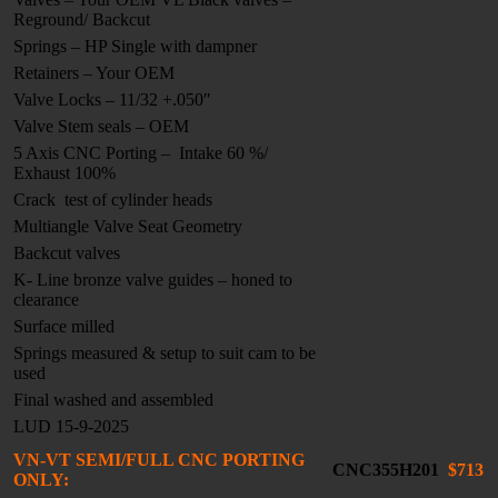
Reground/ Backcut
Springs – HP Single with dampner
Retainers – Your OEM
Valve Locks – 11/32 +.050″
Valve Stem seals – OEM
5 Axis CNC Porting – Intake 60 %/
Exhaust 100%
Crack test of cylinder heads
Multiangle Valve Seat Geometry
Backcut valves
K- Line bronze valve guides – honed to
clearance
Surface milled
Springs measured & setup to suit cam to be
used
Final washed and assembled
LUD 15-9-2025
VN-VT SEMI/FULL CNC PORTING
CNC355H201
$713
ONLY: