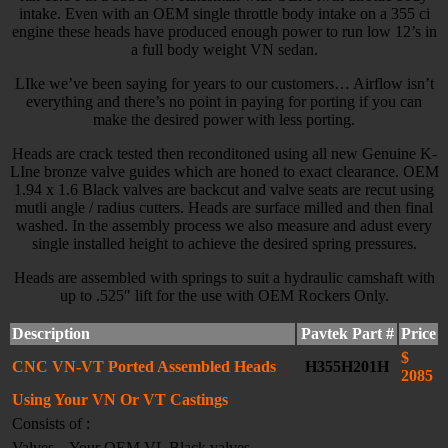
intake. Even with an OEM single throttle body intake on a 355 ci
engine these heads have produced enough power to run low 12’s in
a full body weight VN sedan.
LIke we’ve been saying for years to our customers… Airflow isn’t
everything and there’s no point in paying for porting if you can
make the desired power with less porting.
Heads are crack tested then reconditoned using all new Genuine K-
LIne bronze valve guides which are honed to exact clearance. OEM
1.94 x 1.6 Black valves are backcut and valve seats are recut using
mutli angle / radius cutters. Heads are surface milled and then final
washed. In the assembly process we also measure and adust every
single installed height to achieve the desired spring pressures.
Heads are assembled with springs to suit a hydraulic camshaft with
up to .525″ lift for the use with OEM Rockers Only.
Description
Pavtek Part #
Price
$
CNC VN-VT Ported Assembled Heads
H355H201H
2085
Using Your VN Or VT Castings
Consists of :
Valves – Your OEM VL Black valves –