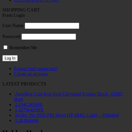
SHOPPING CART
Form Login
User Name
Password
Remember Me
Forgot your password?
Create an account
LATEST PRODUCTS
Aeroflow Cast Iron Ford Cleveland Engine Block, 4.000"
Bore
L434C005HR
L427W403HR
Holley Pro 850CFM Street HP 4BRL Carby – Polished
L383S004H