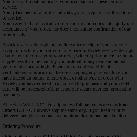
Your use of this site indicates your acceptance of these terms of
service.
Your placement of an order indicates your acceptance of these terms
of service.
Your receipt of an electronic order confirmation does not signify our
acceptance of your order, nor does it constitute confirmation of our
offer to sell.
Pavtek reserves the right at any time after receipt of your order to
accept or decline your order for any reason. Pavtek reserves the right
at any time after receipt of your order, without prior notice to you, to
supply less than the quantity you ordered of any item and adjust
your invoice accordingly. Pavtek may require additional
verifications or information before accepting any order. Once you
have placed an online, phone order, or other type of order with
Pavtek, you have entered in a contract to purchase and your credit
card will be processed offline using our secure payment processing
machine.
All orders WILL NOT be ship unless full payments are confirmed.
Orders DO NOT always ship the same day. If you need priority
delivery then please contact us by phone for immediate attention.
Ordering Procedure
Order online at our ONLINE STORE 256-bit encryption SSL