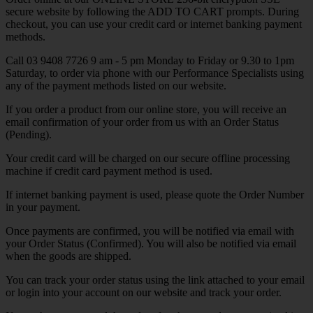
secure website by following the ADD TO CART prompts. During
checkout, you can use your credit card or internet banking payment
methods.
Call 03 9408 7726 9 am - 5 pm Monday to Friday or 9.30 to 1pm
Saturday, to order via phone with our Performance Specialists using
any of the payment methods listed on our website.
If you order a product from our online store, you will receive an
email confirmation of your order from us with an Order Status
(Pending).
Your credit card will be charged on our secure offline processing
machine if credit card payment method is used.
If internet banking payment is used, please quote the Order Number
in your payment.
Once payments are confirmed, you will be notified via email with
your Order Status (Confirmed). You will also be notified via email
when the goods are shipped.
You can track your order status using the link attached to your email
or login into your account on our website and track your order.