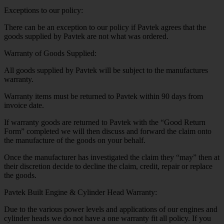
Exceptions to our policy:
There can be an exception to our policy if Pavtek agrees that the
goods supplied by Pavtek are not what was ordered.
Warranty of Goods Supplied:
All goods supplied by Pavtek will be subject to the manufactures
warranty.
Warranty items must be returned to Pavtek within 90 days from
invoice date.
If warranty goods are returned to Pavtek with the “Good Return
Form” completed we will then discuss and forward the claim onto
the manufacture of the goods on your behalf.
Once the manufacturer has investigated the claim they “may” then at
their discretion decide to decline the claim, credit, repair or replace
the goods.
Pavtek Built Engine & Cylinder Head Warranty:
Due to the various power levels and applications of our engines and
cylinder heads we do not have a one warranty fit all policy. If you