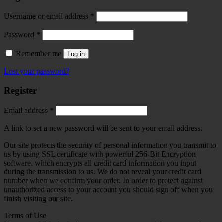
Required
Username or email address
*
Required
Password
*
Remember me
Log in
Lost your password?
Register
Required
Email address
*
A link to set a new password will be sent to your email address.
Our site protects the security of personal information you transmit to
us by using SSL certificate with powerful 256-Bit Encryption
software, which encrypts all credit card information you input
during the transmission to us. We do not reveal your credit card
number when we confirm your order. In order to protect against
unauthorized access to your account you should sign off when you
finish visiting our site.
Terms of Use