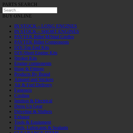
PARTS SEARCH
BUY ONLINE
IN STOCK – LONG ENGINES
IN STOCK – SHORT ENGINES
PAVTEK Billet M/Stud Girdles
PAVTEK Billet Components
DIY-Top End Kits
DIY-Short Engine Kits
Stroker Kits
Engine components
Hose & Fittings
Products By Brand
Apparel and Stickers
Air & Fuel Delivery
Fasteners
Cooling
Ignition & Electrical
Dress Up Gear
Driveline & Shifters
Exhaust
Tools & Equipment
Fuels, Lubricants & Sealants
CLEARANCE ITEMS