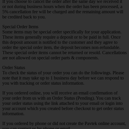
If you choose to cancel the order after the same day we received it
or not during business hours when the order has been processed, a
5% cancellation fee will be charged and the remaining amount will
be credited back to you.
Special Order Items
Some items may be special order specifically for your application.
These items generally require a deposit or to be paid in full. Once
this deposit amount is notified to the customer and they agree to
order the special order item, the deposit becomes non-refundable.
These special order items cannot be returned or resold. Cancellations
are not allowed on special order parts & components.
Order Status
To check the status of your order you can do the followings. Please
note that it may take up to 1 business day before we can respond to
you with tracking or order status information.
If you ordered online, you will receive an email confirmation of
your order from us with an Order Status (Pending). You can track
your order status using the link attached to your email or login into
your account which you created before checkout to get order status
information.
If you ordered by phone or did not create the Pavtek online account,
you can contact us by phone or email.