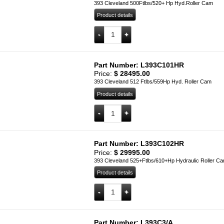
393 Cleveland 500Ftlbs/520+ Hp Hyd.Roller Cam
Product details
L393C100HR quantity
Add to cart
Part Number: L393C101HR
Price:
$
28495.00
393 Cleveland 512 Ftlbs/559Hp Hyd. Roller Cam
Product details
L393C101HR quantity
Add to cart
Part Number: L393C102HR
Price:
$
29995.00
393 Cleveland 525+Ftlbs/610+Hp Hydraulic Roller C
Product details
L393C102HR quantity
Add to cart
Part Number: L393C3/A