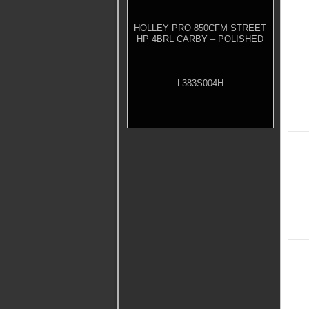
HOLLEY PRO 850CFM STREET
HP 4BRL CARBY – POLISHED
L383S004H