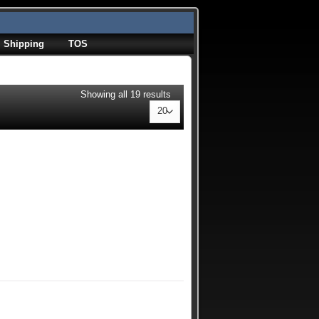
Shipping
TOS
Showing all 19 results