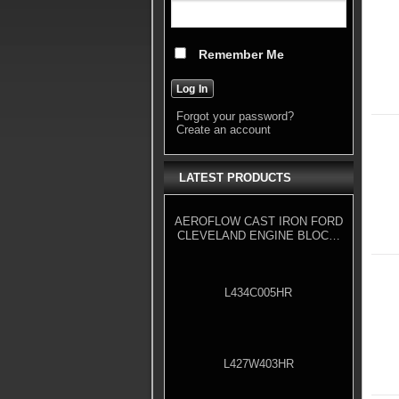
Remember Me
Forgot your password?
Create an account
LATEST PRODUCTS
AEROFLOW CAST IRON FORD
CLEVELAND ENGINE BLOCK,
4.000" BORE
L434C005HR
L427W403HR