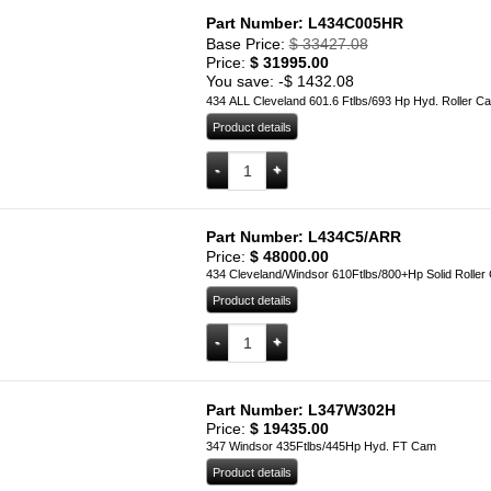
Part Number: L434C005HR
Base Price:
$
33427.08
Price:
$
31995.00
You save: -
$
1432.08
434 ALL Cleveland 601.6 Ftlbs/693 Hp Hyd. Roller C
Product details
L434C005HR quantity
Add to cart
Part Number: L434C5/ARR
Price:
$
48000.00
434 Cleveland/Windsor 610Ftlbs/800+Hp Solid Roller
Product details
L434C5/ARR quantity
Add to cart
Part Number: L347W302H
Price:
$
19435.00
347 Windsor 435Ftlbs/445Hp Hyd. FT Cam
Product details