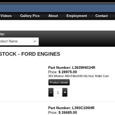
Videos
Gallery Pics
About
Employment
Contact
 by:
 STOCK - FORD ENGINES
Part Number: L363W401HR
Price:
$
28975.00
363 Windsor 480+Ftlbs/540+Hp Hyd. Roller Cam
Product details
L363W401HR quantity
Add to cart
Part Number: L393C100HR
Price:
$
26685.00