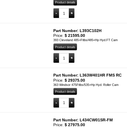
Product details
L363W301S quantity
Add to cart
Part Number: L393C102H
Price:
$
21595.00
393 Cleveland 485+Ftlbs/485+Hp Hyd.FT Cam
Product details
L393C102H quantity
Add to cart
Part Number: L363W401HR FMS RC
Price:
$
29375.00
363 Windsor 475Ftlbs/535+Hp Hyd. Roller Cam
Product details
L363W401HR FMS RC quantity
Add to cart
Part Number: L434CW01SR-FM
Price:
$
27975.00