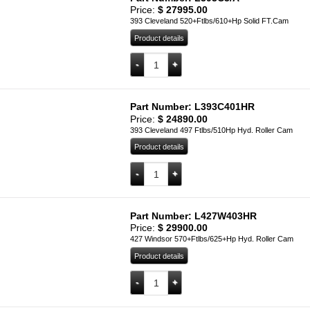
Price:
$
27995.00
393 Cleveland 520+Ftlbs/610+Hp Solid FT.Cam
Product details
L393C3/A quantity
Add to cart
Part Number: L393C401HR
Price:
$
24890.00
393 Cleveland 497 Ftlbs/510Hp Hyd. Roller Cam
Product details
L393C401HR quantity
Add to cart
Part Number: L427W403HR
Price:
$
29900.00
427 Windsor 570+Ftlbs/625+Hp Hyd. Roller Cam
Product details
L427W403HR quantity
Add to cart