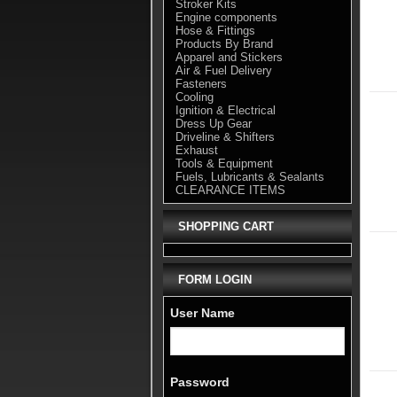
Stroker Kits
Engine components
Hose & Fittings
Products By Brand
Apparel and Stickers
Air & Fuel Delivery
Fasteners
Cooling
Ignition & Electrical
Dress Up Gear
Driveline & Shifters
Exhaust
Tools & Equipment
Fuels, Lubricants & Sealants
CLEARANCE ITEMS
SHOPPING CART
FORM LOGIN
User Name
Password