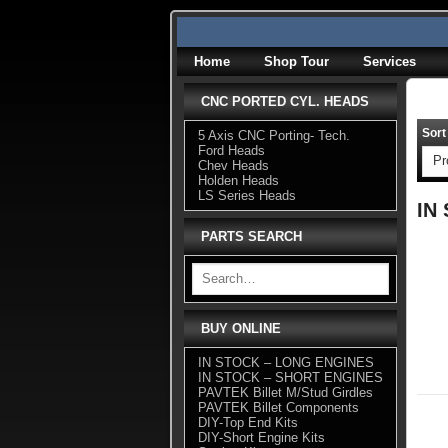
Skip
to
content
Home
Shop Tour
Services
CNC PORTED CYL. HEADS
Sort
5 Axis CNC Porting- Tech.
Ford Heads
Chev Heads
Holden Heads
LS Series Heads
IN
PARTS SEARCH
BUY ONLINE
IN STOCK – LONG ENGINES
IN STOCK – SHORT ENGINES
PAVTEK Billet M/Stud Girdles
PAVTEK Billet Components
DIY-Top End Kits
DIY-Short Engine Kits