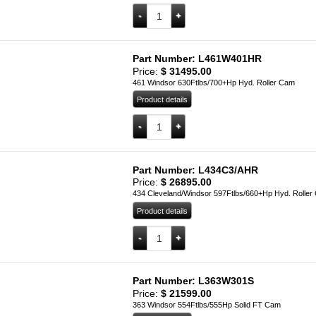
L347W302H quantity
Add to cart
Part Number: L461W401HR
Price:
$
31495.00
461 Windsor 630Ftlbs/700+Hp Hyd. Roller Cam
Product details
L461W401HR quantity
Add to cart
Part Number: L434C3/AHR
Price:
$
26895.00
434 Cleveland/Windsor 597Ftlbs/660+Hp Hyd. Roller
Product details
L434C3/AHR quantity
Add to cart
Part Number: L363W301S
Price:
$
21599.00
363 Windsor 554Ftlbs/555Hp Solid FT Cam