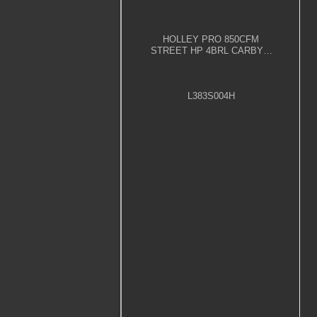
HOLLEY PRO 850CFM
STREET HP 4BRL CARBY –
POLISHED
L383S004H