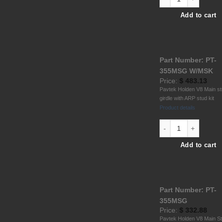
Add to cart
Part Number: PT-
355MSG W/MSK
Price:
$
483.13
Pavtek Holden V8 Main s
girdle with ARP stud kit
Product details
Hold.V8 6061 T6 All
Add to cart
Part Number: PT-
355MSG
Price:
$
332.88
Pavtek Holden V8 Main S