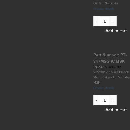
Girdle - No Studs
Product details
Hold.V8 6061 T6 All
Add to cart
Part Number: PT-
347MSG W/MSK
Price:
$
492.92
Windsor 289>347 Pavtek
Main stud girdle - With Ar
MSK
Product details
Windsor 289-302-347
Add to cart