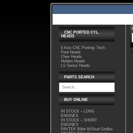
Skip
to
content
Home
Shop Tour
Services
Videos
Gallery Pics
CNC PORTED CYL.
HEADS
5 Axis CNC Porting- Tech.
Ford Heads
Chev Heads
Holden Heads
LS Series Heads
PARTS SEARCH
BUY ONLINE
IN STOCK – LONG
ENGINES
IN STOCK – SHORT
ENGINES
PAVTEK Billet M/Stud Girdles