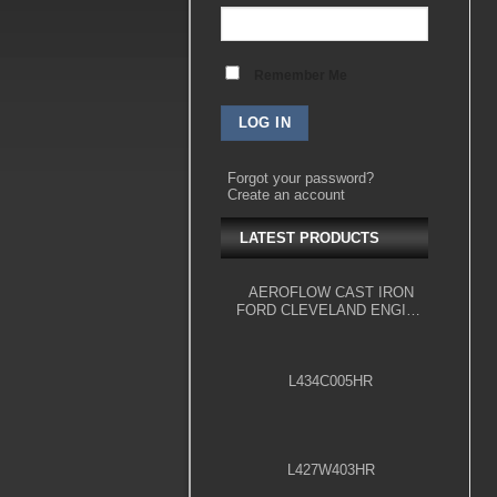
Remember Me
Forgot your password?
Create an account
LATEST PRODUCTS
AEROFLOW CAST IRON
FORD CLEVELAND ENGINE
BLOCK, 4.000" BORE
L434C005HR
L427W403HR