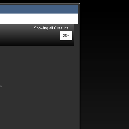
Showing all 6 results
No
 Alloy 6061 T6 Main Stud Girdle quantity