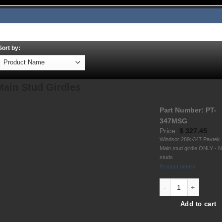
About
Employment
Contact
Shipping
TOS
Sort by:
Main Stud Girdles
Part Number: PT-
347MSG
Price:
$
327.45
Windsor 289>347 Pavtek
Main stud girdle ONLY - 
studs
Product details
Windsor 289-302-347
Add to cart