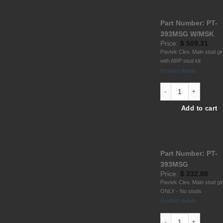
Part Number: PT-
393MSG W/MSK
Price:
$
509.31
Pavtek Clev. Main stud gi
with ARP stud kit
Product details
PT-393MSG W/MSK q
Add to cart
Part Number: PT-
393MSG
Price:
$
332.88
Pavtek Clev. Main stud gi
ONLY - No studs
Product details
PT-393MSG quantity