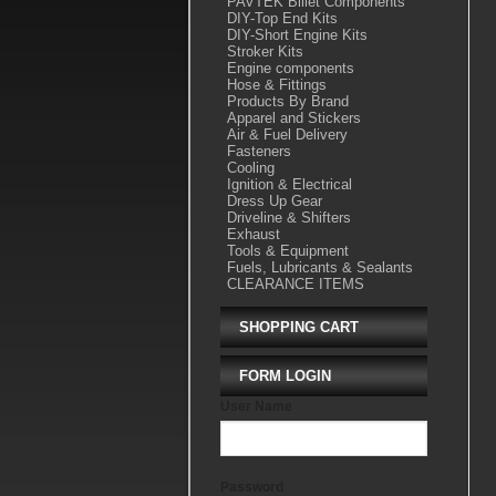
PAVTEK Billet Components
DIY-Top End Kits
DIY-Short Engine Kits
Stroker Kits
Engine components
Hose & Fittings
Products By Brand
Apparel and Stickers
Air & Fuel Delivery
Fasteners
Cooling
Ignition & Electrical
Dress Up Gear
Driveline & Shifters
Exhaust
Tools & Equipment
Fuels, Lubricants & Sealants
CLEARANCE ITEMS
SHOPPING CART
FORM LOGIN
User Name
Password