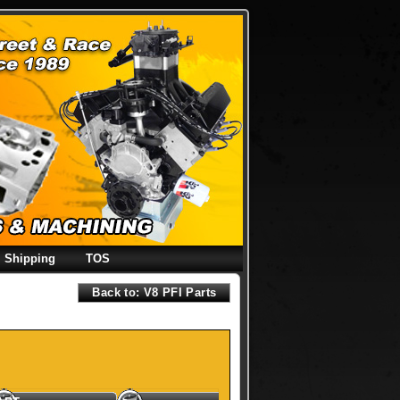
Shipping
TOS
Back to: V8 PFI Parts