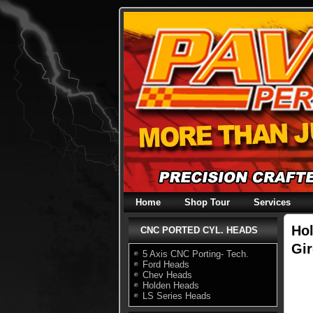
Skip
to
content
Home
Shop Tour
Services
Hol
CNC PORTED CYL. HEADS
Gir
5 Axis CNC Porting- Tech.
Ford Heads
Chev Heads
Holden Heads
LS Series Heads