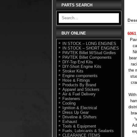
PARTS SEARCH
Desc
BUY ONLINE
6061
Pav
IN STOCK – LONG ENGINES
ca
IN STOCK – SHORT ENGINES
Ni
PAVTEK Billet M/Stud Girdles
PAVTEK Billet Components
bear
DIY-Top End Kits
rac
DIY-Short Engine Kits
the 
Stroker Kits
Engine components
stu
Hose & Fittings
cra
Products By Brand
Apparel and Stickers
Air & Fuel Delivery
With
Fasteners
har
Cooling
dist
Ignition & Electrical
Dress Up Gear
bra
Driveline & Shifters
“
Exhaust
Ad
Tools & Equipment
Fuels, Lubricants & Sealants
ex
CLEARANCE ITEMS