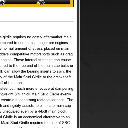
ART
 girdle requires no costly aftermarket main
compared to normal passenger car engines.
he normal amount of stress placed on main
adders competitive motorsports such as drag
k engine. These internal stresses can cause
rred to the free end of the main cap bolts or
k can allow the bearing inserts to spin, the
ty of the Main Stud Girdle to the crankshaft
ff of the crank.
n steel but much more effective at dampening
ghtweight 3/4″ thick Main Stud Girdle evenly
 create a super strong rectangular cage. The
 and rigidity assists to eliminate main cap
ty unequaled even by a 4-bolt main block.
d Girdle is an economical alternative to an
8 Main Stud Girdle requires the use of SBC