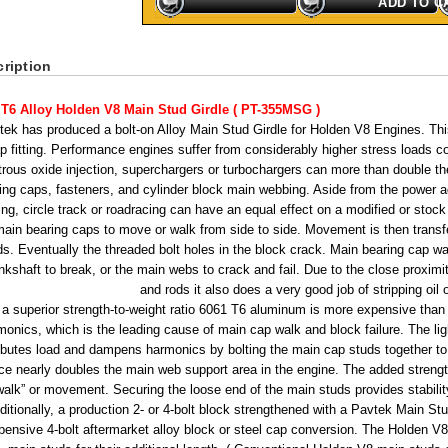
ADD TO C
ription
 T6 Alloy Holden V8 Main Stud Girdle ( PT-355MSG )
tek has produced a bolt-on Alloy Main Stud Girdle for Holden V8 Engines. This
p fitting. Performance engines suffer from considerably higher stress loads 
trous oxide injection, superchargers or turbochargers can more than double t
ing caps, fasteners, and cylinder block main webbing. Aside from the power 
ing, circle track or roadracing can have an equal effect on a modified or stoc
main bearing caps to move or walk from side to side. Movement is then transfe
ds. Eventually the threaded bolt holes in the block crack. Main bearing cap wal
nkshaft to break, or the main webs to crack and fail. Due to the close proximi
and rods it also does a very good job of stripping oil o
 a superior strength-to-weight ratio 6061 T6 aluminum is more expensive tha
monics, which is the leading cause of main cap walk and block failure. The li
ributes load and dampens harmonics by bolting the main cap studs together to
ce nearly doubles the main web support area in the engine. The added strength
walk” or movement. Securing the loose end of the main studs provides stabili
ditionally, a production 2- or 4-bolt block strengthened with a Pavtek Main Stu
pensive 4-bolt aftermarket alloy block or steel cap conversion. The Holden V