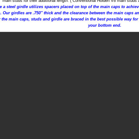
main studs for their additional length. ( Conventional Holden V8 main studs 
e a steel girdle utilizes spacers placed on top of the main caps to achi
. Our girdles are .750″ thick and the clearance between the main caps an
 the main caps, studs and girdle are braced in the best possible way for 
your bottom end.