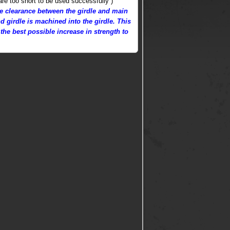
are too short to be used successfully )
eve clearance between the girdle and main
d girdle is machined into the girdle. This
the best possible increase in strength to