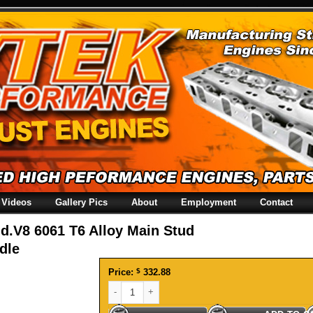
Videos
Gallery Pics
About
Employment
Contact
d.V8 6061 T6 Alloy Main Stud
dle
Price:
$
332.88
Hold.V8 6061 T6 Alloy Main Stud Girdle quantity