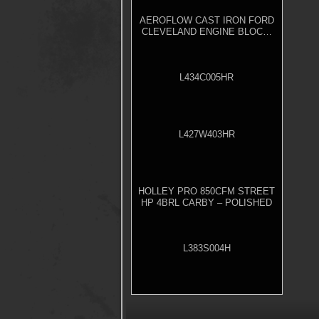
AEROFLOW CAST IRON FORD
CLEVELAND ENGINE BLOCK,
4.000" BORE
L434C005HR
L427W403HR
HOLLEY PRO 850CFM STREET
HP 4BRL CARBY – POLISHED
L383S004H