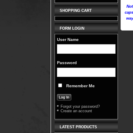
Not
SHOPPING CART
caps
way
FORM LOGIN
User Name
Password
Remember Me
Forgot your password?
Create an account
LATEST PRODUCTS