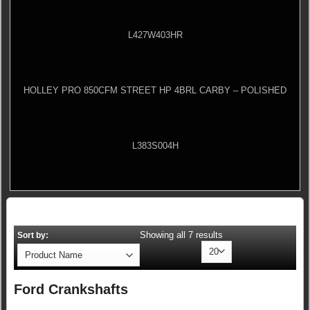
L427W403HR
HOLLEY PRO 850CFM STREET HP 4BRL CARBY – POLISHED
L383S004H
Showing all 7 results
Sort by:
Ford Crankshafts