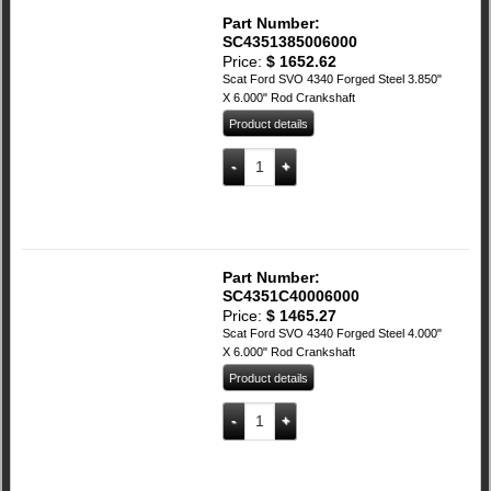
Part Number:
SC4351385006000
Price:
$
1652.62
Scat Ford SVO 4340 Forged Steel 3.850"
X 6.000" Rod Crankshaft
Product details
SCAT Ford 4340 Forged Steel 3.850" X 6
Add to cart
Part Number:
SC4351C40006000
Price:
$
1465.27
Scat Ford SVO 4340 Forged Steel 4.000"
X 6.000" Rod Crankshaft
Product details
SCAT Ford 4340 Forged Steel 4.000" X 6
Add to cart