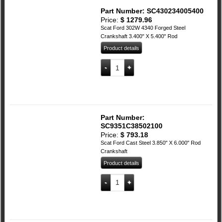
Part Number: SC430234005400
Price:
$
1279.96
Scat Ford 302W 4340 Forged Steel
Crankshaft 3.400" X 5.400" Rod
Product details
SCAT Ford 302W 4340 Forged Steel Cra
Add to cart
Part Number:
SC9351C38502100
Price:
$
793.18
Scat Ford Cast Steel 3.850" X 6.000" Rod
Crankshaft
Product details
SCAT Ford Cast Steel 3.850" X 6.00" Ro
Add to cart