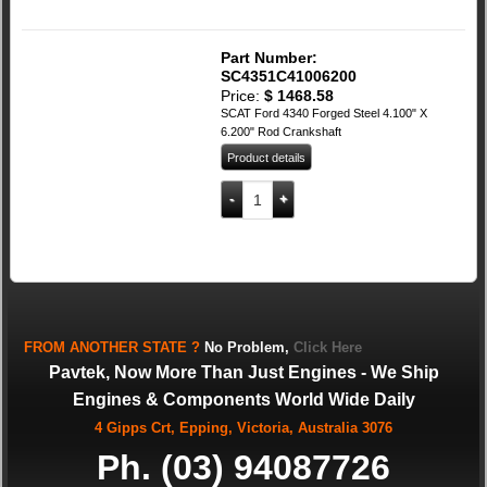
Part Number:
SC4351C41006200
Price:
$
1468.58
SCAT Ford 4340 Forged Steel 4.100" X
6.200" Rod Crankshaft
Product details
SCAT Ford 4340 Forged Steel 4.100" X 6
Add to cart
FROM
ANOTHER STATE
?
No Problem,
Click Here
Pavtek, Now More Than Just Engines - We Ship
Engines & Components World Wide Daily
4 Gipps Crt, Epping, Victoria, Australia 3076
Ph. (03) 94087726