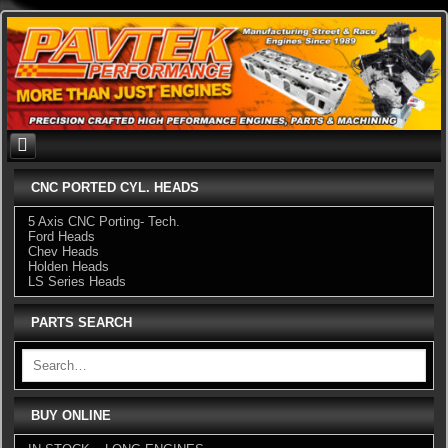
Skip
to
content
CNC PORTED CYL. HEADS
5 Axis CNC Porting- Tech.
Ford Heads
Chev Heads
Holden Heads
LS Series Heads
PARTS SEARCH
BUY ONLINE