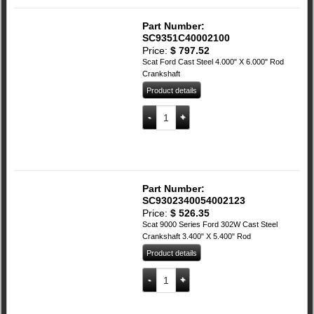
Part Number:
SC9351C40002100
Price:
$
797.52
Scat Ford Cast Steel 4.000" X 6.000" Rod
Crankshaft
Product details
SCAT Ford Cast Steel 4.000" X 6.00" Ro
Add to cart
Part Number:
SC9302340054002123
Price:
$
526.35
Scat 9000 Series Ford 302W Cast Steel
Crankshaft 3.400" X 5.400" Rod
Product details
SCAT 9000 SeriesFord 302W Cast Steel 
Add to cart