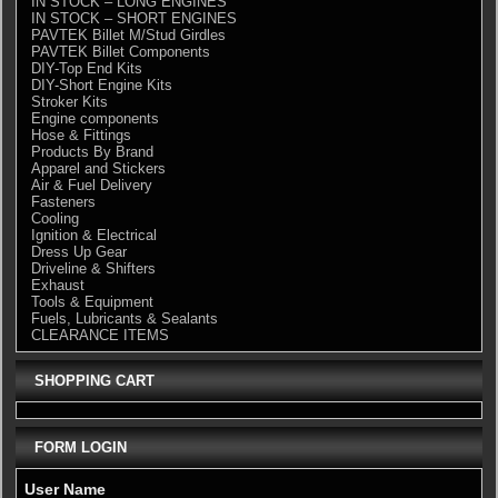
IN STOCK – LONG ENGINES
IN STOCK – SHORT ENGINES
PAVTEK Billet M/Stud Girdles
PAVTEK Billet Components
DIY-Top End Kits
DIY-Short Engine Kits
Stroker Kits
Engine components
Hose & Fittings
Products By Brand
Apparel and Stickers
Air & Fuel Delivery
Fasteners
Cooling
Ignition & Electrical
Dress Up Gear
Driveline & Shifters
Exhaust
Tools & Equipment
Fuels, Lubricants & Sealants
CLEARANCE ITEMS
SHOPPING CART
FORM LOGIN
User Name