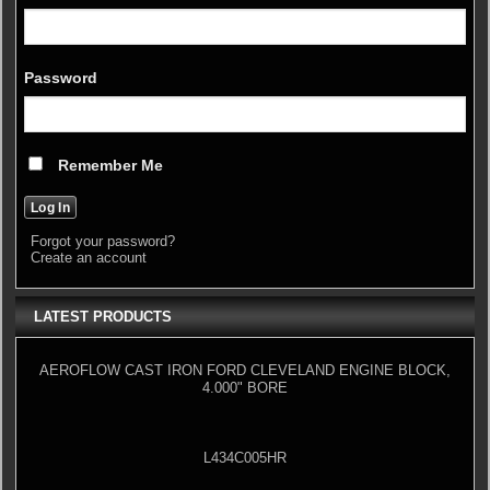
Password
Remember Me
Forgot your password?
Create an account
LATEST PRODUCTS
AEROFLOW CAST IRON FORD CLEVELAND ENGINE BLOCK,
4.000" BORE
L434C005HR