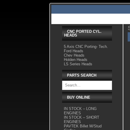
Skip
to
content
Home
Shop Tour
Services
Videos
Gallery Pics
CNC PORTED CYL.
HEADS
5 Axis CNC Porting- Tech.
Ford Heads
Chev Heads
Holden Heads
LS Series Heads
PARTS SEARCH
BUY ONLINE
IN STOCK – LONG
ENGINES
IN STOCK – SHORT
ENGINES
PAVTEK Billet M/Stud