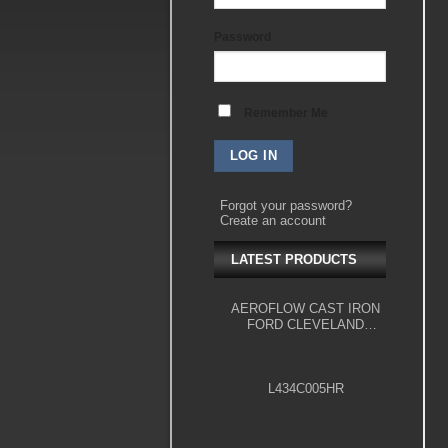
Password
Remember Me
Forgot your password?
Create an account
LATEST PRODUCTS
AEROFLOW CAST IRON
FORD CLEVELAND
ENGINE BLOCK, 4.000"
BORE
L434C005HR