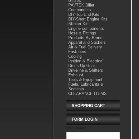
Girdles
PAVTEK Billet
Components
DIY-Top End Kits
DIY-Short Engine Kits
Stroker Kits
Engine components
Hose & Fittings
Products By Brand
Apparel and Stickers
Air & Fuel Delivery
Fasteners
Cooling
Ignition & Electrical
Dress Up Gear
Driveline & Shifters
Exhaust
Tools & Equipment
Fuels, Lubricants &
Sealants
CLEARANCE ITEMS
SHOPPING CART
FORM LOGIN
User Name