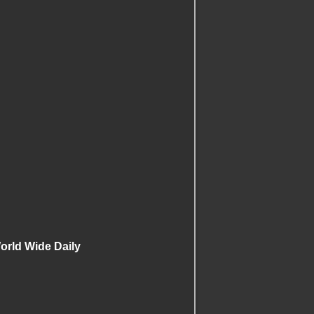
rld Wide Daily