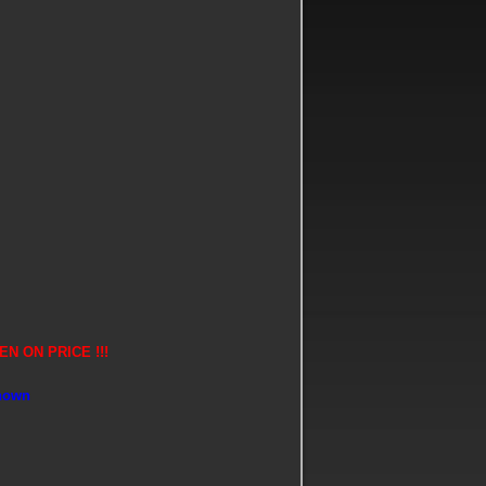
N ON PRICE !!!
shown