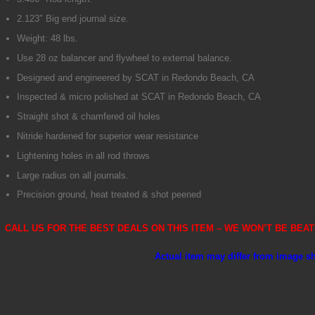
2.123″ Big end journal size.
Weight: 48 lbs.
Use 28 oz balancer and flywheel to external balance.
Designed and engineered by SCAT in Redondo Beach, CA
Inspected & micro polished at SCAT in Redondo Beach, CA
Straight shot & chamfered oil holes
Nitride hardened for superior wear resistance
Lightening holes in all rod throws
Large radius on all journals.
Precision ground, heat treated & shot peened
CALL US FOR THE BEST DEALS ON THIS ITEM – WE WON’T BE BEATE
Actual item may differ from image 