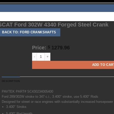
About
Employment
Contact
Shipping
TOS
SCAT Ford 302W 4340 Forged Steel Crank
BACK TO: FORD CRANKSHAFTS
Price:
1279.96
$
SCAT Ford 302W 4340 Forged Steel Crank quantity
ADD TO CAR
DESCRIPTION
PAVTEK PART# SC430234005400
Ford 289/302W stroke to 347 c.i., 3.400″ stroke, use 5.400″ Rods
Designed for street or race engines with substantially increased horsepower
3.400″ Stroke.
5.400″ Rod length.