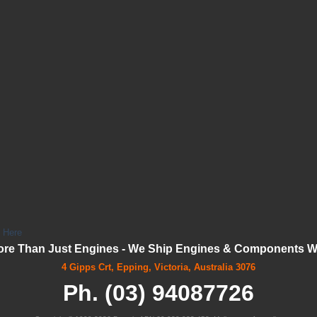
k Here
ore Than Just Engines - We Ship Engines & Components Wo
4 Gipps Crt, Epping, Victoria, Australia 3076
Ph. (03) 94087726