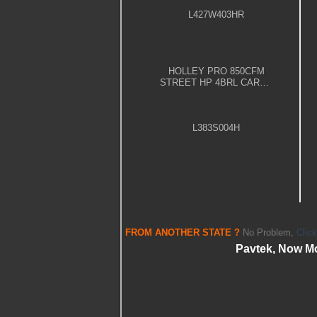
L427W403HR
HOLLEY PRO 850CFM
STREET HP 4BRL CARBY
– POLISHED
L383S004H
FROM
ANOTHER STATE
?
No Problem,
Clic
Pavtek, Now M