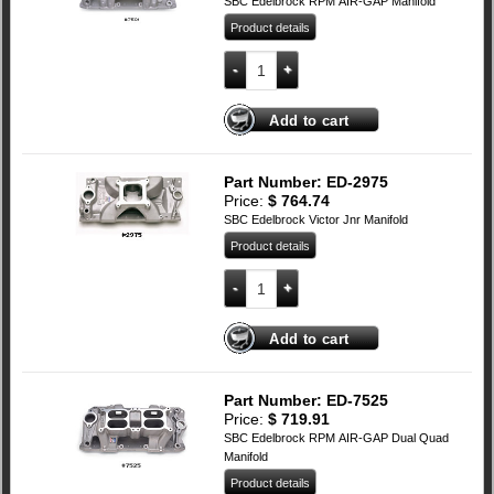
SBC Edelbrock RPM AIR-GAP Manifold
Product details
SBC Edelbrock RPM AIR-GAP Manifold 
Add to cart
Part Number: ED-2975
Price:
$
764.74
SBC Edelbrock Victor Jnr Manifold
Product details
SBC Edelbrock Victor Jnr Manifold quan
Add to cart
Part Number: ED-7525
Price:
$
719.91
SBC Edelbrock RPM AIR-GAP Dual Quad
Manifold
Product details