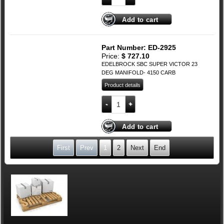
Add to cart
Part Number: ED-2925
Price:
$
727.10
EDELBROCK SBC SUPER VICTOR 23
DEG MANIFOLD- 4150 CARB
Product details
EDELBROCK SBC SUPER VICTOR 23 DE
Add to cart
First
Prev
1
2
Next
End