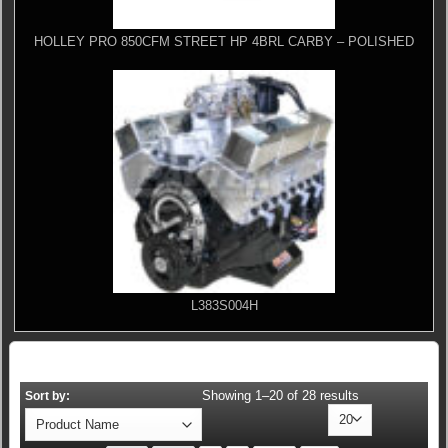
HOLLEY PRO 850CFM STREET HP 4BRL CARBY – POLISHED
L383S004H
Showing 1–20 of 28 results
Sort by: