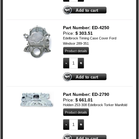
Add to cart
Part Number: ED-4250
Price:
$
303.51
Edelbrock Timing Case Cover Ford
Windsor 289-351
Product details
Edelbrock Timing Case Cover Ford Wind
Add to cart
Part Number: ED-2790
Price:
$
661.01
Holden 253-308 Edelbrock Torker Manifold
Product details
Holden 253-308 Edelbrock Torker Manifo
Add to cart