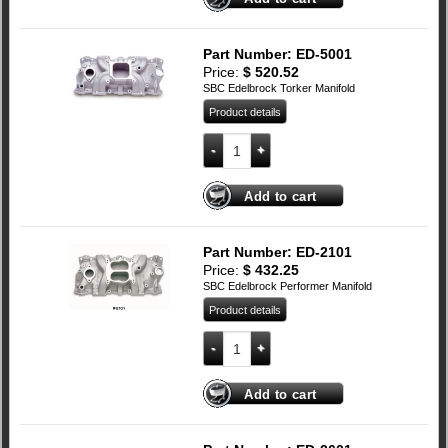
Part Number: ED-5001
Price:
$
520.52
SBC Edelbrock Torker Manifold
Product details
SBC Edelbrock Torker Manifold quantit
Add to cart
Part Number: ED-2101
Price:
$
432.25
SBC Edelbrock Performer Manifold
Product details
SBC Edelbrock Performer Manifold quan
Add to cart