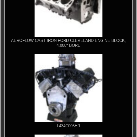
AEROFLOW CAST IRON FORD CLEVELAND ENGINE BLOCK,
4.000" BORE
L434C005HR