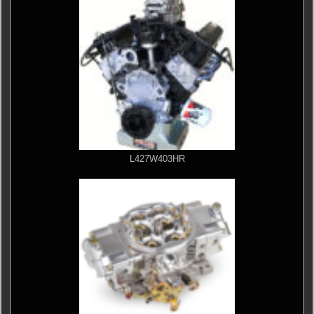
L427W403HR