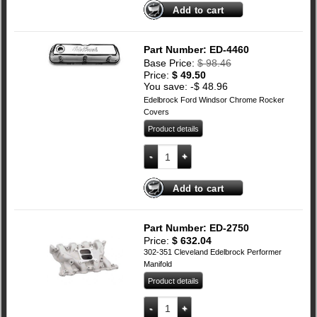
Add to cart
Part Number: ED-4460
Base Price:
$
98.46
Price:
$
49.50
You save: -
$
48.96
Edelbrock Ford Windsor Chrome Rocker
Covers
Product details
Edelbrock Ford Windsor Chrome Rocker
Add to cart
Part Number: ED-2750
Price:
$
632.04
302-351 Cleveland Edelbrock Performer
Manifold
Product details
Ford Cleveland Edelbrock Performer Ma