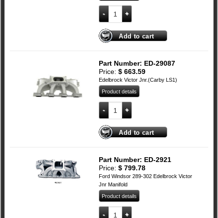
SBC Edelbrock RPM AIR-GAP Dual Quad
Add to cart
Part Number: ED-29087
Price:
$
663.59
Edelbrock Victor Jnr.(Carby LS1)
Product details
LS1 Edelbrock Victor Jnr quantity
Add to cart
Part Number: ED-2921
Price:
$
799.78
Ford Windsor 289-302 Edelbrock Victor
Jnr Manifold
Product details
Ford 289-302 Windsor Edelbrock Victor 