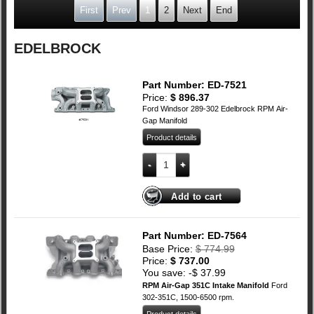
First
Prev
1
2
Next
End
EDELBROCK
Part Number: ED-7521
Price:
$
896.37
Ford Windsor 289-302 Edelbrock RPM Air-
Gap Manifold
Product details
Ford 289-302 Windsor Edelbrock RPM Ai
Add to cart
Part Number: ED-7564
Base Price:
$
774.99
Price:
$
737.00
You save: -
$
37.99
RPM Air-Gap 351C Intake Manifold
Ford
302-351C, 1500-6500 rpm.