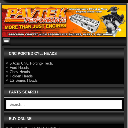
Skip
to
content
CNC PORTED CYL. HEADS
5 Axis CNC Porting- Tech.
Ford Heads
Chev Heads
Holden Heads
LS Series Heads
PARTS SEARCH
BUY ONLINE