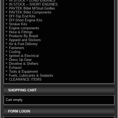
IN STOCK – LONG ENGINES
IN STOCK – SHORT ENGINES
PAVTEK Billet M/Stud Girdles
PAVTEK Billet Components
DIY-Top End Kits
DIY-Short Engine Kits
Stroker Kits
Engine components
Hose & Fittings
Products By Brand
Apparel and Stickers
Air & Fuel Delivery
Fasteners
Cooling
Ignition & Electrical
Dress Up Gear
Driveline & Shifters
Exhaust
Tools & Equipment
Fuels, Lubricants & Sealants
CLEARANCE ITEMS
SHOPPING CART
Cart empty
FORM LOGIN