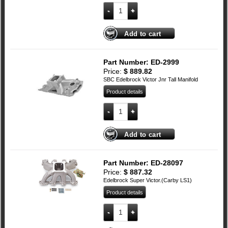
RPM Air-Gap Aluminium Dual Plane Inta
Add to cart
Part Number: ED-2999
Price:
$
889.82
SBC Edelbrock Victor Jnr Tall Manifold
Product details
Small Block Chevy Edelbrock Victor Jnr 
Add to cart
Part Number: ED-28097
Price:
$
887.32
Edelbrock Super Victor.(Carby LS1)
Product details
LS1 Edelbrock Super Victor quantity