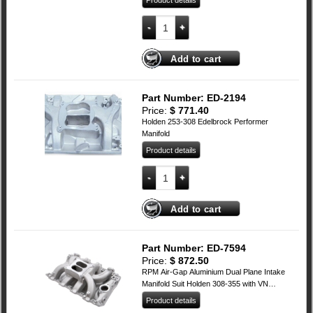
Product details
Ford Cleveland Edelbrock RPM AIR-GAP
Add to cart
Part Number: ED-2194
Price:
$
771.40
Holden 253-308 Edelbrock Performer
Manifold
Product details
Holden 253-308 Edelbrock Performer Ma
Add to cart
Part Number: ED-7594
Price:
$
872.50
RPM Air-Gap Aluminium Dual Plane Intake
Manifold Suit Holden 308-355 with VN
Heads (Non EFI)
Product details