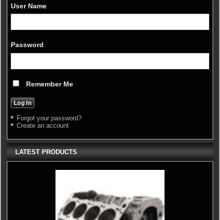
User Name
Password
Remember Me
Forgot your password?
Create an account
LATEST PRODUCTS