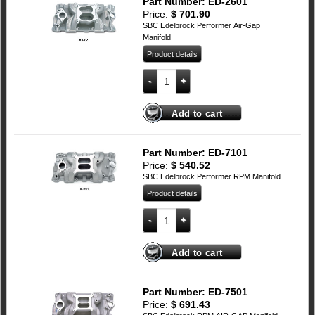
Part Number: ED-2601
Price:
$
701.90
SBC Edelbrock Performer Air-Gap
Manifold
Product details
SBC Edelbrock Performer Air-Gap Manif
Add to cart
Part Number: ED-7101
Price:
$
540.52
SBC Edelbrock Performer RPM Manifold
Product details
SBC Edelbrock Performer RPM Manifold
Add to cart
Part Number: ED-7501
Price:
$
691.43