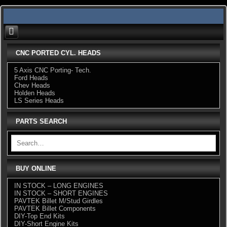
Skip
to
content
CNC PORTED CYL. HEADS
5 Axis CNC Porting- Tech.
Ford Heads
Chev Heads
Holden Heads
LS Series Heads
PARTS SEARCH
BUY ONLINE
IN STOCK – LONG ENGINES
IN STOCK – SHORT ENGINES
PAVTEK Billet M/Stud Girdles
PAVTEK Billet Components
DIY-Top End Kits
DIY-Short Engine Kits