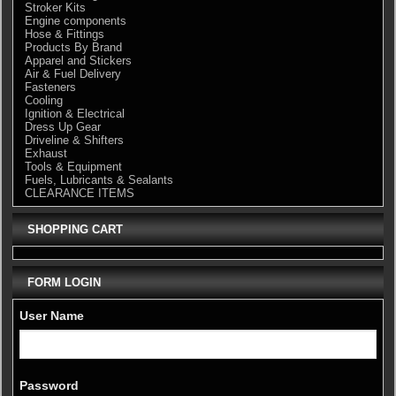
Stroker Kits
Engine components
Hose & Fittings
Products By Brand
Apparel and Stickers
Air & Fuel Delivery
Fasteners
Cooling
Ignition & Electrical
Dress Up Gear
Driveline & Shifters
Exhaust
Tools & Equipment
Fuels, Lubricants & Sealants
CLEARANCE ITEMS
SHOPPING CART
FORM LOGIN
User Name
Password