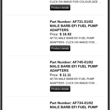
CLICK ON IMAGE FOR COLOUR,SIZE &
PRICING
Product details
This
product
has
Part Number: AF731-01/02
multiple
MALE BARB EFI FUEL PUMP
variants.
ADAPTERS
The
Price:
$
16.92
options
AF731 MALE BARB EFI FUEL PUMP
may
ADAPTERS- CLICK ON IMAGE FOR
be
COLOUR,SIZE & PRICING
Product details
chosen
This
on
product
the
has
Part Number: AF745-01/02
product
multiple
MALE BARB EFI FUEL PUMP
page
variants.
ADAPTERS
The
Price:
$
11.11
options
AF745 MALE BARB EFI FUEL PUMP
may
ADAPTERS- CLICK ON IMAGE FOR
be
COLOUR,SIZE & PRICING
Product details
chosen
This
on
product
the
has
Part Number: AF734-01/02
product
multiple
MALE BARB EFI FUEL PUMP
page