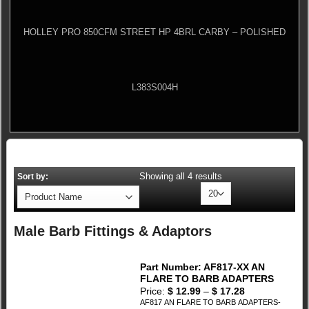
HOLLEY PRO 850CFM STREET HP 4BRL CARBY – POLISHED
L383S004H
Showing all 4 results
Sort by:
Male Barb Fittings & Adaptors
Part Number: AF817-XX AN
FLARE TO BARB ADAPTERS
Price:
$
12.99
–
$
17.28
AF817 AN FLARE TO BARB ADAPTERS-