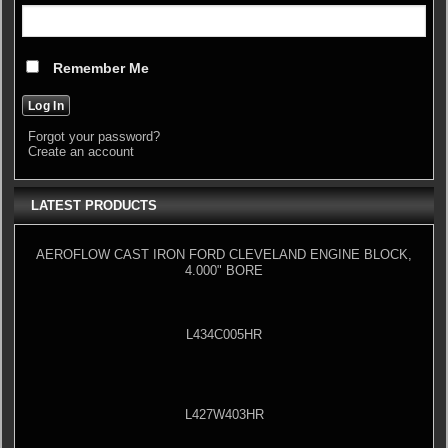
Remember Me
Forgot your password?
Create an account
LATEST PRODUCTS
AEROFLOW CAST IRON FORD CLEVELAND ENGINE BLOCK,
4.000" BORE
L434C005HR
L427W403HR