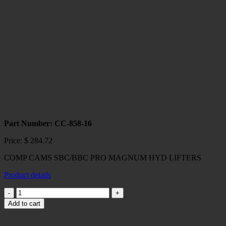
HIGH
ENERGY
HYD
LIFTERS
quantity
Part Number: CC-858-16
Price:
$
284.72
COMP CAMS SBC/BBC PRO MAGNUM HYD LIFTERS
Product details
COMP
CAMS
Add to cart
SBC/BBC
PRO