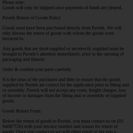
Please note:
Goods will only be shipped once payments of funds are cleared.
Pavtek Return of Goods Policy
Goods must have been purchased directly from Pavtek. We will
only discuss the return of goods with whom the goods were
invoiced to.
Any goods that are short supplied or incorrectly supplied must be
brought to Pavtek’s attention immediately, prior to the opening of
packaging and fitment.
Order & confirm your parts carefully
It is the onus of the purchaser and fitter to ensure that the goods
supplied by Pavtek are correct for the application prior to fitting and
or assembly. Pavtek will not accept any costs, freight charges, loss
of income or damages from the fitting and or assembly of supplied
goods.
Goods Return Form:
Before the return of goods to Pavtek, you must contact us on (03
94087726) with your invoice number and reason for return of
goods. Once you contact us we will either email or fax you a