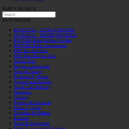
PARTS SEARCH
BUY ONLINE
IN STOCK – LONG ENGINES
IN STOCK – SHORT ENGINES
PAVTEK Billet M/Stud Girdles
PAVTEK Billet Components
DIY-Top End Kits
DIY-Short Engine Kits
Stroker Kits
Engine components
Hose & Fittings
Products By Brand
Apparel and Stickers
Air & Fuel Delivery
Fasteners
Cooling
Ignition & Electrical
Dress Up Gear
Driveline & Shifters
Exhaust
Tools & Equipment
Fuels, Lubricants & Sealants