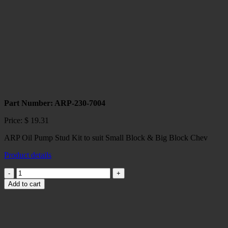
LIFTERS
quantity
Part Number: ARP-230-7004
Price:
$
19.31
ARP Oil Pump Stud Kit to suit Small Block & Big Block Chev
Product details
ARP
Oil
Add to cart
Pump
Stud
Kit
SBC/BBC
quantity