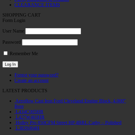
CLEARANCE ITEMS
SHOPPING CART
Form Login
User Name
Password
Remember Me
Forgot your password?
Create an account
LATEST PRODUCTS
Aeroflow Cast Iron Ford Cleveland Engine Block, 4.000"
Bore
L434C005HR
L427W403HR
Holley Pro 850CFM Street HP 4BRL Carby – Polished
L383S004H