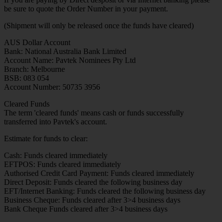
be sure to quote the Order Number in your payment.
(Shipment will only be released once the funds have cleared)
AUS Dollar Account
Bank: National Australia Bank Limited
Account Name: Pavtek Nominees Pty Ltd
Branch: Melbourne
BSB: 083 054
Account Number: 50735 3956
Cleared Funds
The term 'cleared funds' means cash or funds successfully
transferred into Pavtek's account.
Estimate for funds to clear:
Cash: Funds cleared immediately
EFTPOS: Funds cleared immediately
Authorised Credit Card Payment: Funds cleared immediately
Direct Deposit: Funds cleared the following business day
EFT/Internet Banking: Funds cleared the following business day
Business Cheque: Funds cleared after 3>4 business days
Bank Cheque Funds cleared after 3>4 business days