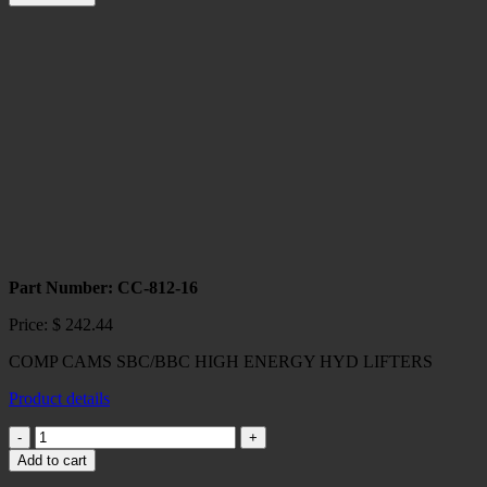
Maximum
Starter
quantity
Part Number: CC-812-16
Price:
$
242.44
COMP CAMS SBC/BBC HIGH ENERGY HYD LIFTERS
Product details
COMP
CAMS
Add to cart
SBC/BBC