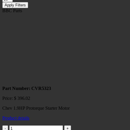
Apply Filters
BBC Parts
Part Number: CVR5323
Price:
$
396.02
Chev 1.9HP Protorque Starter Motor
Product details
Chev