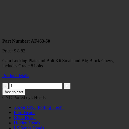
Part Number: AF463-50
Price:
$
8.82
Cam Locking Plate and Bolt Kit Small and Big Block Chevy,
includes Grade 8 bolts
Product details
SBC/BBC
CAMSHAFT
Add to cart
BOLT
CNC Ported cyl. Heads
LOCK
KIT
5 Axis CNC Porting- Tech.
quantity
Ford Heads
Chev Heads
Holden Heads
LS Series Heads