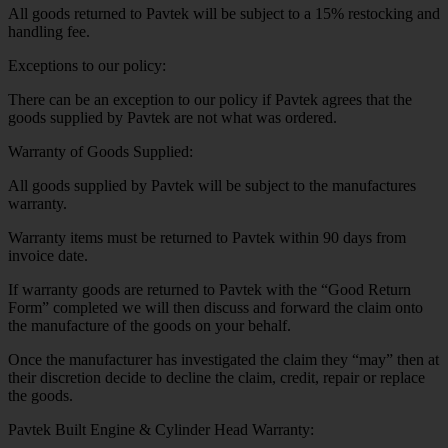
All goods returned to Pavtek will be subject to a 15% restocking and
handling fee.
Exceptions to our policy:
There can be an exception to our policy if Pavtek agrees that the
goods supplied by Pavtek are not what was ordered.
Warranty of Goods Supplied:
All goods supplied by Pavtek will be subject to the manufactures
warranty.
Warranty items must be returned to Pavtek within 90 days from
invoice date.
If warranty goods are returned to Pavtek with the “Good Return
Form” completed we will then discuss and forward the claim onto
the manufacture of the goods on your behalf.
Once the manufacturer has investigated the claim they “may” then at
their discretion decide to decline the claim, credit, repair or replace
the goods.
Pavtek Built Engine & Cylinder Head Warranty: