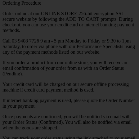
Ordering Procedure
Order online at our ONLINE STORE 256-bit encryption SSL
secure website by following the ADD TO CART prompts. During
checkout, you can use your credit card or internet banking payment
methods.
Call 03 9408 7726 9 am - 5 pm Monday to Friday or 9.30 to 1pm
Saturday, to order via phone with our Performance Specialists using
any of the payment methods listed on our website.
If you order a product from our online store, you will receive an
email confirmation of your order from us with an Order Status
(Pending).
Your credit card will be charged on our secure offline processing
machine if credit card payment method is used.
If internet banking payment is used, please quote the Order Number
in your payment.
Once payments are confirmed, you will be notified via email with
your Order Status (Confirmed). You will also be notified via email
when the goods are shipped.
You can track your order status using the link attached to your email