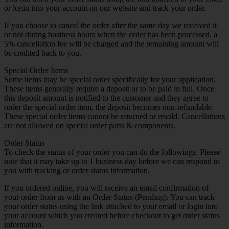
or login into your account on our website and track your order.
If you choose to cancel the order after the same day we received it
or not during business hours when the order has been processed, a
5% cancellation fee will be charged and the remaining amount will
be credited back to you.
Special Order Items
Some items may be special order specifically for your application.
These items generally require a deposit or to be paid in full. Once
this deposit amount is notified to the customer and they agree to
order the special order item, the deposit becomes non-refundable.
These special order items cannot be returned or resold. Cancellations
are not allowed on special order parts & components.
Order Status
To check the status of your order you can do the followings. Please
note that it may take up to 1 business day before we can respond to
you with tracking or order status information.
If you ordered online, you will receive an email confirmation of
your order from us with an Order Status (Pending). You can track
your order status using the link attached to your email or login into
your account which you created before checkout to get order status
information.