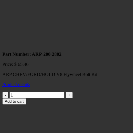
Part Number: ARP-200-2802
Price:
$
65.46
ARP CHEV/FORD/HOLD V8 Flywheel Bolt Kit.
Product details
ARP
CHEV/FORD/HOLD
Add to cart
V8
Flywheel
Bolt
Kit
quantity