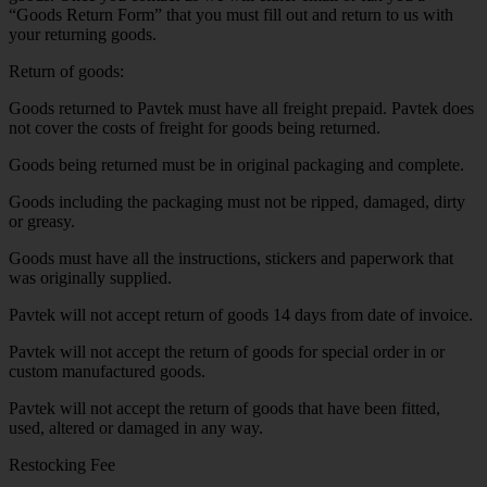
“Goods Return Form” that you must fill out and return to us with
your returning goods.
Return of goods:
Goods returned to Pavtek must have all freight prepaid. Pavtek does
not cover the costs of freight for goods being returned.
Goods being returned must be in original packaging and complete.
Goods including the packaging must not be ripped, damaged, dirty
or greasy.
Goods must have all the instructions, stickers and paperwork that
was originally supplied.
Pavtek will not accept return of goods 14 days from date of invoice.
Pavtek will not accept the return of goods for special order in or
custom manufactured goods.
Pavtek will not accept the return of goods that have been fitted,
used, altered or damaged in any way.
Restocking Fee