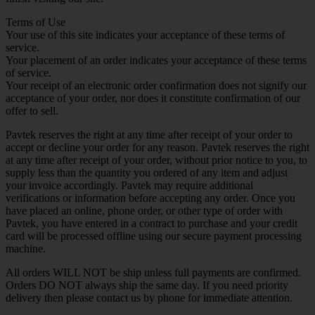
Terms of Use
Your use of this site indicates your acceptance of these terms of
service.
Your placement of an order indicates your acceptance of these terms
of service.
Your receipt of an electronic order confirmation does not signify our
acceptance of your order, nor does it constitute confirmation of our
offer to sell.
Pavtek reserves the right at any time after receipt of your order to
accept or decline your order for any reason. Pavtek reserves the right
at any time after receipt of your order, without prior notice to you, to
supply less than the quantity you ordered of any item and adjust
your invoice accordingly. Pavtek may require additional
verifications or information before accepting any order. Once you
have placed an online, phone order, or other type of order with
Pavtek, you have entered in a contract to purchase and your credit
card will be processed offline using our secure payment processing
machine.
All orders WILL NOT be ship unless full payments are confirmed.
Orders DO NOT always ship the same day. If you need priority
delivery then please contact us by phone for immediate attention.