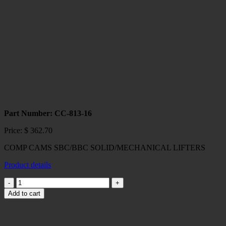
MAGNUM
HYD
LIFTERS
quantity
Part Number: CC-813-16
Price:
$
362.70
COMP CAMS SBC/BBC SOLID/MECHANICAL LIFTERS
Product details
COMP
CAMS
Add to cart
SBC/BBC
SOLID/MECHANICAL
LIFTERS