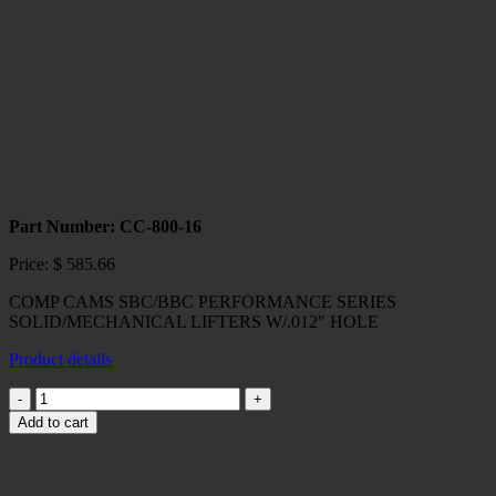
quantity
Part Number: CC-800-16
Price:
$
585.66
COMP CAMS SBC/BBC PERFORMANCE SERIES
SOLID/MECHANICAL LIFTERS W/.012" HOLE
Product details
COMP
CAMS
Add to cart
SBC/BBC
PERFORMANCE
SERIES
SOLID/MECHANICAL