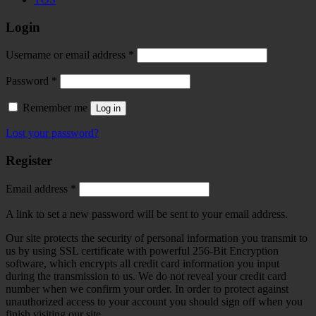
Login
Required
Username or email address
*
Required
Password
*
Remember me
Log in
Lost your password?
Register
Required
Email address
*
A link to set a new password will be sent to your email address.
Our site protects the security of personal information you transmit to
us by using SSL certificate with powerful 256-Bit Encryption
software, which encrypts all credit card information you input
during the transmission to us. We do not reveal your credit card
number when we confirm your order. In order to protect against
unauthorized access to your account you should sign off when you
finish visiting our site.