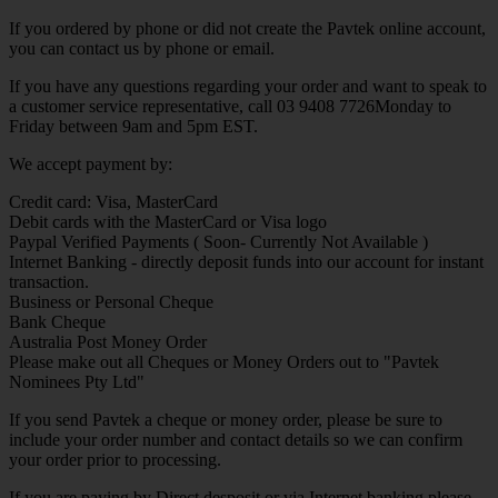
If you ordered by phone or did not create the Pavtek online account,
you can contact us by phone or email.
If you have any questions regarding your order and want to speak to
a customer service representative, call 03 9408 7726Monday to
Friday between 9am and 5pm EST.
We accept payment by:
Credit card: Visa, MasterCard
Debit cards with the MasterCard or Visa logo
Paypal Verified Payments ( Soon- Currently Not Available )
Internet Banking - directly deposit funds into our account for instant
transaction.
Business or Personal Cheque
Bank Cheque
Australia Post Money Order
Please make out all Cheques or Money Orders out to "Pavtek
Nominees Pty Ltd"
If you send Pavtek a cheque or money order, please be sure to
include your order number and contact details so we can confirm
your order prior to processing.
If you are paying by Direct desposit or via Internet banking please