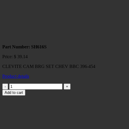
Part Number: SH616S
Price:
$
39.14
CLEVITE CAM BRG SET CHEV BBC 396-454
Product details
CLEVITE
CAM
Add to cart
BRG
SET
CHEV
BBC
396-
454
quantity