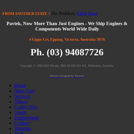
No Problem,
Click Here
FROM
ANOTHER STATE
?
Pavtek, Now More Than Just Engines - We Ship Engines &
Components World Wide Daily
4 Gipps Crt, Epping, Victoria, Australia 3076
Ph. (03) 94087726
Copyright © 1990-2026 Pavtek, ABN 69 930 923 453, Melbourne, Australia.
Website designed by Pavsoft.
Home
Shop Tour
Services
Videos
Gallery Pics
About
Employment
Contact
Shipping
TOS