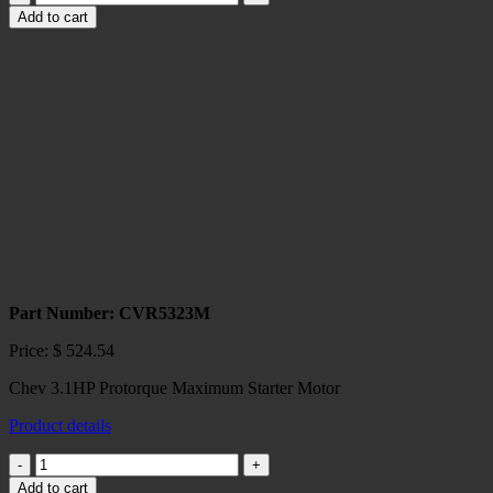
153,
Add to cart
168
tooth
Protorque
Starter
quantity
Part Number: CVR5323M
Price:
$
524.54
Chev 3.1HP Protorque Maximum Starter Motor
Product details
Chev
Protorque
Add to cart