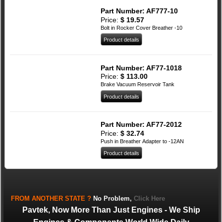
Part Number: AF777-10
Price:
$
19.57
Bolt in Rocker Cover Breather -10
Product details
This
product
has
Part Number: AF77-1018
multiple
Price:
$
113.00
variants.
Brake Vacuum Reservoir Tank
The
Product details
options
This
may
product
be
has
Part Number: AF77-2012
chosen
multiple
Price:
$
32.74
on
variants.
Push in Breather Adapter to -12AN
the
The
product
Product details
options
page
This
may
product
be
has
chosen
multiple
on
variants.
FROM
ANOTHER STATE
?
No Problem,
Click Here
the
The
product
Pavtek, Now More Than Just Engines - We Ship
options
page