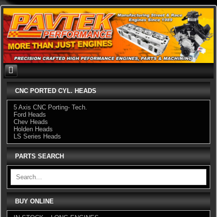
Skip
to
content
CNC PORTED CYL. HEADS
5 Axis CNC Porting- Tech.
Ford Heads
Chev Heads
Holden Heads
LS Series Heads
PARTS SEARCH
BUY ONLINE