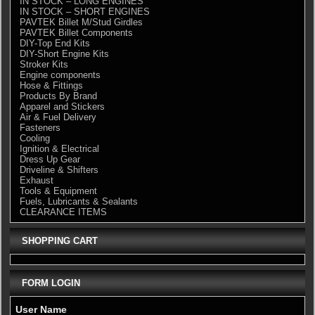
IN STOCK – LONG ENGINES
IN STOCK – SHORT ENGINES
PAVTEK Billet M/Stud Girdles
PAVTEK Billet Components
DIY-Top End Kits
DIY-Short Engine Kits
Stroker Kits
Engine components
Hose & Fittings
Products By Brand
Apparel and Stickers
Air & Fuel Delivery
Fasteners
Cooling
Ignition & Electrical
Dress Up Gear
Driveline & Shifters
Exhaust
Tools & Equipment
Fuels, Lubricants & Sealants
CLEARANCE ITEMS
SHOPPING CART
FORM LOGIN
User Name