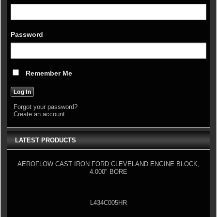
Password
Remember Me
Forgot your password?
Create an account
LATEST PRODUCTS
AEROFLOW CAST IRON FORD CLEVELAND ENGINE BLOCK,
4.000" BORE
L434C005HR