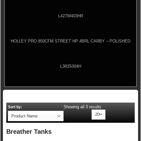
L427W403HR
HOLLEY PRO 850CFM STREET HP 4BRL CARBY – POLISHED
L383S004H
Showing all 3 results
Sort by:
Breather Tanks