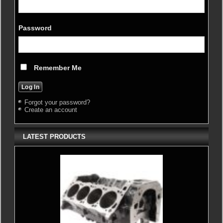
Password
Remember Me
Forgot your password?
Create an account
LATEST PRODUCTS