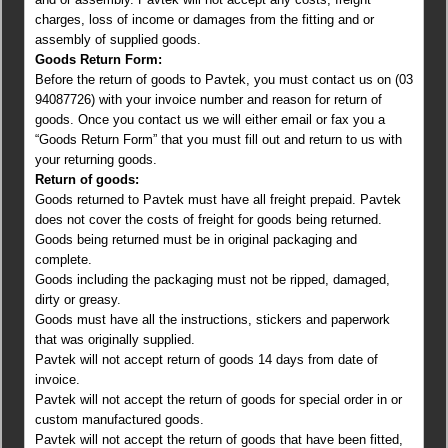
charges, loss of income or damages from the fitting and or
assembly of supplied goods.
Goods Return Form:
Before the return of goods to Pavtek, you must contact us on (03
94087726) with your invoice number and reason for return of
goods. Once you contact us we will either email or fax you a
“Goods Return Form” that you must fill out and return to us with
your returning goods.
Return of goods:
Goods returned to Pavtek must have all freight prepaid. Pavtek
does not cover the costs of freight for goods being returned.
Goods being returned must be in original packaging and
complete.
Goods including the packaging must not be ripped, damaged,
dirty or greasy.
Goods must have all the instructions, stickers and paperwork
that was originally supplied.
Pavtek will not accept return of goods 14 days from date of
invoice.
Pavtek will not accept the return of goods for special order in or
custom manufactured goods.
Pavtek will not accept the return of goods that have been fitted,