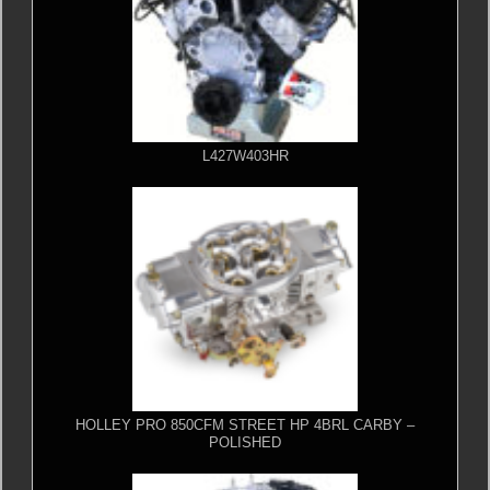
L427W403HR
HOLLEY PRO 850CFM STREET HP 4BRL CARBY –
POLISHED