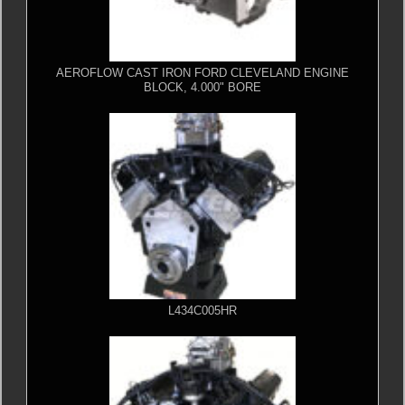
AEROFLOW CAST IRON FORD CLEVELAND ENGINE
BLOCK, 4.000" BORE
L434C005HR