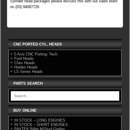
cylinder head packages please discuss this with our sales team
on (03) 94087726
CNC PORTED CYL. HEADS
5 Axis CNC Porting- Tech.
Ford Heads
Chev Heads
Holden Heads
LS Series Heads
PARTS SEARCH
BUY ONLINE
IN STOCK – LONG ENGINES
IN STOCK – SHORT ENGINES
PAVTEK Billet M/Stud Girdles