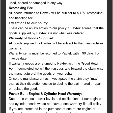
used, altered or damaged in any way.
Restocking Fee
All goods returned to Pavtek will be subject to a 15% restocking
and handling fee.
Exceptions to our policy:
There can be an exception to our policy if Pavtek agrees that the
goods supplied by Pavtek are not what was ordered.
Warranty of Goods Supplied:
All goods supplied by Pavtek will be subject to the manufactures
warranty.
Warranty items must be returned to Pavtek within 90 days from
invoice date.
If warranty goods are returned to Pavtek with the “Good Return
Form” completed we will then discuss and forward the claim onto
the manufacture of the goods on your behalf.
Once the manufacturer has investigated the claim they “may”
then at their discretion decide to decline the claim, credit, repair
or replace the goods.
Pavtek Built Engine & Cylinder Head Warranty:
Due to the various power levels and applications of our engines
and cylinder heads we do not have a one warranty fits all policy.
If you are interested in the purchase of one of our engine or