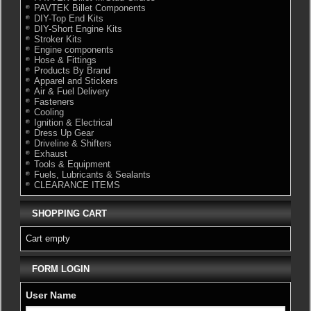
PAVTEK Billet Components
DIY-Top End Kits
DIY-Short Engine Kits
Stroker Kits
Engine components
Hose & Fittings
Products By Brand
Apparel and Stickers
Air & Fuel Delivery
Fasteners
Cooling
Ignition & Electrical
Dress Up Gear
Driveline & Shifters
Exhaust
Tools & Equipment
Fuels, Lubricants & Sealants
CLEARANCE ITEMS
SHOPPING CART
Cart empty
FORM LOGIN
User Name