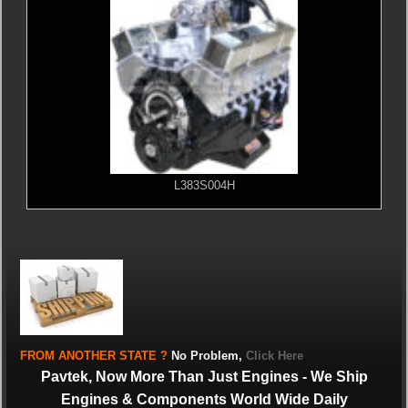
L383S004H
FROM
ANOTHER STATE
?
No Problem,
Click Here
Pavtek, Now More Than Just Engines - We Ship
Engines & Components World Wide Daily