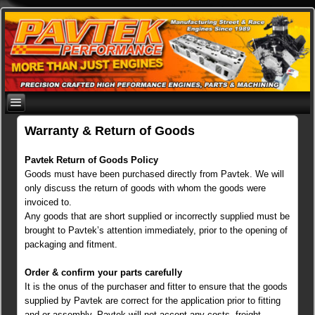
Skip
to
content
Warranty & Return of Goods
Pavtek Return of Goods Policy
Goods must have been purchased directly from Pavtek. We will
only discuss the return of goods with whom the goods were
invoiced to.
Any goods that are short supplied or incorrectly supplied must be
brought to Pavtek’s attention immediately, prior to the opening of
packaging and fitment.
Order & confirm your parts carefully
It is the onus of the purchaser and fitter to ensure that the goods
supplied by Pavtek are correct for the application prior to fitting
and or assembly. Pavtek will not accept any costs, freight