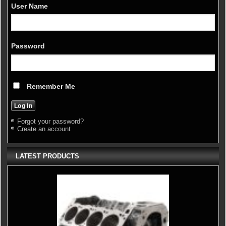
User Name
Password
Remember Me
Forgot your password?
Create an account
LATEST PRODUCTS