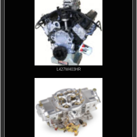
L427W403HR