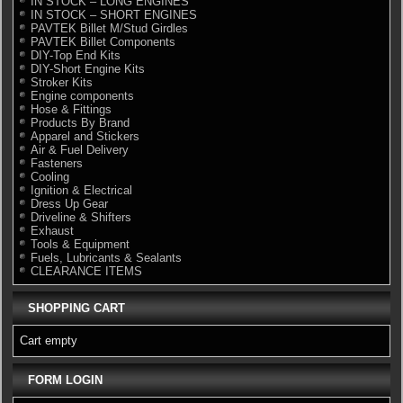
IN STOCK – LONG ENGINES
IN STOCK – SHORT ENGINES
PAVTEK Billet M/Stud Girdles
PAVTEK Billet Components
DIY-Top End Kits
DIY-Short Engine Kits
Stroker Kits
Engine components
Hose & Fittings
Products By Brand
Apparel and Stickers
Air & Fuel Delivery
Fasteners
Cooling
Ignition & Electrical
Dress Up Gear
Driveline & Shifters
Exhaust
Tools & Equipment
Fuels, Lubricants & Sealants
CLEARANCE ITEMS
SHOPPING CART
Cart empty
FORM LOGIN