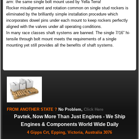
arm: the same single bolt mount used by Yella Terra!
Rocker misalignment and rotation common on single stud rockers is
eliminated by the brilliantly simple installation procedure which
incorporates dowel pins under each mount to keep rockers perfectly
aligned with the valves under all operating conditions.
In many race classes shaft systems are banned. The single 7/16” hi-
tensile through bolt mount meets the requirements of a single
mounting yet still provides all the benefits of shaft systems.
FROM
ANOTHER STATE
?
No Problem,
Click Here
Pavtek, Now More Than Just Engines - We Ship
Engines & Components World Wide Daily
4 Gipps Crt, Epping, Victoria, Australia 3076