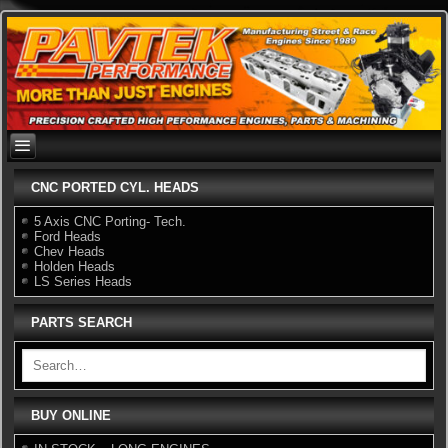
Skip
to
content
CNC PORTED CYL. HEADS
5 Axis CNC Porting- Tech.
Ford Heads
Chev Heads
Holden Heads
LS Series Heads
PARTS SEARCH
BUY ONLINE