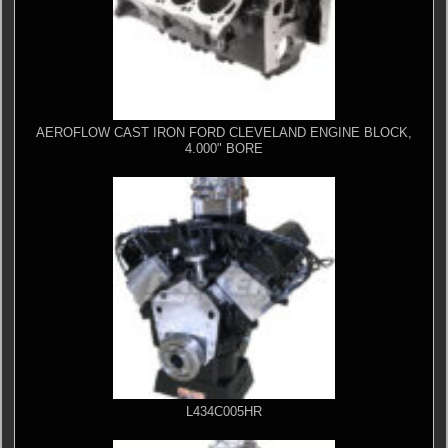
AEROFLOW CAST IRON FORD CLEVELAND ENGINE BLOCK,
4.000" BORE
L434C005HR