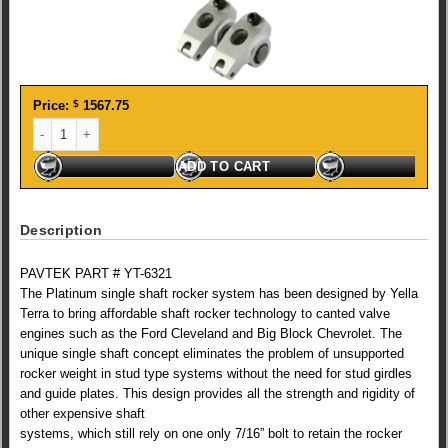
Price:
$
1567.75
YT Ford Clev. Platinum single shaft 1.73 Roller Rockers quantity
ADD TO CART
Description
PAVTEK PART # YT-6321
The Platinum single shaft rocker system has been designed by Yella
Terra to bring affordable shaft rocker technology to canted valve
engines such as the Ford Cleveland and Big Block Chevrolet. The
unique single shaft concept eliminates the problem of unsupported
rocker weight in stud type systems without the need for stud girdles
and guide plates. This design provides all the strength and rigidity of
other expensive shaft
systems, which still rely on one only 7/16” bolt to retain the rocker