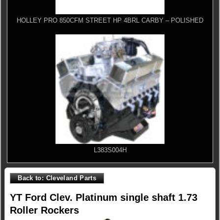
HOLLEY PRO 850CFM STREET HP 4BRL CARBY – POLISHED
L383S004H
Back to: Cleveland Parts
YT Ford Clev. Platinum single shaft 1.73
Roller Rockers