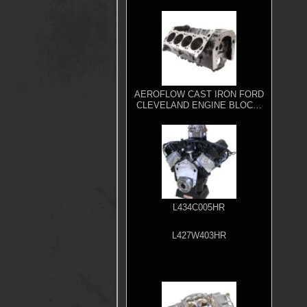
AEROFLOW CAST IRON FORD
CLEVELAND ENGINE BLOCK,
4.000" BORE
L434C005HR
L427W403HR