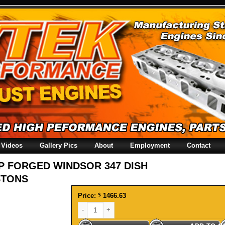
Videos
Gallery Pics
About
Employment
Contact
P FORGED WINDSOR 347 DISH
STONS
Price:
$
1466.63
SRP FORGED WINDSOR 347 DISH PISTONS quantit