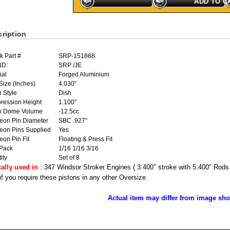
ADD TO C
ription
k Part #
SRP-151868
ND:
SRP /JE
ial
Forged Aluminium
Size (Inches)
4.030″
n Style
Dish
ression Height
1.100″
on Dome Volume
-12.5cc
eon Pin Diameter
SBC .927″
eon Pins Supplied
Yes
on Pin Fit
Floating & Press Fit
 Pack
1/16 1/16 3/16
ity
Set of 8
cally used in
: 347 Windsor Stroker Engines ( 3.400″ stroke with 5.400″ Rods
 if you require these pistons in any other Oversize
Actual item may differ from image sh