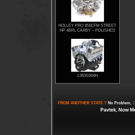
HOLLEY PRO 850CFM STREET
HP 4BRL CARBY – POLISHED
L383S004H
FROM
ANOTHER STATE
?
No Problem,
C
Pavtek, Now M