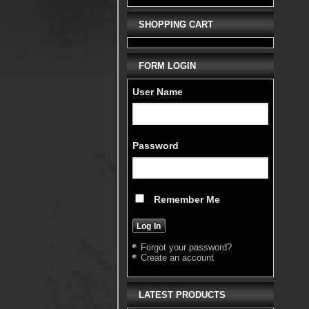
SHOPPING CART
FORM LOGIN
User Name
Password
Remember Me
Forgot your password?
Create an account
LATEST PRODUCTS