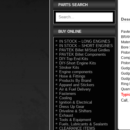
PARTS SEARCH
Desc
BUY ONLINE
Pavte
BRA
IN STOCK – LONG ENGINES
Mater
IN STOCK – SHORT ENGINES
Bore 
PAVTEK Billet M/Stud Girdles
Pisto
PAVTEK Billet Components
Comp
DIY-Top End Kits
DIY-Short Engine Kits
Pist
Stroker Kits
Gudg
Engine components
Gudg
Hose & Fittings
Gudge
Products By Brand
Ring
Apparel and Stickers
Air & Fuel Delivery
Quant
Fasteners
Typi
Cooling
Call,
Ignition & Electrical
Dress Up Gear
Driveline & Shifters
Exhaust
Tools & Equipment
Fuels, Lubricants & Sealants
CLEARANCE ITEMS