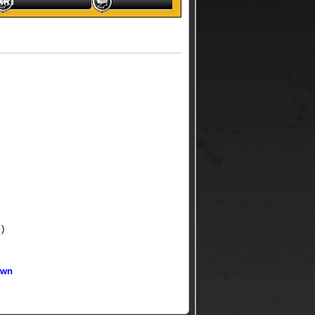
ART
 )
own