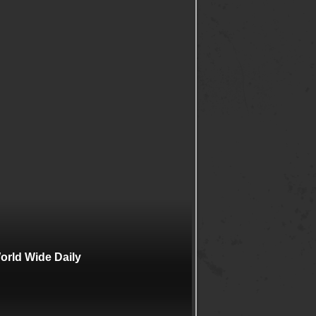
rld Wide Daily