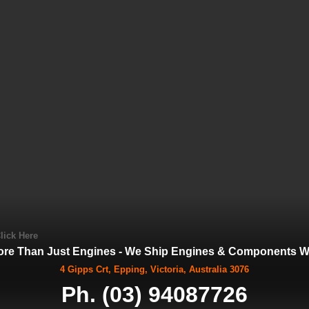
lick Here
ore Than Just Engines - We Ship Engines & Components Wo
4 Gipps Crt, Epping, Victoria, Australia 3076
Ph. (03) 94087726