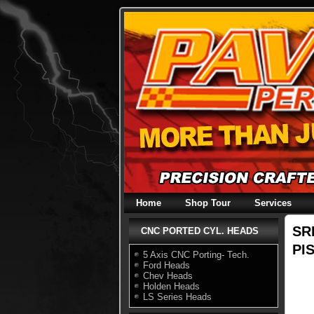
Skip
to
content
Home
Shop Tour
Services
SR
CNC PORTED CYL. HEADS
PI
5 Axis CNC Porting- Tech.
Ford Heads
Chev Heads
Holden Heads
LS Series Heads