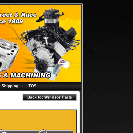
Shipping
TOS
Back to: Windsor Parts
y