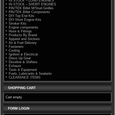
IN STOCK – LONG ENGINES
IN STOCK – SHORT ENGINES
PAVTEK Billet M/Stud Girdles
PAVTEK Billet Components
DIY-Top End Kits
DIY-Short Engine Kits
Stroker Kits
Engine components
Hose & Fittings
Products By Brand
Apparel and Stickers
Air & Fuel Delivery
Fasteners
Cooling
Ignition & Electrical
Dress Up Gear
Driveline & Shifters
Exhaust
Tools & Equipment
Fuels, Lubricants & Sealants
CLEARANCE ITEMS
SHOPPING CART
Cart empty
FORM LOGIN