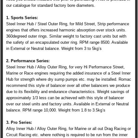
our catalogue for standard factory bore diameters.
1. Sports Series:
Steel Inner Hub / Steel Outer Ring, for Mild Street, Strip performance
engines that offers increased harmonic absorption over stock units.
360degreed outer rings. Similar weight to factory cast units but with
the safety of an encapsulated outer ring. RPM range 8500. Available
in External or Neutral balance. Weight from 3 to 5kg’s
2. Performance Series:
Steel Inner Hub / Alloy Outer Ring, for very Hi Performance Street,
Marine or Race engines requiring the added insurance of a Steel Inner
Hub for strength where dry sump pumps etc. may be installed. Romac
recommend this style of balancer over all other balancers we produce
due to its flexibility and endurance characteristics. Weight savings of
approximately 1/3 less can be achieved with this style of balancer
over our steel units and factory units. Available in External or Neutral
balance. RPM range 10,000. Weight from 1.8 to 3.5kg’s
3. Pro Series:
Alloy Inner Hub / Alloy Outer Ring, for Marine or all out Drag Racing or
Circuit Racing etc. where nothing is required to be run from the inner