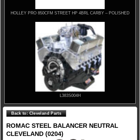
HOLLEY PRO 850CFM STREET HP 4BRL CARBY – POLISHED
L383S004H
Back to: Cleveland Parts
ROMAC STEEL BALANCER NEUTRAL
CLEVELAND (0204)