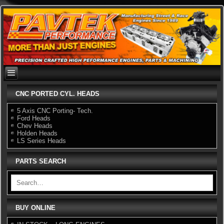
Skip
to
content
CNC PORTED CYL. HEADS
5 Axis CNC Porting- Tech.
Ford Heads
Chev Heads
Holden Heads
LS Series Heads
PARTS SEARCH
BUY ONLINE