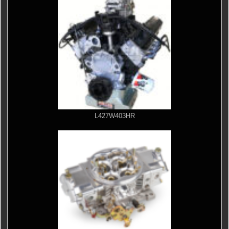
L427W403HR