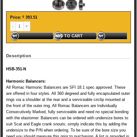
Price:
$
393.51
ROMAC STEEL BALANCER NEUTRAL CLEVELAND (0204) quantity
ADD TO CART
Description
HSB-351-N
Harmonic Balancers:
All Romac Harmonic Balancers are SFI 18.1 spec approved. These
are offered in four styles. All 360 degreed and fully encapsulated outer
rings via a shoulder at the rear and a serviceable circlip mounted at
the front of the outer ring. All Romac Balancers are Individually
Consecutively Marked, fully serviceable and need no special bonding
with the elastomer. Balancers can be ordered with undersize bores to
suit Scat and Eagle crank snouts; simply indicate this by adding the
undersize to the P/N when ordering. To be sure of the bore size you
need you should measure this prior to purchasing. A list is provided in