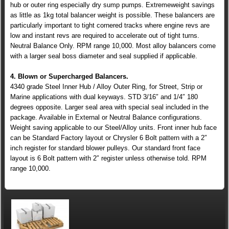
hub or outer ring especially dry sump pumps. Extremeweight savings
as little as 1kg total balancer weight is possible. These balancers are
particularly important to tight cornered tracks where engine revs are
low and instant revs are required to accelerate out of tight turns.
Neutral Balance Only. RPM range 10,000. Most alloy balancers come
with a larger seal boss diameter and seal supplied if applicable.
4. Blown or Supercharged Balancers.
4340 grade Steel Inner Hub / Alloy Outer Ring, for Street, Strip or
Marine applications with dual keyways. STD 3/16″ and 1/4″ 180
degrees opposite. Larger seal area with special seal included in the
package. Available in External or Neutral Balance configurations.
Weight saving applicable to our Steel/Alloy units. Front inner hub face
can be Standard Factory layout or Chrysler 6 Bolt pattern with a 2″
inch register for standard blower pulleys. Our standard front face
layout is 6 Bolt pattern with 2″ register unless otherwise told. RPM
range 10,000.