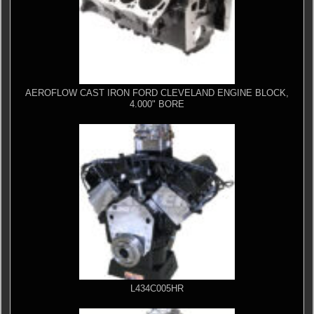
AEROFLOW CAST IRON FORD CLEVELAND ENGINE BLOCK,
4.000" BORE
L434C005HR