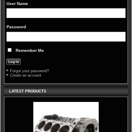
User Name
Password
Remember Me
Forgot your password?
Create an account
LATEST PRODUCTS