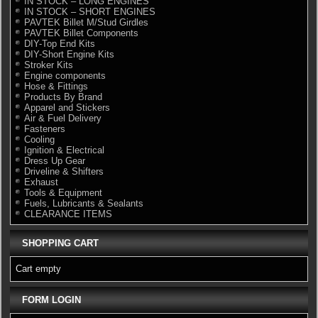
IN STOCK – LONG ENGINES
IN STOCK – SHORT ENGINES
PAVTEK Billet M/Stud Girdles
PAVTEK Billet Components
DIY-Top End Kits
DIY-Short Engine Kits
Stroker Kits
Engine components
Hose & Fittings
Products By Brand
Apparel and Stickers
Air & Fuel Delivery
Fasteners
Cooling
Ignition & Electrical
Dress Up Gear
Driveline & Shifters
Exhaust
Tools & Equipment
Fuels, Lubricants & Sealants
CLEARANCE ITEMS
SHOPPING CART
Cart empty
FORM LOGIN