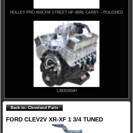
HOLLEY PRO 850CFM STREET HP 4BRL CARBY – POLISHED
L383S004H
Back to: Cleveland Parts
FORD CLEV2V XR-XF 1 3/4 TUNED