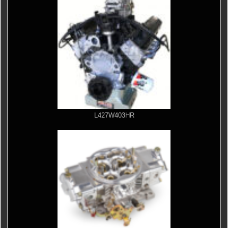
L427W403HR