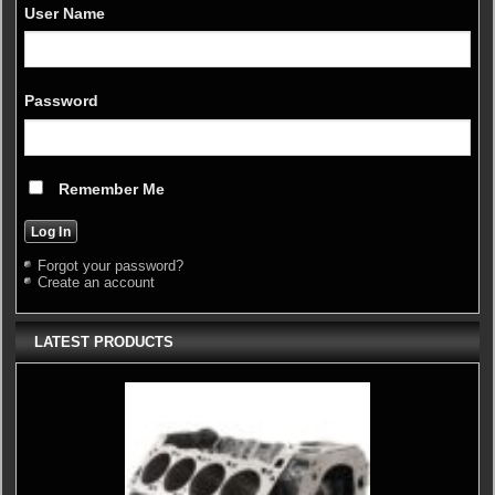
User Name
Password
Remember Me
Forgot your password?
Create an account
LATEST PRODUCTS