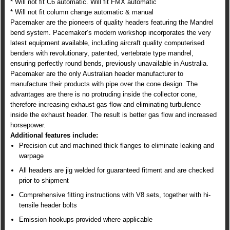
* Will not fit C6 automatic. Will fit FMX automatic
* Will not fit column change automatic & manual
Pacemaker are the pioneers of quality headers featuring the Mandrel
bend system. Pacemaker’s modern workshop incorporates the very
latest equipment available, including aircraft quality computerised
benders with revolutionary, patented, vertebrate type mandrel,
ensuring perfectly round bends, previously unavailable in Australia.
Pacemaker are the only Australian header manufacturer to
manufacture their products with pipe over the cone design. The
advantages are there is no protruding inside the collector cone,
therefore increasing exhaust gas flow and eliminating turbulence
inside the exhaust header. The result is better gas flow and increased
horsepower.
Additional features include:
Precision cut and machined thick flanges to eliminate leaking and
warpage
All headers are jig welded for guaranteed fitment and are checked
prior to shipment
Comprehensive fitting instructions with V8 sets, together with hi-
tensile header bolts
Emission hookups provided where applicable