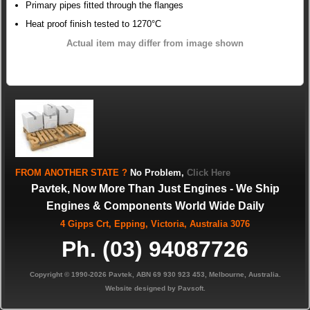
Primary pipes fitted through the flanges
Heat proof finish tested to 1270°C
Actual item may differ from image shown
FROM
ANOTHER STATE
?
No Problem,
Click Here
Pavtek, Now More Than Just Engines - We Ship
Engines & Components World Wide Daily
4 Gipps Crt, Epping, Victoria, Australia 3076
Ph. (03) 94087726
Copyright © 1990-2026 Pavtek, ABN 69 930 923 453, Melbourne, Australia.
Website designed by Pavsoft.