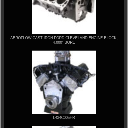
AEROFLOW CAST IRON FORD CLEVELAND ENGINE BLOCK,
4.000" BORE
L434C005HR