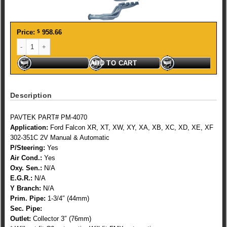
Price:
$
958.66
FORD CLEV2V XR-XF 1 3/4 TUNED quantity
ADD TO CART
Description
PAVTEK PART# PM-4070
Application:
Ford Falcon XR, XT, XW, XY, XA, XB, XC, XD, XE, XF
302-351C 2V Manual & Automatic
P/Steering:
Yes
Air Cond.:
Yes
Oxy. Sen.:
N/A
E.G.R.:
N/A
Y Branch:
N/A
Prim. Pipe:
1-3/4″ (44mm)
Sec. Pipe:
Outlet:
Collector 3″ (76mm)