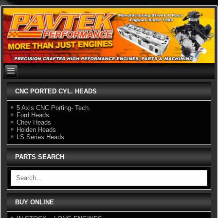
Skip
to
content
CNC PORTED CYL. HEADS
5 Axis CNC Porting- Tech.
Ford Heads
Chev Heads
Holden Heads
LS Series Heads
PARTS SEARCH
BUY ONLINE