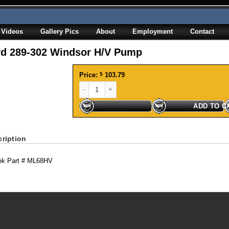
Videos
Gallery Pics
About
Employment
Contact
rd 289-302 Windsor H/V Pump
Price:
$
103.79
Ford 289-302 Windsor H/V Pump quantity
ADD TO C
ription
ek Part # ML68HV