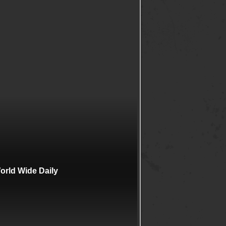
rld Wide Daily