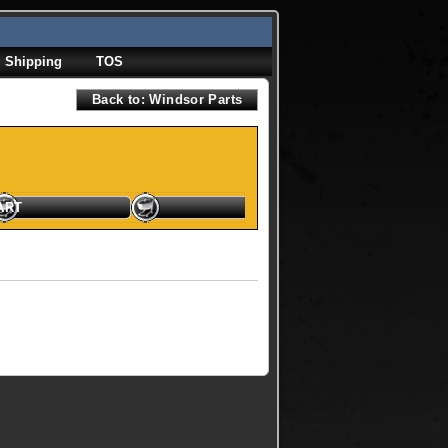
Shipping
TOS
Back to: Windsor Parts
ART