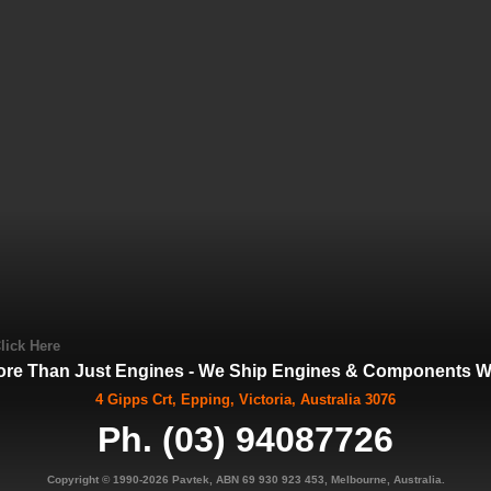
lick Here
ore Than Just Engines - We Ship Engines & Components Wo
4 Gipps Crt, Epping, Victoria, Australia 3076
Ph. (03) 94087726
Copyright © 1990-2026 Pavtek, ABN 69 930 923 453, Melbourne, Australia.