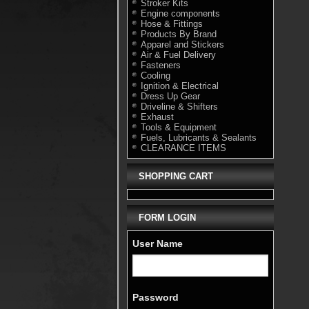
Stroker Kits
Engine components
Hose & Fittings
Products By Brand
Apparel and Stickers
Air & Fuel Delivery
Fasteners
Cooling
Ignition & Electrical
Dress Up Gear
Driveline & Shifters
Exhaust
Tools & Equipment
Fuels, Lubricants & Sealants
CLEARANCE ITEMS
SHOPPING CART
FORM LOGIN
User Name
Password