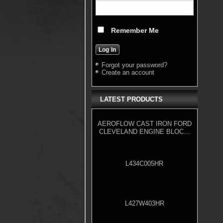
Remember Me
Forgot your password?
Create an account
LATEST PRODUCTS
AEROFLOW CAST IRON FORD
CLEVELAND ENGINE BLOCK,
4.000" BORE
L434C005HR
L427W403HR