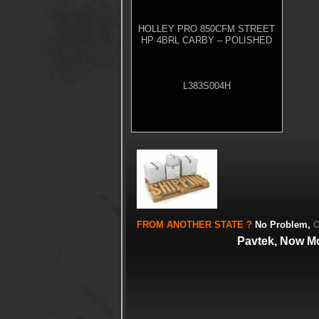
HOLLEY PRO 850CFM STREET
HP 4BRL CARBY – POLISHED
L383S004H
FROM
ANOTHER STATE
?
No Problem,
C
Pavtek, Now M