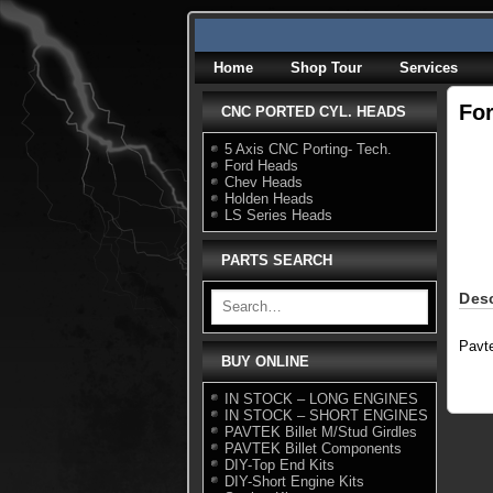
Skip
to
content
Home
Shop Tour
Services
Fo
CNC PORTED CYL. HEADS
5 Axis CNC Porting- Tech.
Ford Heads
Chev Heads
Holden Heads
LS Series Heads
PARTS SEARCH
Desc
Pavt
BUY ONLINE
IN STOCK – LONG ENGINES
IN STOCK – SHORT ENGINES
PAVTEK Billet M/Stud Girdles
PAVTEK Billet Components
DIY-Top End Kits
DIY-Short Engine Kits