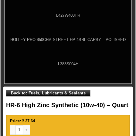
L427W403HR
HOLLEY PRO 850CFM STREET HP 4BRL CARBY – POLISHED
L383S004H
Back to: Fuels, Lubricants & Sealants
HR-6 High Zinc Synthetic (10w-40) – Quart
Price:
$
27.64
HR-6 High Zinc Synthetic (10w-40) - Quart quantity