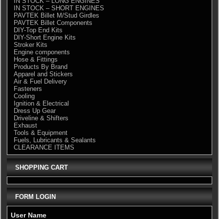
IN STOCK – LONG ENGINES
IN STOCK – SHORT ENGINES
PAVTEK Billet M/Stud Girdles
PAVTEK Billet Components
DIY-Top End Kits
DIY-Short Engine Kits
Stroker Kits
Engine components
Hose & Fittings
Products By Brand
Apparel and Stickers
Air & Fuel Delivery
Fasteners
Cooling
Ignition & Electrical
Dress Up Gear
Driveline & Shifters
Exhaust
Tools & Equipment
Fuels, Lubricants & Sealants
CLEARANCE ITEMS
SHOPPING CART
FORM LOGIN
User Name