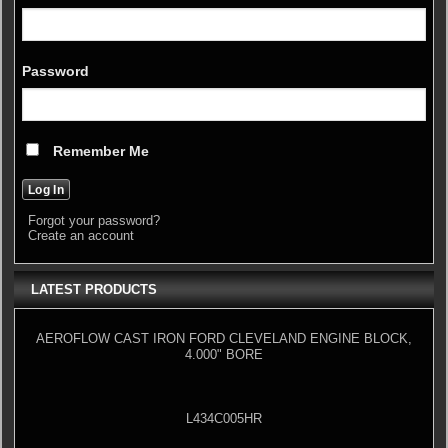
Password
Remember Me
Forgot your password?
Create an account
LATEST PRODUCTS
AEROFLOW CAST IRON FORD CLEVELAND ENGINE BLOCK,
4.000" BORE
L434C005HR