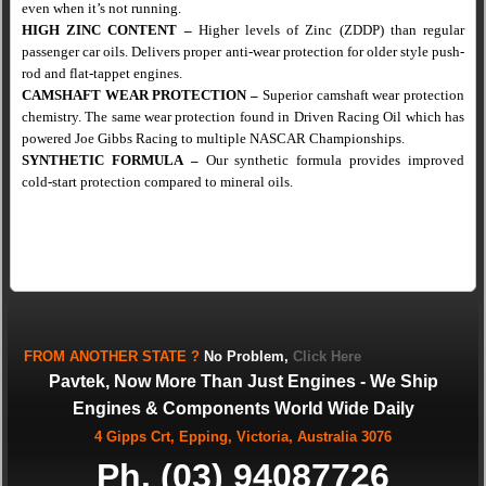
even when it’s not running.
HIGH ZINC CONTENT
–
Higher levels of Zinc (ZDDP) than regular
passenger car oils.
Delivers proper anti-wear protection for older style push-
rod
and flat-tappet engines.
CAMSHAFT WEAR PROTECTION
–
Superior camshaft wear protection
chemistry. The same wear protection found in Driven Racing Oil which has
powered Joe Gibbs Racing to multiple NASCAR Championships.
SYNTHETIC FORMULA
–
Our synthetic formula provides improved
cold-start protection compared to mineral oils.
FROM
ANOTHER STATE
?
No Problem,
Click Here
Pavtek, Now More Than Just Engines - We Ship
Engines & Components World Wide Daily
4 Gipps Crt, Epping, Victoria, Australia 3076
Ph. (03) 94087726