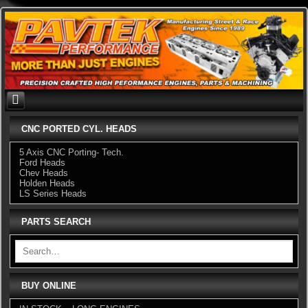
Skip
to
content
CNC PORTED CYL. HEADS
5 Axis CNC Porting- Tech.
Ford Heads
Chev Heads
Holden Heads
LS Series Heads
PARTS SEARCH
BUY ONLINE