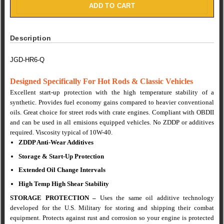
ADD TO CART
Description
JGD-HR6-Q
Designed Specifically For Hot Rods & Classic Vehicles
Excellent start-up protection with the high temperature stability of a
synthetic. Provides fuel economy gains compared to heavier conventional
oils. Great choice for street rods with crate engines. Compliant with OBDII
and can be used in all emisions equipped vehicles. No ZDDP or additives
required. Viscosity typical of 10W-40.
ZDDP Anti-Wear Additives
Storage & Start-Up Protection
Extended Oil Change Intervals
High Temp High Shear Stability
STORAGE PROTECTION
–
Uses the same oil additive technology
developed for the U.S.
Military for storing and shipping their combat
equipment.
Protects against rust and corrosion so your engine is protected