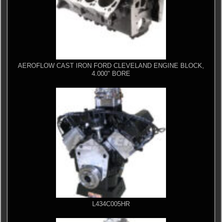
AEROFLOW CAST IRON FORD CLEVELAND ENGINE BLOCK,
4.000" BORE
L434C005HR