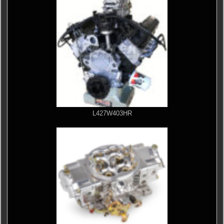
L427W403HR