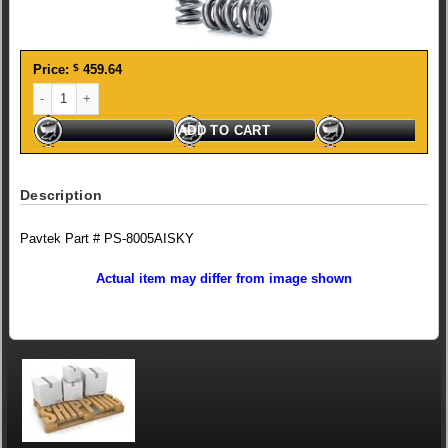
Price:
$
459.64
ISKY Dual Valve Spring quantity
ADD TO CART
Description
Pavtek Part # PS-8005AISKY
Actual item may differ from image shown