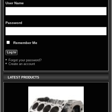
User Name
Password
Remember Me
Forgot your password?
Create an account
LATEST PRODUCTS