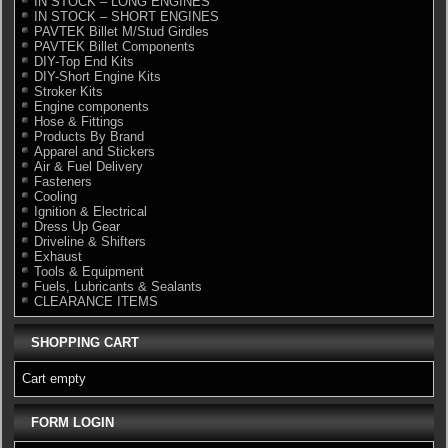
IN STOCK – LONG ENGINES
IN STOCK – SHORT ENGINES
PAVTEK Billet M/Stud Girdles
PAVTEK Billet Components
DIY-Top End Kits
DIY-Short Engine Kits
Stroker Kits
Engine components
Hose & Fittings
Products By Brand
Apparel and Stickers
Air & Fuel Delivery
Fasteners
Cooling
Ignition & Electrical
Dress Up Gear
Driveline & Shifters
Exhaust
Tools & Equipment
Fuels, Lubricants & Sealants
CLEARANCE ITEMS
SHOPPING CART
Cart empty
FORM LOGIN