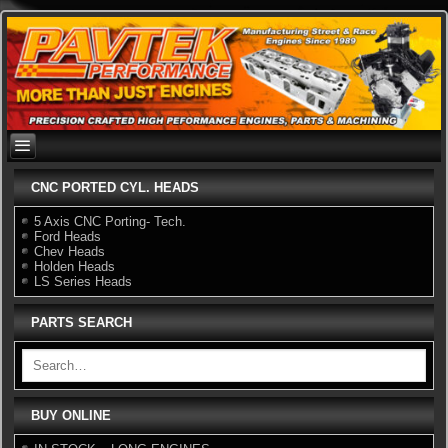
Skip
to
content
CNC PORTED CYL. HEADS
5 Axis CNC Porting- Tech.
Ford Heads
Chev Heads
Holden Heads
LS Series Heads
PARTS SEARCH
BUY ONLINE