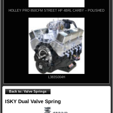
HOLLEY PRO 850CFM STREET HP 4BRL CARBY – POLISHED
L383S004H
Back to: Valve Springs
ISKY Dual Valve Spring