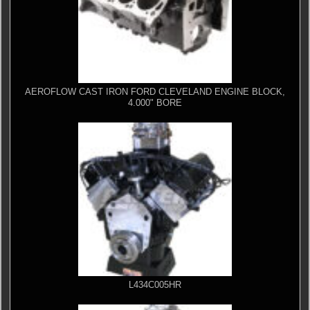
AEROFLOW CAST IRON FORD CLEVELAND ENGINE BLOCK,
4.000" BORE
L434C005HR