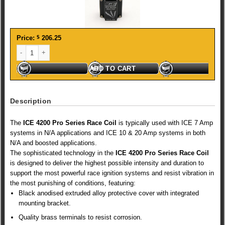
Price:
$
206.25
ICE PRO SERIES COIL quantity
ADD TO CART
Description
The
ICE 4200 Pro Series Race Coil
is typically used with ICE 7 Amp
systems in N/A applications and ICE 10 & 20 Amp systems in both
N/A and boosted applications.
The sophisticated technology in the
ICE 4200 Pro Series Race Coil
is designed to deliver the highest possible intensity and duration to
support the most powerful race ignition systems and resist vibration in
the most punishing of conditions, featuring:
Black anodised extruded alloy protective cover with integrated
mounting bracket.
Quality brass terminals to resist corrosion.