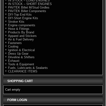
IN STOCK – LONG ENGINES
IN STOCK – SHORT ENGINES
PAVTEK Billet M/Stud Girdles
PAVTEK Billet Components
DIY-Top End Kits
DIY-Short Engine Kits
Stroker Kits
Engine components
Hose & Fittings
Products By Brand
Apparel and Stickers
Air & Fuel Delivery
Fasteners
Cooling
Ignition & Electrical
Dress Up Gear
Driveline & Shifters
Exhaust
Tools & Equipment
Fuels, Lubricants & Sealants
CLEARANCE ITEMS
SHOPPING CART
Cart empty
FORM LOGIN