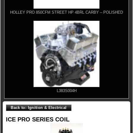
HOLLEY PRO 850CFM STREET HP 4BRL CARBY – POLISHED
L383S004H
Back to: Ignition & Electrical
ICE PRO SERIES COIL