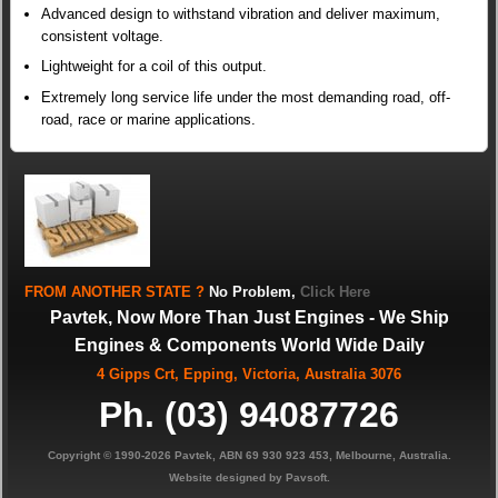
Advanced design to withstand vibration and deliver maximum,
consistent voltage.
Lightweight for a coil of this output.
Extremely long service life under the most demanding road, off-
road, race or marine applications.
FROM
ANOTHER STATE
?
No Problem,
Click Here
Pavtek, Now More Than Just Engines - We Ship
Engines & Components World Wide Daily
4 Gipps Crt, Epping, Victoria, Australia 3076
Ph. (03) 94087726
Copyright © 1990-2026 Pavtek, ABN 69 930 923 453, Melbourne, Australia.
Website designed by Pavsoft.