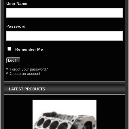
User Name
Password
Remember Me
Forgot your password?
Create an account
LATEST PRODUCTS