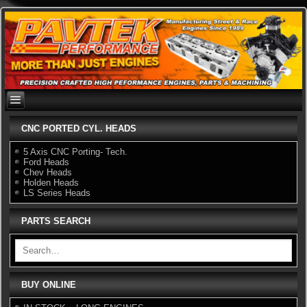
Skip
to
content
CNC PORTED CYL. HEADS
5 Axis CNC Porting- Tech.
Ford Heads
Chev Heads
Holden Heads
LS Series Heads
PARTS SEARCH
BUY ONLINE