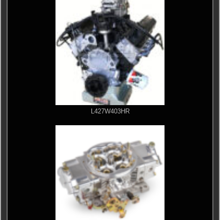
L427W403HR