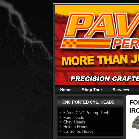
Skip
to
content
Home
Shop Tour
Services
FO
CNC PORTED CYL. HEADS
IRO
5 Axis CNC Porting- Tech.
Ford Heads
Chev Heads
Holden Heads
LS Series Heads