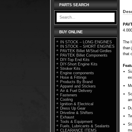
PARTS SEARCH
Desc
PAVT
4.00
BUY ONLINE
IN STOCK – LONG ENGINES
The I
IN STOCK – SHORT ENGINES
than 
PAVTEK Billet M/Stud Girdles
that 
PAVTEK Billet Components
DIY-Top End Kits
DIY-Short Engine Kits
Feat
Stroker Kits
Si
Engine components
Hose & Fittings
ex
Products By Brand
Mu
Apparel and Stickers
Air & Fuel Delivery
Sc
Fasteners
Cooling
an
Ignition & Electrical
Du
Dress Up Gear
Driveline & Shifters
Tw
Exhaust
Tools & Equipment
St
Fuels, Lubricants & Sealants
mo
CLEARANCE ITEMS