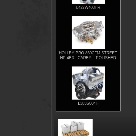
L427W403HR
HOLLEY PRO 850CFM STREET
HP 4BRL CARBY – POLISHED
L383S004H