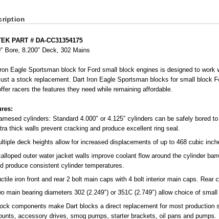
ription
EK PART # DA-CC31354175
0″ Bore, 8.200″ Deck, 302 Mains
ron Eagle Sportsman block for Ford small block engines is designed to work
just a stock replacement. Dart Iron Eagle Sportsman blocks for small block F
offer racers the features they need while remaining affordable.
ures:
amesed cylinders: Standard 4.000″ or 4.125″ cylinders can be safely bored to 
tra thick walls prevent cracking and produce excellent ring seal.
ltiple deck heights allow for increased displacements of up to 468 cubic inch
alloped outer water jacket walls improve coolant flow around the cylinder barr
d produce consistent cylinder temperatures.
ctile iron front and rear 2 bolt main caps with 4 bolt interior main caps. Rear
o main bearing diameters 302 (2.249″) or 351C (2.749″) allow choice of small 
ock components make Dart blocks a direct replacement for most production s
unts, accessory drives, smog pumps, starter brackets, oil pans and pumps.