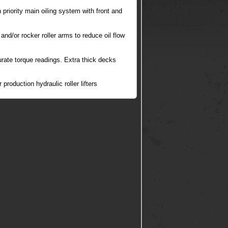
priority main oiling system with front and
 and/or rocker roller arms to reduce oil flow
rate torque readings. Extra thick decks
roduction hydraulic roller lifters