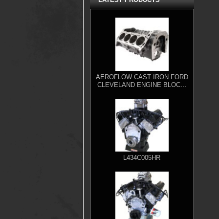
AEROFLOW CAST IRON FORD
CLEVELAND ENGINE BLOCK,
4.000" BORE
L434C005HR