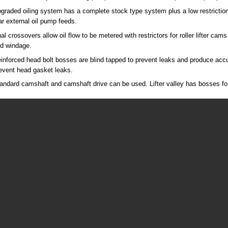
graded oiling system has a complete stock type system plus a low restriction 
ar external oil pump feeds.
al crossovers allow oil flow to be metered with restrictors for roller lifter cams
d windage.
inforced head bolt bosses are blind tapped to prevent leaks and produce accu
event head gasket leaks.
andard camshaft and camshaft drive can be used. Lifter valley has bosses for p