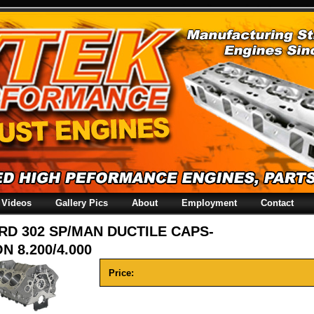
Videos
Gallery Pics
About
Employment
Contact
RD 302 SP/MAN DUCTILE CAPS-
N 8.200/4.000
Price: