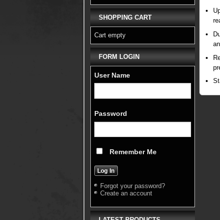
Up
SHOPPING CART
re
Du
Cart empty
an
FORM LOGIN
Re
pr
User Name
St
Password
Remember Me
Forgot your password?
Create an account
LATEST PRODUCTS