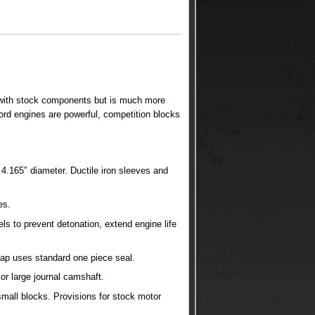
 with stock components but is much more
ord engines are powerful, competition blocks
4.165″ diameter. Ductile iron sleeves and
es.
els to prevent detonation, extend engine life
 cap uses standard one piece seal.
or large journal camshaft.
mall blocks. Provisions for stock motor