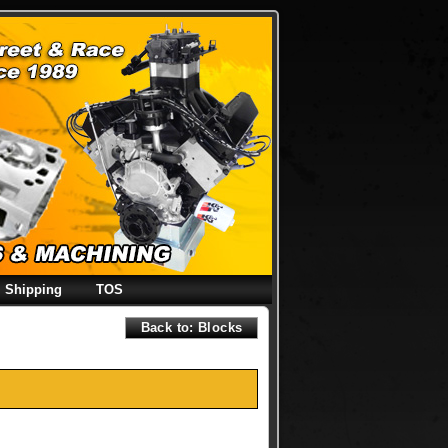
Shipping
TOS
Back to: Blocks