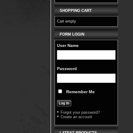
SHOPPING CART
Cart empty
FORM LOGIN
User Name
Password
Remember Me
Forgot your password?
Create an account
LATEST PRODUCTS