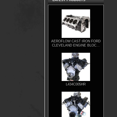
AEROFLOW CAST IRON FORD
CLEVELAND ENGINE BLOCK,
4.000" BORE
L434C005HR