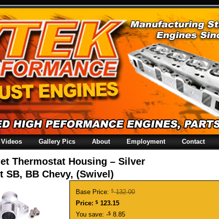
Videos
Gallery Pics
About
Employment
Contact
let Thermostat Housing – Silver
t SB, BB Chevy, (Swivel)
Base Price:
$
132.00
Price:
$
123.15
You save: -
$
8.85