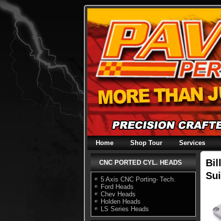
Skip
to
content
Home
Shop Tour
Services
Bil
CNC PORTED CYL. HEADS
Sui
5 Axis CNC Porting- Tech.
Ford Heads
Chev Heads
Holden Heads
LS Series Heads