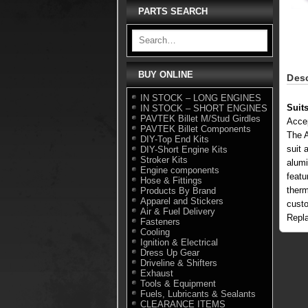
PARTS SEARCH
BUY ONLINE
Desc
IN STOCK – LONG ENGINES
Suit
IN STOCK – SHORT ENGINES
PAVTEK Billet M/Stud Girdles
Acce
PAVTEK Billet Components
The A
DIY-Top End Kits
suit 
DIY-Short Engine Kits
Stroker Kits
alumi
Engine components
featu
Hose & Fittings
therm
Products By Brand
Apparel and Stickers
custo
Air & Fuel Delivery
Repl
Fasteners
Cooling
Ignition & Electrical
Dress Up Gear
Driveline & Shifters
Exhaust
Tools & Equipment
Fuels, Lubricants & Sealants
CLEARANCE ITEMS