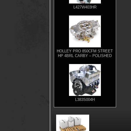
L427W403HR
HOLLEY PRO 850CFM STREET
HP 4BRL CARBY – POLISHED
L383S004H