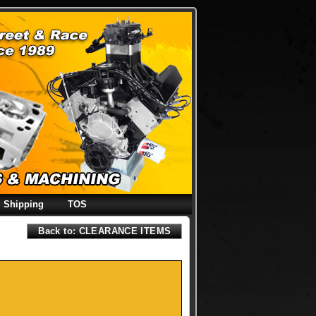
Shipping
TOS
Back to: CLEARANCE ITEMS