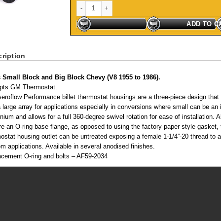
Billet Thermostat Housing - Silver Suit SB, BB Chevy
ADD TO C
ription
s Small Block and Big Block Chevy (V8 1955 to 1986).
pts GM Thermostat.
eroflow Performance billet thermostat housings are a three-piece design that al
a large array for applications especially in conversions where small can be an
nium and allows for a full 360-degree swivel rotation for ease of installation
re an O-ring base flange, as opposed to using the factory paper style gasket, 
ostat housing outlet can be untreated exposing a female 1-1/4”-20 thread to adap
m applications. Available in several anodised finishes.
acement O-ring and bolts – AF59-2034