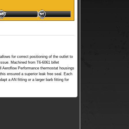
, (Swivel) quantity
ART
lows for correct positioning of the outlet to
 issue. Machined from T6-6061 billet
. All Aeroflow Performance thermostat housings
this ensured a superior leak free seal. Each
t a AN fitting or a larger barb fitting for