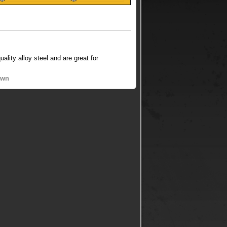
lity alloy steel and are great for
own