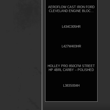
AEROFLOW CAST IRON FORD
CLEVELAND ENGINE BLOCK,
4.000" BORE
L434C005HR
L427W403HR
HOLLEY PRO 850CFM STREET
HP 4BRL CARBY – POLISHED
L383S004H