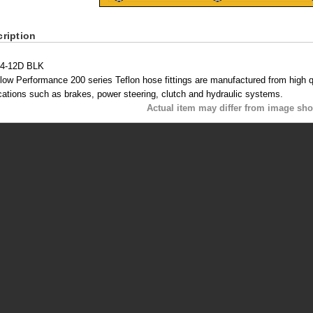
ription
4-12D BLK
low Performance 200 series Teflon hose fittings are manufactured from high qua
cations such as brakes, power steering, clutch and hydraulic systems.
Actual item may differ from image sh