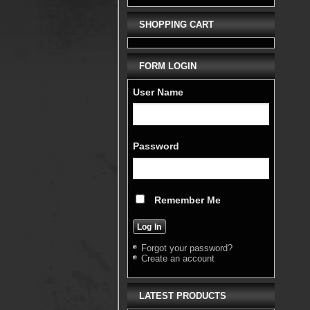
SHOPPING CART
FORM LOGIN
User Name
Password
Remember Me
Forgot your password?
Create an account
LATEST PRODUCTS