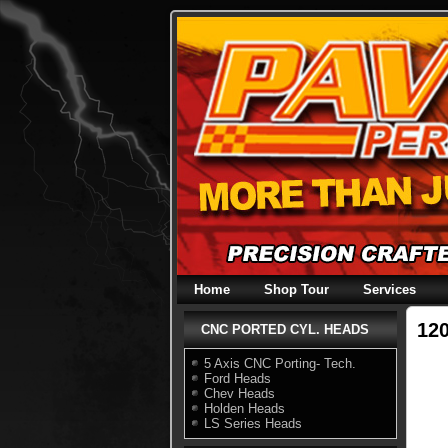
Skip
to
content
Home
Shop Tour
Services
12
CNC PORTED CYL. HEADS
5 Axis CNC Porting- Tech.
Ford Heads
Chev Heads
Holden Heads
LS Series Heads