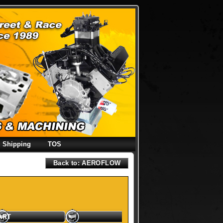
Shipping
TOS
Back to: AEROFLOW
ART