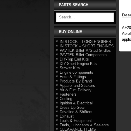
PARTS SEARCH
Desc
AF20
BUY ONLINE
Aerof
appli
IN STOCK – LONG ENGINES
IN STOCK – SHORT ENGINES
PAVTEK Billet M/Stud Girdles
PAVTEK Billet Components
DIY-Top End Kits
DIY-Short Engine Kits
Stroker Kits
Engine components
Hose & Fittings
Products By Brand
Apparel and Stickers
Air & Fuel Delivery
Fasteners
Cooling
Ignition & Electrical
Dress Up Gear
Driveline & Shifters
Exhaust
Tools & Equipment
Fuels, Lubricants & Sealants
CLEARANCE ITEMS