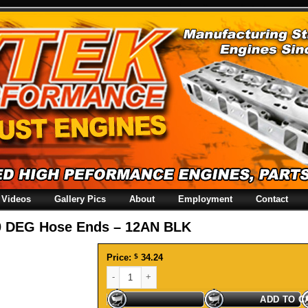
Videos
Gallery Pics
About
Employment
Contact
0 DEG Hose Ends – 12AN BLK
Price:
$
34.24
120 DEG Hose Ends - 12AN BLK quantity
ADD TO C