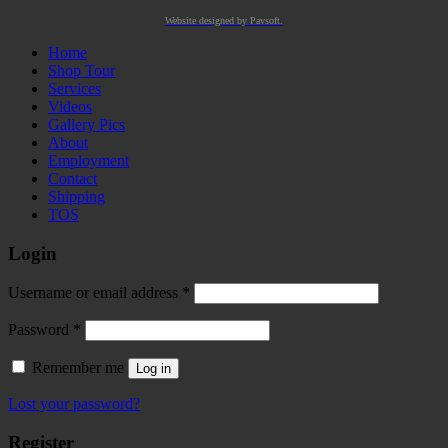
Website designed by Pavsoft.
Home
Shop Tour
Services
Videos
Gallery Pics
About
Employment
Contact
Shipping
TOS
Login
Required
Username or email address
*
Required
Password
*
Remember me
Log in
Lost your password?
Register