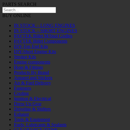
PARTS SEARCH
BUY ONLINE
IN STOCK – LONG ENGINES
IN STOCK – SHORT ENGINES
PAVTEK Billet M/Stud Girdles
PAVTEK Billet Components
DIY-Top End Kits
DIY-Short Engine Kits
Stroker Kits
Engine components
Hose & Fittings
Products By Brand
Apparel and Stickers
Air & Fuel Delivery
Fasteners
Cooling
Ignition & Electrical
Dress Up Gear
Driveline & Shifters
Exhaust
Tools & Equipment
Fuels, Lubricants & Sealants
CLEARANCE ITEMS