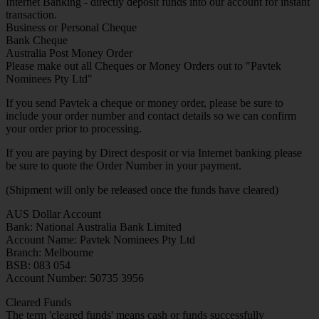
Internet Banking - directly deposit funds into our account for instant
transaction.
Business or Personal Cheque
Bank Cheque
Australia Post Money Order
Please make out all Cheques or Money Orders out to "Pavtek
Nominees Pty Ltd"
If you send Pavtek a cheque or money order, please be sure to
include your order number and contact details so we can confirm
your order prior to processing.
If you are paying by Direct desposit or via Internet banking please
be sure to quote the Order Number in your payment.
(Shipment will only be released once the funds have cleared)
AUS Dollar Account
Bank: National Australia Bank Limited
Account Name: Pavtek Nominees Pty Ltd
Branch: Melbourne
BSB: 083 054
Account Number: 50735 3956
Cleared Funds
The term 'cleared funds' means cash or funds successfully