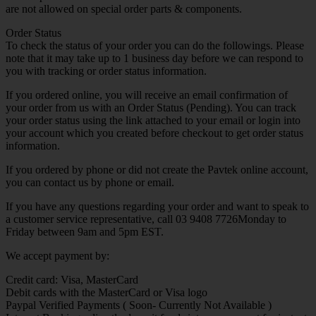
are not allowed on special order parts & components.
Order Status
To check the status of your order you can do the followings. Please
note that it may take up to 1 business day before we can respond to
you with tracking or order status information.
If you ordered online, you will receive an email confirmation of
your order from us with an Order Status (Pending). You can track
your order status using the link attached to your email or login into
your account which you created before checkout to get order status
information.
If you ordered by phone or did not create the Pavtek online account,
you can contact us by phone or email.
If you have any questions regarding your order and want to speak to
a customer service representative, call 03 9408 7726Monday to
Friday between 9am and 5pm EST.
We accept payment by:
Credit card: Visa, MasterCard
Debit cards with the MasterCard or Visa logo
Paypal Verified Payments ( Soon- Currently Not Available )