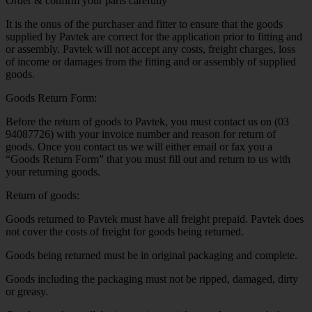
Order & confirm your parts carefully
It is the onus of the purchaser and fitter to ensure that the goods
supplied by Pavtek are correct for the application prior to fitting and
or assembly. Pavtek will not accept any costs, freight charges, loss
of income or damages from the fitting and or assembly of supplied
goods.
Goods Return Form:
Before the return of goods to Pavtek, you must contact us on (03
94087726) with your invoice number and reason for return of
goods. Once you contact us we will either email or fax you a
“Goods Return Form” that you must fill out and return to us with
your returning goods.
Return of goods:
Goods returned to Pavtek must have all freight prepaid. Pavtek does
not cover the costs of freight for goods being returned.
Goods being returned must be in original packaging and complete.
Goods including the packaging must not be ripped, damaged, dirty
or greasy.