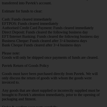
transferred into Pavtek's account.
Estimate for funds to clear:
Cash: Funds cleared immediately
EFTPOS: Funds cleared immediately
Authorised Credit Card Payment: Funds cleared immediately
Direct Deposit: Funds cleared the following business day
EFT/Internet Banking: Funds cleared the following business day
Business Cheque: Funds cleared after 3>4 business days
Bank Cheque Funds cleared after 3>4 business days
Please note:
Goods will only be shipped once payments of funds are cleared.
Pavtek Return of Goods Policy
Goods must have been purchased directly from Pavtek. We will
only discuss the return of goods with whom the goods were
invoiced to.
Any goods that are short supplied or incorrectly supplied must be
brought to Pavtek’s attention immediately, prior to the opening of
packaging and fitment.