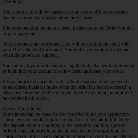
(Pending).
Your credit card will be charged on our secure offline processing
machine if credit card payment method is used.
If internet banking payment is used, please quote the Order Number
in your payment.
Once payments are confirmed, you will be notified via email with
your Order Status (Confirmed). You will also be notified via email
when the goods are shipped.
You can track your order status using the link attached to your email
or login into your account on our website and track your order.
If you choose to cancel the order after the same day we received it
or not during business hours when the order has been processed, a
5% cancellation fee will be charged and the remaining amount will
be credited back to you.
Special Order Items
Some items may be special order specifically for your application.
These items generally require a deposit or to be paid in full. Once
this deposit amount is notified to the customer and they agree to
order the special order item, the deposit becomes non-refundable.
These special order items cannot be returned or resold. Cancellations