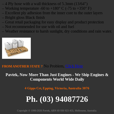
– 4 Ply hose with a wall thickness of 5.3mm (13/64″)
– Working temperature -60 to +180° C (-75 to +350° F)
– Excellent ply adhesion from the inner core to the outer layers
– Bright gloss Black finish
– Great retail packaging for easy display and product protection
– Not recommended for use with oil and fuel
– Weather resistance to harsh sunlight, dry conditions and rain water.
No Problem,
Click Here
FROM
ANOTHER STATE
?
Pavtek, Now More Than Just Engines - We Ship Engines &
Components World Wide Daily
4 Gipps Crt, Epping, Victoria, Australia 3076
Ph. (03) 94087726
Copyright © 1990-2026 Pavtek, ABN 69 930 923 453, Melbourne, Australia.