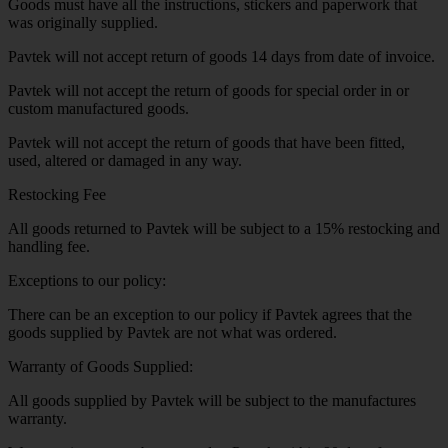
Goods must have all the instructions, stickers and paperwork that
was originally supplied.
Pavtek will not accept return of goods 14 days from date of invoice.
Pavtek will not accept the return of goods for special order in or
custom manufactured goods.
Pavtek will not accept the return of goods that have been fitted,
used, altered or damaged in any way.
Restocking Fee
All goods returned to Pavtek will be subject to a 15% restocking and
handling fee.
Exceptions to our policy:
There can be an exception to our policy if Pavtek agrees that the
goods supplied by Pavtek are not what was ordered.
Warranty of Goods Supplied:
All goods supplied by Pavtek will be subject to the manufactures
warranty.