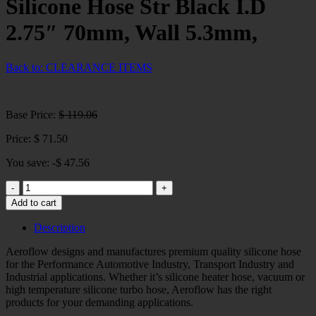
Silicone Hose Str Black I.D
2.75″ 70mm, Wall 5.3mm,
Back to: CLEARANCE ITEMS
Base Price:
$
119.06
Price:
$
71.50
You save: -
$
47.56
Silicone
Hose
Add to cart
Str
Black
Description
I.D
2.75"
Aeroflow designs and manufactures premium quality silicone hose
70mm,
for the Performance Automotive Industry, Transport Industry and
Wall
Industrial applications. Whether it’s silicone heater hose, vacuum or
5.3mm,
high temperature silicone turbo hose, Aeroflow has the right
quantity
products for your demanding applications.