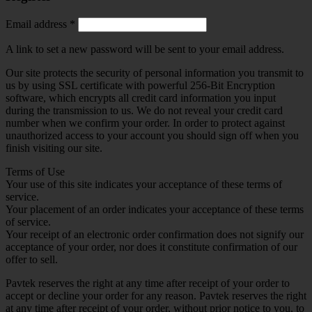
Required
Email address
*
A link to set a new password will be sent to your email address.
Our site protects the security of personal information you transmit to
us by using SSL certificate with powerful 256-Bit Encryption
software, which encrypts all credit card information you input
during the transmission to us. We do not reveal your credit card
number when we confirm your order. In order to protect against
unauthorized access to your account you should sign off when you
finish visiting our site.
Terms of Use
Your use of this site indicates your acceptance of these terms of
service.
Your placement of an order indicates your acceptance of these terms
of service.
Your receipt of an electronic order confirmation does not signify our
acceptance of your order, nor does it constitute confirmation of our
offer to sell.
Pavtek reserves the right at any time after receipt of your order to
accept or decline your order for any reason. Pavtek reserves the right
at any time after receipt of your order, without prior notice to you, to