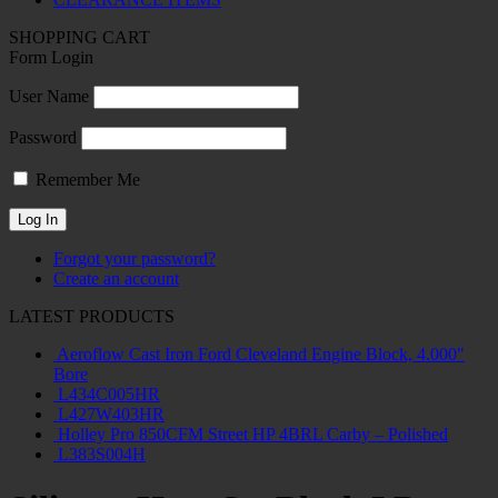
SHOPPING CART
Form Login
User Name
Password
Remember Me
Forgot your password?
Create an account
LATEST PRODUCTS
Aeroflow Cast Iron Ford Cleveland Engine Block, 4.000"
Bore
L434C005HR
L427W403HR
Holley Pro 850CFM Street HP 4BRL Carby – Polished
L383S004H