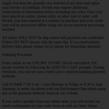
supply less than the quantity you ordered of any item and adjust
your invoice accordingly. Pavtek may require additional
verifications or information before accepting any order. Once you
have placed an online, phone order, or other type of order with
Pavtek, you have entered in a contract to purchase and your credit
card will be processed offline using our secure payment processing
machine.
All orders WILL NOT be ship unless full payments are confirmed.
Orders DO NOT always ship the same day. If you need priority
delivery then please contact us by phone for immediate attention.
Ordering Procedure
Order online at our ONLINE STORE 256-bit encryption SSL
secure website by following the ADD TO CART prompts. During
checkout, you can use your credit card or internet banking payment
methods.
Call 03 9408 7726 9 am - 5 pm Monday to Friday or 9.30 to 1pm
Saturday, to order via phone with our Performance Specialists using
any of the payment methods listed on our website.
If you order a product from our online store, you will receive an
email confirmation of your order from us with an Order Status