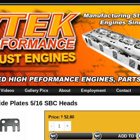
Videos
Gallery Pics
About
Employment
Contact
ide Plates 5/16 SBC Heads
Price:
$
52.80
Guide Plates 5/16 SBC Heads quantity
ADD TO C