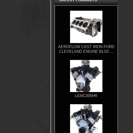
AEROFLOW CAST IRON FORD
CLEVELAND ENGINE BLOCK,
4.000" BORE
L434C005HR