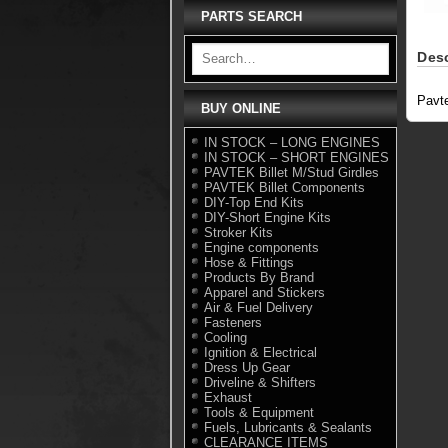
PARTS SEARCH
Desc
Pavt
BUY ONLINE
IN STOCK – LONG ENGINES
IN STOCK – SHORT ENGINES
PAVTEK Billet M/Stud Girdles
PAVTEK Billet Components
DIY-Top End Kits
DIY-Short Engine Kits
Stroker Kits
Engine components
Hose & Fittings
Products By Brand
Apparel and Stickers
Air & Fuel Delivery
Fasteners
Cooling
Ignition & Electrical
Dress Up Gear
Driveline & Shifters
Exhaust
Tools & Equipment
Fuels, Lubricants & Sealants
CLEARANCE ITEMS