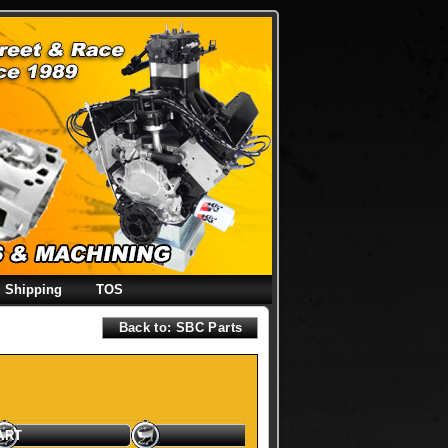
Shipping
TOS
Back to: SBC Parts
ART