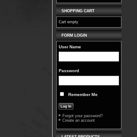
SHOPPING CART
Cart empty
FORM LOGIN
User Name
Password
Remember Me
Forgot your password?
Create an account
LATEST PRODUCTS