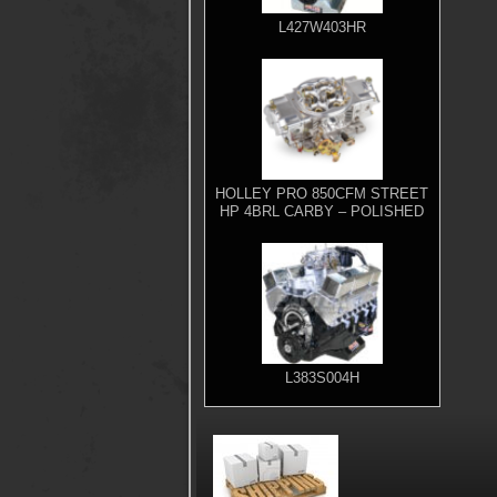
L427W403HR
HOLLEY PRO 850CFM STREET
HP 4BRL CARBY – POLISHED
L383S004H