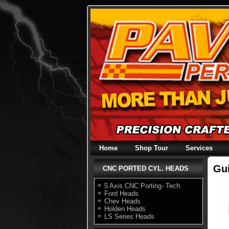
Skip
to
content
Home
Shop Tour
Services
Gu
CNC PORTED CYL. HEADS
5 Axis CNC Porting- Tech.
Ford Heads
Chev Heads
Holden Heads
LS Series Heads