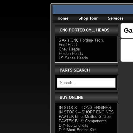
Skip
to
content
Home
Shop Tour
Services
Ga
CNC PORTED CYL. HEADS
5 Axis CNC Porting- Tech.
Ford Heads
Chev Heads
Holden Heads
LS Series Heads
PARTS SEARCH
BUY ONLINE
IN STOCK – LONG ENGINES
IN STOCK – SHORT ENGINES
PAVTEK Billet M/Stud Girdles
PAVTEK Billet Components
DIY-Top End Kits
DIY-Short Engine Kits