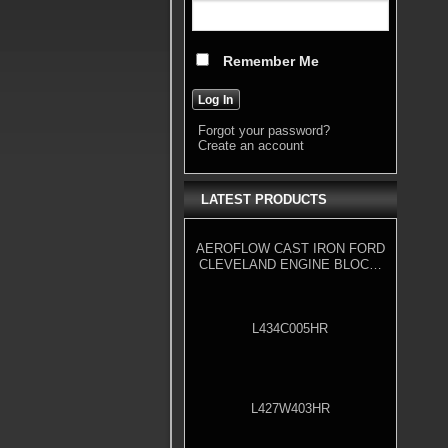
Remember Me
Forgot your password?
Create an account
LATEST PRODUCTS
AEROFLOW CAST IRON FORD
CLEVELAND ENGINE BLOCK,
4.000" BORE
L434C005HR
L427W403HR