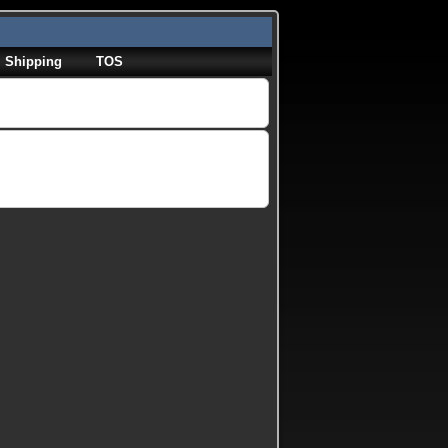
Shipping
TOS