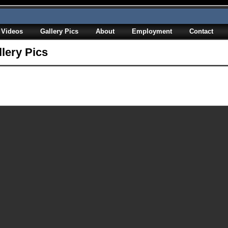
Videos
Gallery Pics
About
Employment
Contact
llery Pics