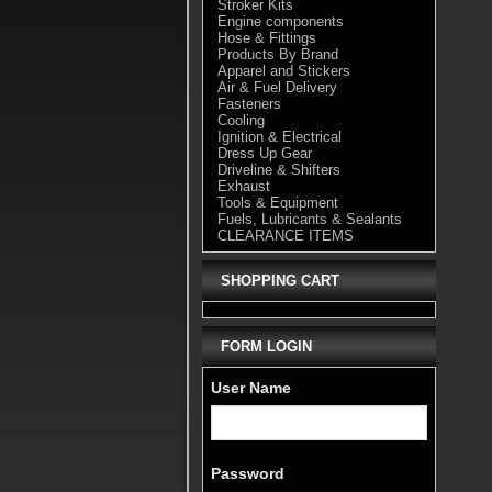
Stroker Kits
Engine components
Hose & Fittings
Products By Brand
Apparel and Stickers
Air & Fuel Delivery
Fasteners
Cooling
Ignition & Electrical
Dress Up Gear
Driveline & Shifters
Exhaust
Tools & Equipment
Fuels, Lubricants & Sealants
CLEARANCE ITEMS
SHOPPING CART
FORM LOGIN
User Name
Password