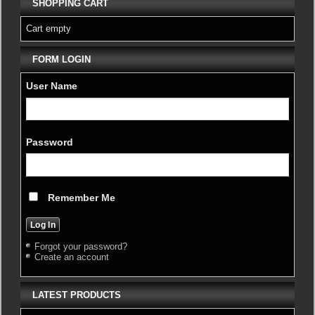
SHOPPING CART
Cart empty
FORM LOGIN
User Name
Password
Remember Me
Forgot your password?
Create an account
LATEST PRODUCTS