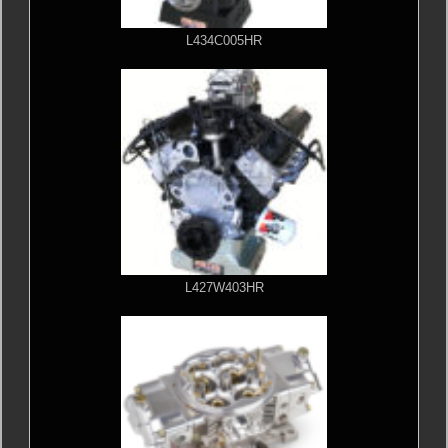
L434C005HR
L427W403HR