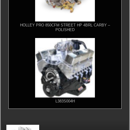
HOLLEY PRO 850CFM STREET HP 4BRL CARBY –
POLISHED
L383S004H