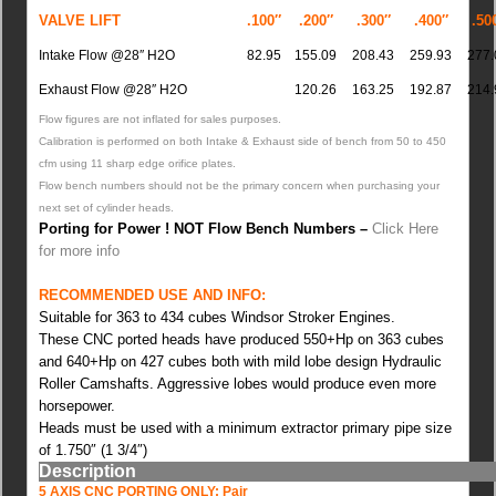
VALVE LIFT
.100″
.200″
.300″
.400″
.50
Intake Flow @28″ H2O
82.95
155.09
208.43
259.93
277.
Exhaust Flow @28″ H2O
120.26
163.25
192.87
214.
Flow figures are not inflated for sales purposes.
Calibration is performed on both Intake & Exhaust side of bench from 50 to 450
cfm using 11 sharp edge orifice plates.
Flow bench numbers should not be the primary concern when purchasing your
next set of cylinder heads.
Porting for Power ! NOT Flow Bench Numbers –
Click Here
for more info
RECOMMENDED USE AND INFO:
Suitable for 363 to 434 cubes Windsor Stroker Engines.
These CNC ported heads have produced 550+Hp on 363 cubes
and 640+Hp on 427 cubes both with mild lobe design Hydraulic
Roller Camshafts. Aggressive lobes would produce even more
horsepower.
Heads must be used with a minimum extractor primary pipe size
of 1.750″ (1 3/4″)
Description
5 AXIS CNC PORTING ONLY: Pair