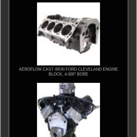
AEROFLOW CAST IRON FORD CLEVELAND ENGINE
BLOCK, 4.000" BORE