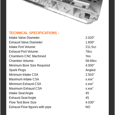
TECHNICAL SPECIFICATIONS :
Intake Valve Diameter:
2.020″
Exhaust Valve Diameter:
1.600″
Intake Port Volume:
211.5cc
Exhaust Port Volume:
78cc
Chambers CNC Machined
Yes
Chamber Volume:
58-69cc
Minimum Bore Size Required
4.000″
Spark Plugs
Angled
Minimum Intake CSA
2.503″
Maximum Intake CSA
x.xxx”
Minimum Exhaust CSA
x.xxx”
Maximum Exhaust CSA
x.xxx”
Intake Seat Angle
45
Exhaust Seat Angle
45
Flow Test Bore Size
4.030″
Exhaust Flow figures with pipe
NO