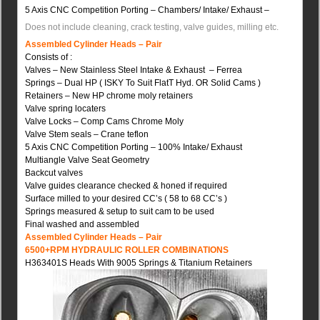
5 Axis CNC Competition Porting – Chambers/ Intake/ Exhaust –
Does not include cleaning, crack testing, valve guides, milling etc.
Assembled Cylinder Heads – Pair
Consists of :
Valves – New Stainless Steel Intake & Exhaust – Ferrea
Springs – Dual HP ( ISKY To Suit FlatT Hyd. OR Solid Cams )
Retainers – New HP chrome moly retainers
Valve spring locaters
Valve Locks – Comp Cams Chrome Moly
Valve Stem seals – Crane teflon
5 Axis CNC Competition Porting – 100% Intake/ Exhaust
Multiangle Valve Seat Geometry
Backcut valves
Valve guides clearance checked & honed if required
Surface milled to your desired CC’s ( 58 to 68 CC’s )
Springs measured & setup to suit cam to be used
Final washed and assembled
Assembled Cylinder Heads – Pair
6500+RPM HYDRAULIC ROLLER COMBINATION
S
H363401S Heads With 9005 Springs & Titanium Retainers