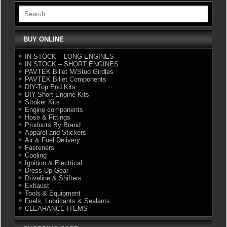
BUY ONLINE
IN STOCK – LONG ENGINES
IN STOCK – SHORT ENGINES
PAVTEK Billet M/Stud Girdles
PAVTEK Billet Components
DIY-Top End Kits
DIY-Short Engine Kits
Stroker Kits
Engine components
Hose & Fittings
Products By Brand
Apparel and Stickers
Air & Fuel Delivery
Fasteners
Cooling
Ignition & Electrical
Dress Up Gear
Driveline & Shifters
Exhaust
Tools & Equipment
Fuels, Lubricants & Sealants
CLEARANCE ITEMS