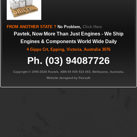
FROM
ANOTHER STATE
?
No Problem,
Click Here
Pavtek, Now More Than Just Engines - We Ship
Engines & Components World Wide Daily
4 Gipps Crt, Epping, Victoria, Australia 3076
Ph. (03) 94087726
Copyright © 1990-2026 Pavtek, ABN 69 930 923 453, Melbourne, Australia.
Website designed by Pavsoft.