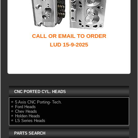
CALL OR EMAIL TO ORDER
LUD 15-9-2025
CNC PORTED CYL. HEADS
5 Axis CNC Porting- Tech.
Ford Heads
Chev Heads
Holden Heads
LS Series Heads
PARTS SEARCH